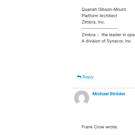
Quanah Gibson-Mount

Platform Architect

Zimbra, Inc.

--------------------

Zimbra ::  the leader in op
A division of Synacor, Inc
Reply
Michael Ströder
Frank Crow wrote: