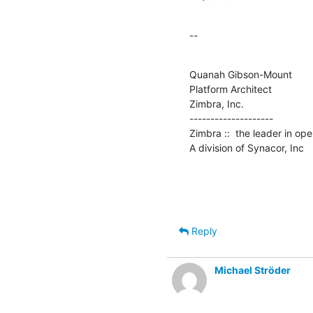
--
Quanah Gibson-Mount

Platform Architect

Zimbra, Inc.

--------------------

Zimbra ::  the leader in op
A division of Synacor, Inc
Reply
Michael Ströder