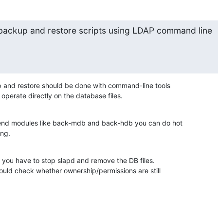
e backup and restore scripts using LDAP command line

 and restore should be done with command-line tools

operate directly on the database files.
end modules like back-mdb and back-hdb you can do hot

ing.
 you have to stop slapd and remove the DB files.

ould check whether ownership/permissions are still
