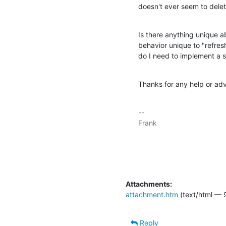
doesn't ever seem to delet
Is there anything unique abo
behavior unique to "refresh
do I need to implement a s
Thanks for any help or adv
-- 

Frank

Attachments:
attachment.htm
(text/html — 
Reply