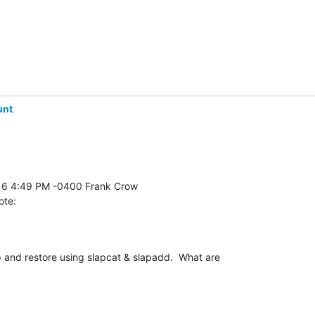
unt
ote:
and restore using slapcat & slapadd.  What are 
