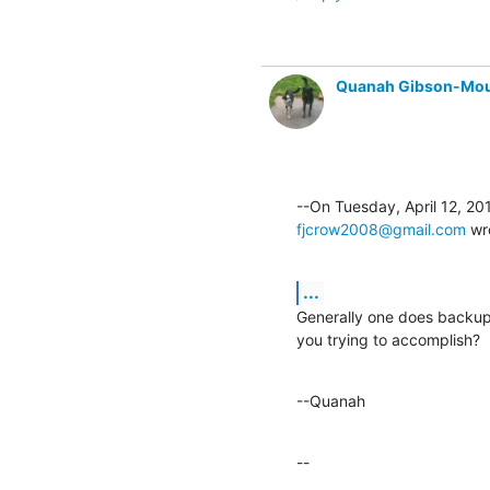
Quanah Gibson-Mo
fjcrow2008@gmail.com
 wr
...
Generally one does backup 
you trying to accomplish?
--Quanah
--