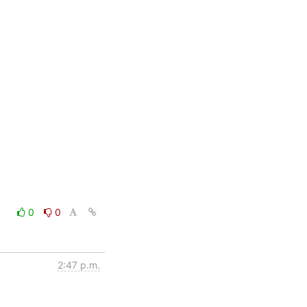
0
0
2:47 p.m.