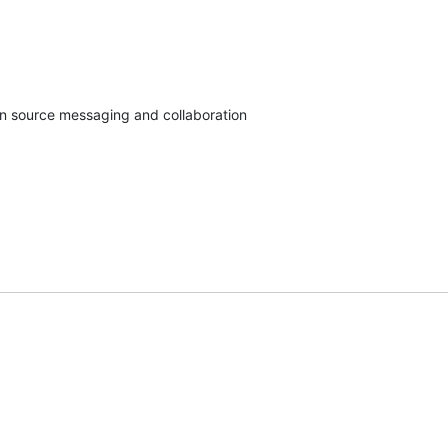
en source messaging and collaboration
