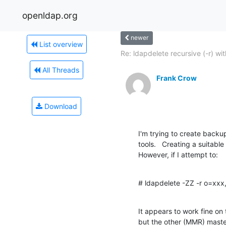
openldap.org
newer
List overview
Re: ldapdelete recursive (-r) with
All Threads
Frank Crow
Download
I'm trying to create backu
tools.   Creating a suitabl
However, if I attempt to:
# ldapdelete -ZZ -r o=xx
It appears to work fine on
but the other (MMR) master s