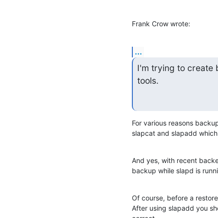
Frank Crow wrote:
...
I'm trying to creat
tools.
For various reasons backup
slapcat and slapadd which 
And yes, with recent back
backup while slapd is runn
Of course, before a restore
After using slapadd you sh