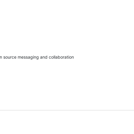
en source messaging and collaboration
