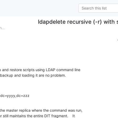
ldapdelete recursive (-r) with
...
p and restore scripts using LDAP command line

e backup and loading it are no problem.

x,dc=yyyy,dc=zzz
 the master replica where the command was run,

till maintains the entire DIT fragment.    It
