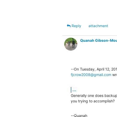
Reply
attachment
Quanah Gibson-Mo
fjcrow2008@gmail.com
 wr
...
Generally one does backup 
you trying to accomplish?
--Quanah