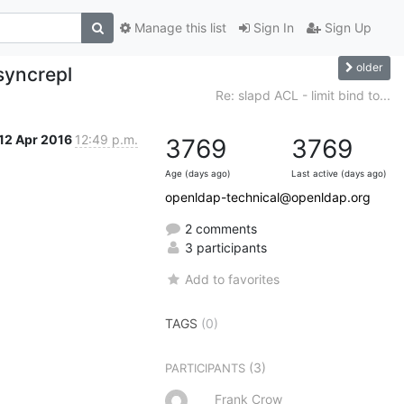
Manage this list
Sign In
Sign Up
older
 syncrepl
Re: slapd ACL - limit bind to...
12 Apr 2016
12:49 p.m.
3769
3769
Age (days ago)
Last active (days ago)
openldap-technical@openldap.org
2 comments
3 participants
Add to favorites
TAGS
(0)
(3)
PARTICIPANTS
Frank Crow