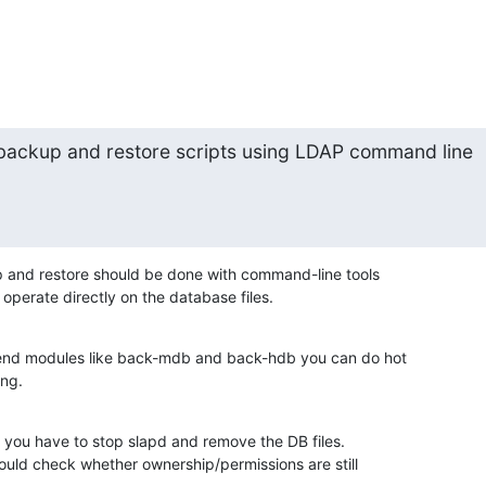
e backup and restore scripts using LDAP command line

 and restore should be done with command-line tools

operate directly on the database files.
end modules like back-mdb and back-hdb you can do hot

ing.
 you have to stop slapd and remove the DB files.

ould check whether ownership/permissions are still
