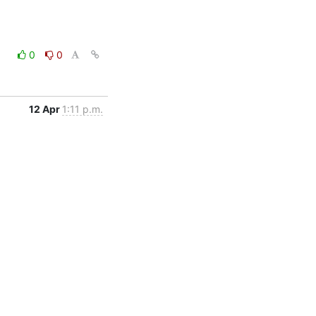
0
0
12 Apr
1:11 p.m.