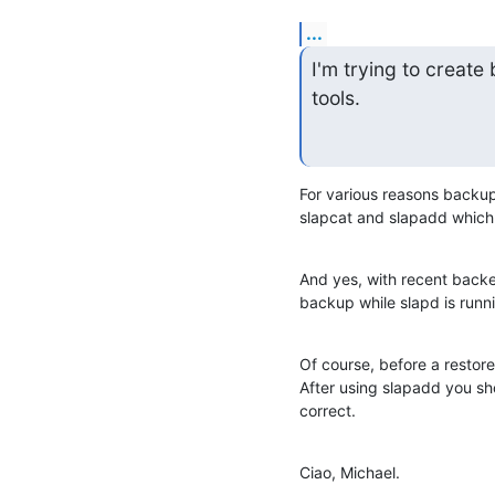
...
I'm trying to creat
tools.
For various reasons backup
slapcat and slapadd which 
And yes, with recent back
backup while slapd is runn
Of course, before a restore
After using slapadd you sh
correct.
Ciao, Michael.