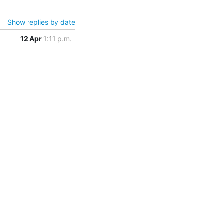
Show replies by date
12 Apr
1:11 p.m.