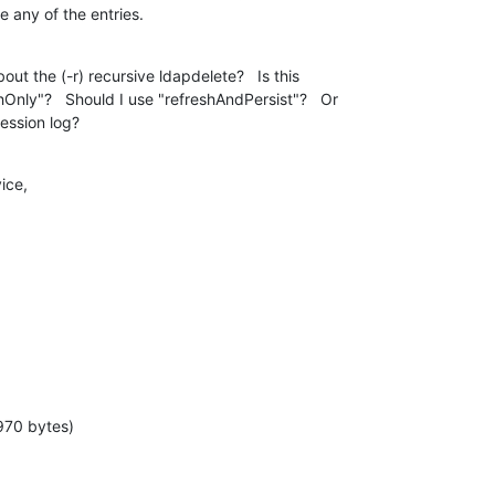
e any of the entries.
ut the (-r) recursive ldapdelete?   Is this

Only"?   Should I use "refreshAndPersist"?   Or

ession log?
ice,
970 bytes)