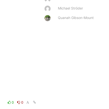
Michael Ströder
Quanah Gibson-Mount
0
0