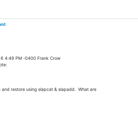
unt
ote:
and restore using slapcat & slapadd.  What are 
