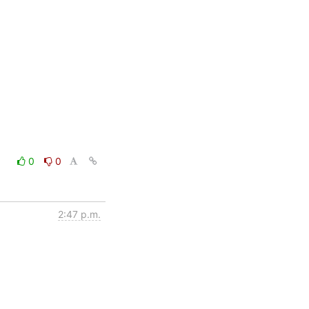
0
0
2:47 p.m.