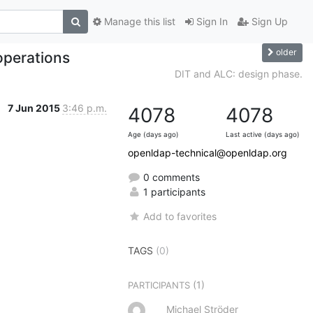
Manage this list
Sign In
Sign Up
older
operations
DIT and ALC: design phase.
7 Jun 2015
3:46 p.m.
4078
4078
Age (days ago)
Last active (days ago)
openldap-technical@openldap.org
0 comments
1 participants
Add to favorites
TAGS
(0)
(1)
PARTICIPANTS
Michael Ströder