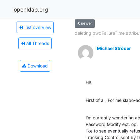
openldap.org
newer
List overview
deleting pwdFailureTime attribut
All Threads
Michael Ströder
Download
HI!
First of all: For me slapo-
I'm currently wondering ab
Password Modify ext. op.  I
like to see eventually refu
Tracking Control sent by th