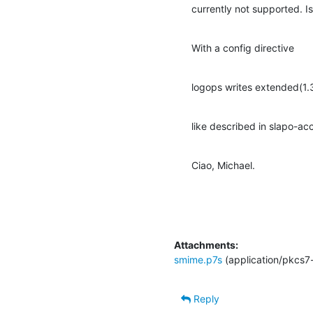
currently not supported. Is
With a config directive
logops writes extended(1.3.
like described in slapo-ac
Ciao, Michael.
Attachments:
smime.p7s
(application/pkcs7
Reply