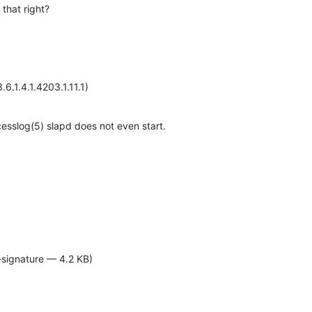
 that right?
6.1.4.1.4203.1.11.1)
cesslog(5) slapd does not even start.
-signature — 4.2 KB)