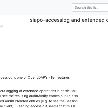
slapo-accesslog and extended 
e...
accesslog is one of OpenLDAP's killer features.
out logging of extended operations in particular

 see the resulting auditModify entries but I'd also

sed auditExtended entries (e.g. to see the Session

e client).  Reading access.c it seems that this is
