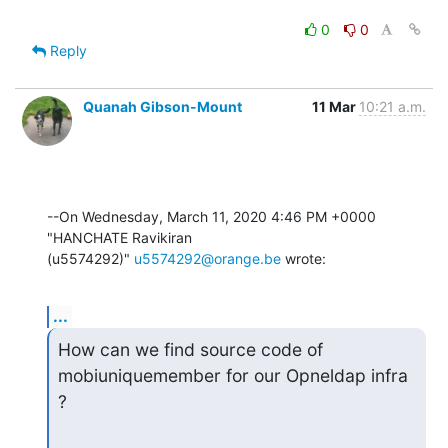
0
0
Reply
Quanah Gibson-Mount
11 Mar
10:21 a.m.
--On Wednesday, March 11, 2020 4:46 PM +0000 
"HANCHATE Ravikiran 

(u5574292)" 
u5574292@orange.be
 wrote:
...
How can we find source code of 
mobiuniquemember for our Opneldap infra 
?