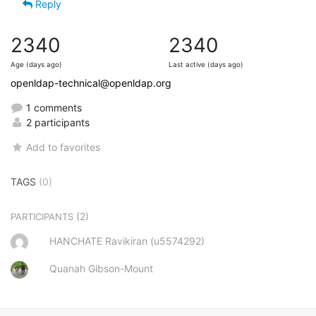
Reply
2340
2340
Age (days ago)
Last active (days ago)
openldap-technical@openldap.org
1 comments
2 participants
Add to favorites
TAGS
(0)
(2)
PARTICIPANTS
HANCHATE Ravikiran (u5574292)
Quanah Gibson-Mount