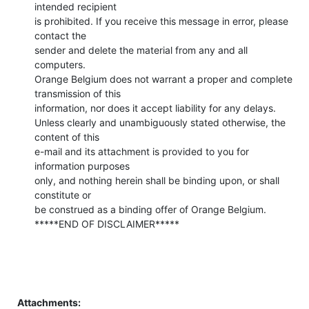
intended recipient 

is prohibited. If you receive this message in error, please 
contact the 

sender and delete the material from any and all 
computers. 

Orange Belgium does not warrant a proper and complete 
transmission of this 

information, nor does it accept liability for any delays. 

Unless clearly and unambiguously stated otherwise, the 
content of this 

e-mail and its attachment is provided to you for 
information purposes 

only, and nothing herein shall be binding upon, or shall 
constitute or 

be construed as a binding offer of Orange Belgium. 

*****END OF DISCLAIMER*****
Attachments: