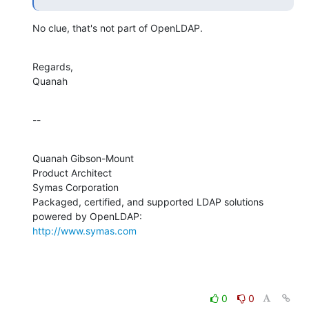
No clue, that's not part of OpenLDAP.
Regards,

Quanah
--
Quanah Gibson-Mount

Product Architect

Symas Corporation

Packaged, certified, and supported LDAP solutions 
http://www.symas.com
0
0