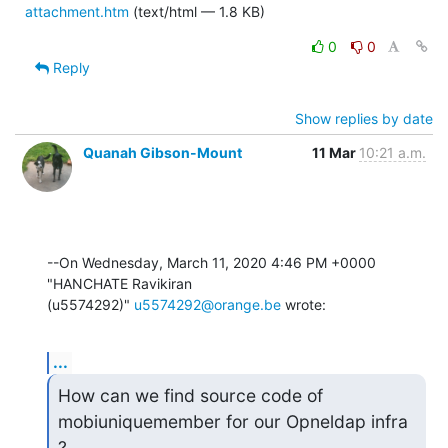
attachment.htm
(text/html — 1.8 KB)
0
0
Reply
Show replies by date
Quanah Gibson-Mount
11 Mar
10:21 a.m.
--On Wednesday, March 11, 2020 4:46 PM +0000 
"HANCHATE Ravikiran 

(u5574292)" 
u5574292@orange.be
 wrote:
...
How can we find source code of 
mobiuniquemember for our Opneldap infra 
?