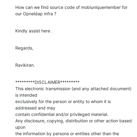
How can we find source code of mobiuniquemember for 
our Opneldap infra ?
Kindly assist here .
Regards,
Ravikiran.
*********DISCLAIMER*********

This electronic transmission (and any attached document) 
is intended 

exclusively for the person or entity to whom it is 
addressed and may 

contain confidential and/or privileged material. 

Any disclosure, copying, distribution or other action based 
upon 

the information by persons or entities other than the 