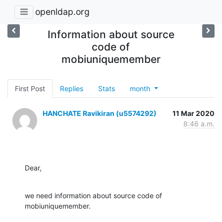
openldap.org
Information about source
code of
mobiuniquemember
First Post
Replies
Stats
month
HANCHATE Ravikiran (u5574292)
11 Mar 2020
8:46 a.m.
Dear,
we need information about source code of 
mobiuniquemember.