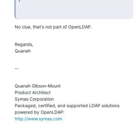
No clue, that's not part of OpenLDAP.
Regards,

Quanah
--
Quanah Gibson-Mount

Product Architect

Symas Corporation

Packaged, certified, and supported LDAP solutions 
http://www.symas.com