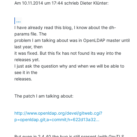
Am 10.11.2014 um 17:44 schrieb Dieter Klünter:
...
I have already read this blog, I know about the dh-
params file. The

problem I am talking about was in OpenLDAP master until 
last year, then

it was fixed. But this fix has not found its way into the 
releases yet.

I just ask the question why and when we will be able to 
see it in the

releases.
The patch I am talking about:
http://www.openldap.org/devel/gitweb.cgi?
p=openldap.git;a=commit;h=622d13a32...
But even in 2.4.40 the bug is still present (with GnuTLS 