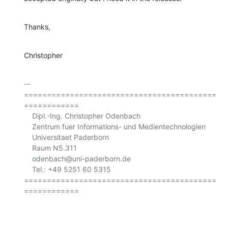
Thanks,
Christopher
-- 

==========================================
============

    Dipl.-Ing. Christopher Odenbach

    Zentrum fuer Informations- und Medientechnologien

    Universitaet Paderborn

    Raum N5.311

    odenbach@uni-paderborn.de

    Tel.: +49 5251 60 5315

==========================================
============
