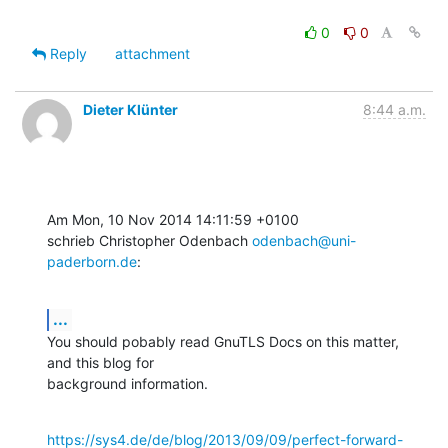
0
0
Reply
attachment
Dieter Klünter
8:44 a.m.
Am Mon, 10 Nov 2014 14:11:59 +0100

schrieb Christopher Odenbach 
odenbach@uni-
paderborn.de
:
...
You should pobably read GnuTLS Docs on this matter, 
and this blog for

background information.
https://sys4.de/de/blog/2013/09/09/perfect-forward-