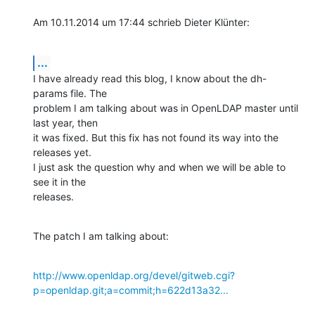
Am 10.11.2014 um 17:44 schrieb Dieter Klünter:
...
I have already read this blog, I know about the dh-
params file. The

problem I am talking about was in OpenLDAP master until 
last year, then

it was fixed. But this fix has not found its way into the 
releases yet.

I just ask the question why and when we will be able to 
see it in the

releases.
The patch I am talking about:
http://www.openldap.org/devel/gitweb.cgi?
p=openldap.git;a=commit;h=622d13a32...