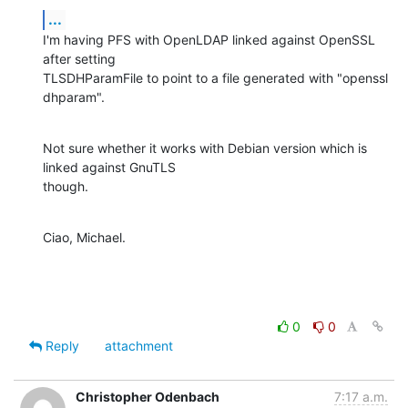
...
I'm having PFS with OpenLDAP linked against OpenSSL 
after setting

TLSDHParamFile to point to a file generated with "openssl 
dhparam".
Not sure whether it works with Debian version which is 
linked against GnuTLS

though.
Ciao, Michael.
0
0
Reply
attachment
Christopher Odenbach
7:17 a.m.