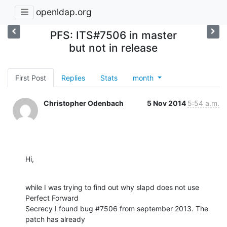
openldap.org
PFS: ITS#7506 in master
but not in release
First Post
Replies
Stats
month
Christopher Odenbach
5 Nov 2014
5:54 a.m.
Hi,
while I was trying to find out why slapd does not use 
Perfect Forward

Secrecy I found bug #7506 from september 2013. The 
patch has already
