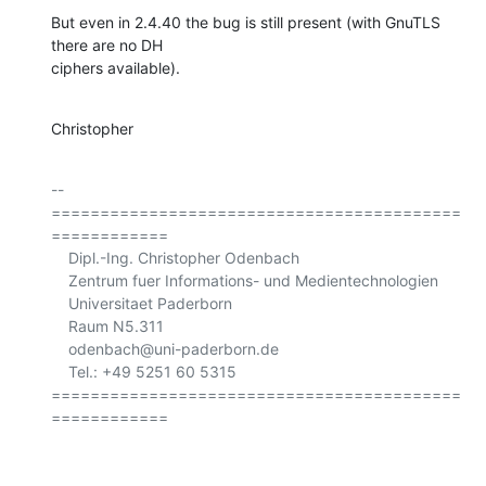
But even in 2.4.40 the bug is still present (with GnuTLS 
there are no DH

ciphers available).
Christopher
-- 

==========================================
============

    Dipl.-Ing. Christopher Odenbach

    Zentrum fuer Informations- und Medientechnologien

    Universitaet Paderborn

    Raum N5.311

    odenbach@uni-paderborn.de

    Tel.: +49 5251 60 5315

==========================================
============
