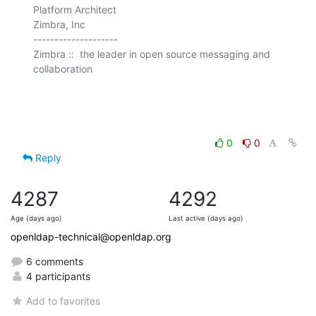
Platform Architect

Zimbra, Inc

--------------------

Zimbra ::  the leader in open source messaging and 
collaboration

0
0
Reply
4287
4292
Age (days ago)
Last active (days ago)
openldap-technical@openldap.org
6 comments
4 participants
Add to favorites