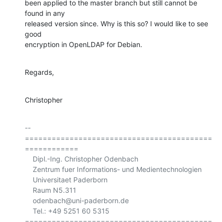
been applied to the master branch but still cannot be 
found in any

released version since. Why is this so? I would like to see 
good

encryption in OpenLDAP for Debian.
Regards,
Christopher
-- 

==========================================
============

    Dipl.-Ing. Christopher Odenbach

    Zentrum fuer Informations- und Medientechnologien

    Universitaet Paderborn

    Raum N5.311

    odenbach@uni-paderborn.de

    Tel.: +49 5251 60 5315

==========================================