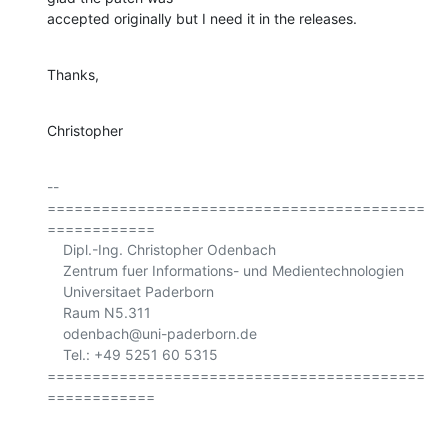
accepted originally but I need it in the releases.
Thanks,
Christopher
-- 

==========================================
============

    Dipl.-Ing. Christopher Odenbach

    Zentrum fuer Informations- und Medientechnologien

    Universitaet Paderborn

    Raum N5.311

    odenbach@uni-paderborn.de

    Tel.: +49 5251 60 5315

==========================================
============
