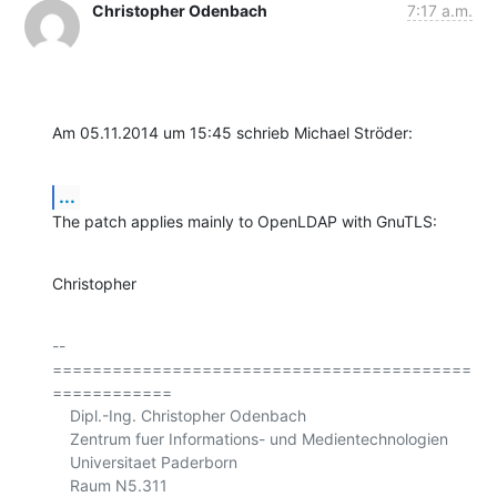
Christopher Odenbach
7:17 a.m.
Am 05.11.2014 um 15:45 schrieb Michael Ströder:
...
The patch applies mainly to OpenLDAP with GnuTLS:
Christopher
-- 

==========================================
============

    Dipl.-Ing. Christopher Odenbach

    Zentrum fuer Informations- und Medientechnologien

    Universitaet Paderborn

    Raum N5.311
