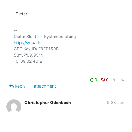
-Dieter
-- 

http://sys4.de
GPG Key ID: E9ED159B

53°37'09,95"N

0
0
Reply
attachment
Christopher Odenbach
9:38 a.m.