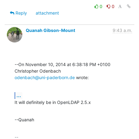
0
0
Reply
attachment
Quanah Gibson-Mount
9:43 a.m.
--On November 10, 2014 at 6:38:18 PM +0100 
odenbach@uni-paderborn.de
 wrote:
...
It will definitely be in OpenLDAP 2.5.x
--Quanah
-- 
