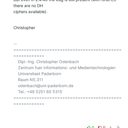
there are no DH

ciphers available).
Christopher
-- 

==========================================
============

    Dipl.-Ing. Christopher Odenbach

    Zentrum fuer Informations- und Medientechnologien

    Universitaet Paderborn

    Raum N5.311

    odenbach@uni-paderborn.de

    Tel.: +49 5251 60 5315

==========================================
============

0
0