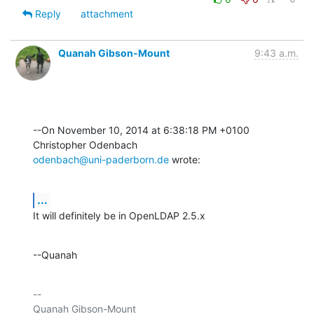
Reply
attachment
Quanah Gibson-Mount
9:43 a.m.
--On November 10, 2014 at 6:38:18 PM +0100 
odenbach@uni-paderborn.de
 wrote:
...
It will definitely be in OpenLDAP 2.5.x
--Quanah
-- 

Quanah Gibson-Mount
