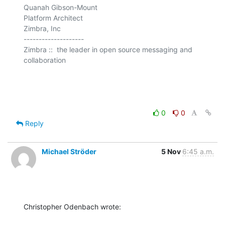
Quanah Gibson-Mount

Platform Architect

Zimbra, Inc

--------------------

Zimbra ::  the leader in open source messaging and 
collaboration

0
0
Reply
Michael Ströder
5 Nov
6:45 a.m.
Christopher Odenbach wrote: