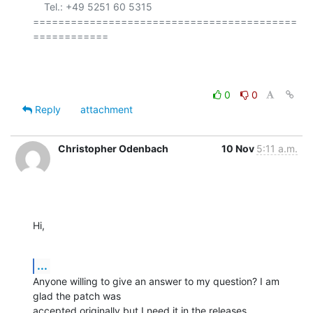
    Tel.: +49 5251 60 5315

==========================================
============

0
0
Reply
attachment
Christopher Odenbach
10 Nov
5:11 a.m.
Hi,
...
Anyone willing to give an answer to my question? I am 
glad the patch was

accepted originally but I need it in the releases.