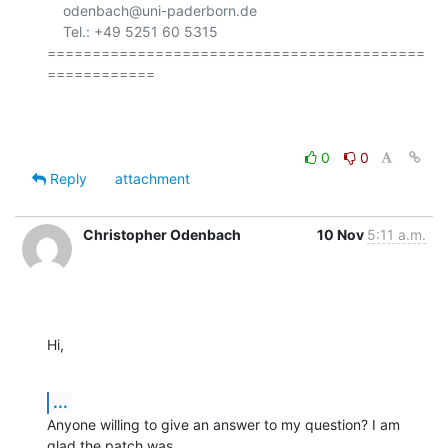
    odenbach@uni-paderborn.de

    Tel.: +49 5251 60 5315

==========================================
============

0
0
Reply
attachment
Christopher Odenbach
10 Nov
5:11 a.m.
Hi,
...
Anyone willing to give an answer to my question? I am 
glad the patch was
