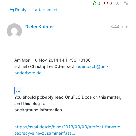
0
0
Reply
attachment
Dieter Klünter
8:44 a.m.
Am Mon, 10 Nov 2014 14:11:59 +0100

schrieb Christopher Odenbach 
odenbach@uni-
paderborn.de
:
...
You should pobably read GnuTLS Docs on this matter, 
and this blog for

background information.
https://sys4.de/de/blog/2013/09/09/perfect-forward-
secrecy-eine-zusammenfass...