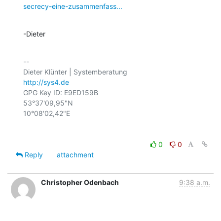
secrecy-eine-zusammenfass...
-Dieter
-- 

http://sys4.de
GPG Key ID: E9ED159B

53°37'09,95"N

0
0
Reply
attachment
Christopher Odenbach
9:38 a.m.