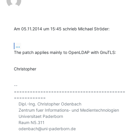
Am 05.11.2014 um 15:45 schrieb Michael Ströder:
...
The patch applies mainly to OpenLDAP with GnuTLS:
Christopher
-- 

==========================================
============

    Dipl.-Ing. Christopher Odenbach

    Zentrum fuer Informations- und Medientechnologien

    Universitaet Paderborn

    Raum N5.311

    odenbach@uni-paderborn.de
