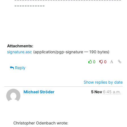
============

Attachments:
signature.asc
(application/pgp-signature — 190 bytes)
0
0
Reply
Show replies by date
Michael Ströder
5 Nov
6:45 a.m.
Christopher Odenbach wrote: