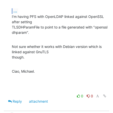
...
I'm having PFS with OpenLDAP linked against OpenSSL 
after setting

TLSDHParamFile to point to a file generated with "openssl 
dhparam".
Not sure whether it works with Debian version which is 
linked against GnuTLS

though.
Ciao, Michael.
0
0
Reply
attachment