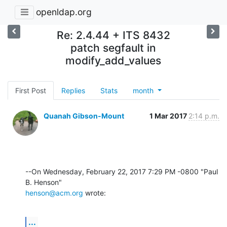
openldap.org
Re: 2.4.44 + ITS 8432
patch segfault in
modify_add_values
First Post
Replies
Stats
month
Quanah Gibson-Mount
1 Mar 2017
2:14 p.m.
--On Wednesday, February 22, 2017 7:29 PM -0800 "Paul 
henson@acm.org
 wrote:
...