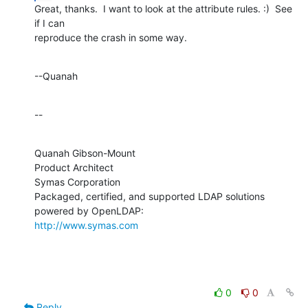
Great, thanks.  I want to look at the attribute rules. :)  See 
if I can 

reproduce the crash in some way.
--Quanah
--
Quanah Gibson-Mount

Product Architect

Symas Corporation

Packaged, certified, and supported LDAP solutions 
http://www.symas.com
0
0
Reply