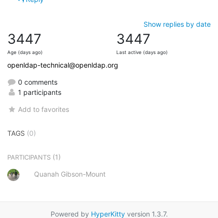
Show replies by date
3447
3447
Age (days ago)
Last active (days ago)
openldap-technical@openldap.org
0 comments
1 participants
Add to favorites
TAGS
(0)
(1)
PARTICIPANTS
Quanah Gibson-Mount
Powered by
HyperKitty
version 1.3.7.