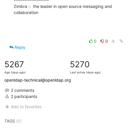
--------------------

Zimbra ::  the leader in open source messaging and 
collaboration
0
0
Reply
5267
5270
Age (days ago)
Last active (days ago)
openldap-technical@openldap.org
2 comments
2 participants
Add to favorites
TAGS
(0)