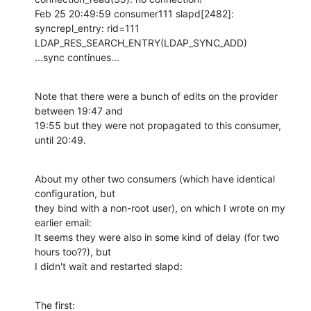
Feb 25 20:49:59 consumer111 slapd[2482]: 
syncrepl_entry: rid=111 

LDAP_RES_SEARCH_ENTRY(LDAP_SYNC_ADD)

...sync continues...
Note that there were a bunch of edits on the provider 
between 19:47 and 

19:55 but they were not propagated to this consumer, 
until 20:49.
About my other two consumers (which have identical 
configuration, but 

they bind with a non-root user), on which I wrote on my 
earlier email: 

It seems they were also in some kind of delay (for two 
hours too??), but 

I didn't wait and restarted slapd:
The first: