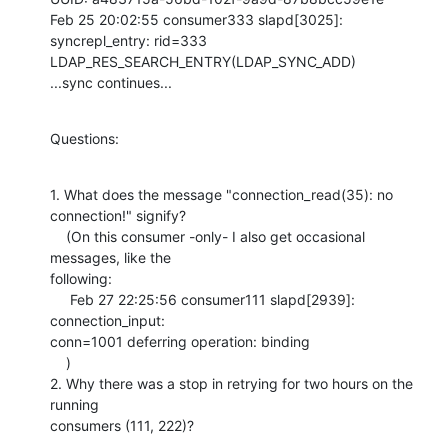
Feb 25 20:02:55 consumer333 slapd[3025]: 
syncrepl_entry: rid=333 

LDAP_RES_SEARCH_ENTRY(LDAP_SYNC_ADD)

...sync continues...
Questions:
1. What does the message "connection_read(35): no 
connection!" signify?

    (On this consumer -only- I also get occasional 
messages, like the 

following:

     Feb 27 22:25:56 consumer111 slapd[2939]: 
connection_input: 

conn=1001 deferring operation: binding

    )

2. Why there was a stop in retrying for two hours on the 
running 

consumers (111, 222)?