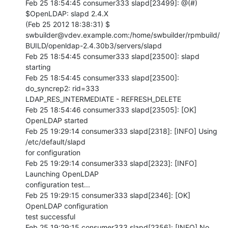
Feb 25 18:54:45 consumer333 slapd[23499]: @(#) 
$OpenLDAP: slapd 2.4.X 

(Feb 25 2012 18:38:31) $         

swbuilder@vdev.example.com:/home/swbuilder/rpmbuild/
BUILD/openldap-2.4.30b3/servers/slapd

Feb 25 18:54:45 consumer333 slapd[23500]: slapd 
starting

Feb 25 18:54:45 consumer333 slapd[23500]: 
do_syncrep2: rid=333 

LDAP_RES_INTERMEDIATE - REFRESH_DELETE

Feb 25 18:54:46 consumer333 slapd[23505]: [OK] 
OpenLDAP started

Feb 25 19:29:14 consumer333 slapd[2318]: [INFO] Using 
/etc/default/slapd 

for configuration

Feb 25 19:29:14 consumer333 slapd[2323]: [INFO] 
Launching OpenLDAP 

configuration test...

Feb 25 19:29:15 consumer333 slapd[2346]: [OK] 
OpenLDAP configuration 

test successful

Feb 25 19:29:15 consumer333 slapd[2356]: [INFO] No 