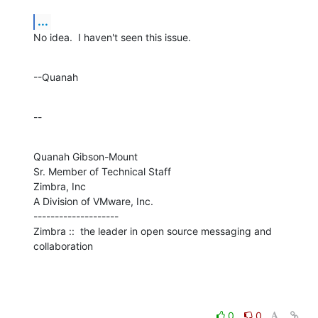
...
No idea.  I haven't seen this issue.
--Quanah
--
Quanah Gibson-Mount

Sr. Member of Technical Staff

Zimbra, Inc

A Division of VMware, Inc.

--------------------

Zimbra ::  the leader in open source messaging and 
collaboration
0
0