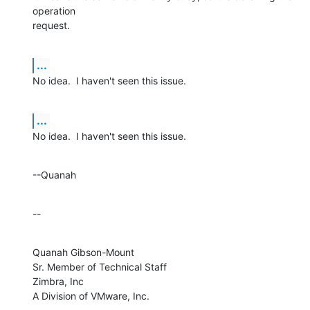
operation 

request.
...
No idea.  I haven't seen this issue.
...
No idea.  I haven't seen this issue.
--Quanah
--
Quanah Gibson-Mount

Sr. Member of Technical Staff

Zimbra, Inc

A Division of VMware, Inc.
