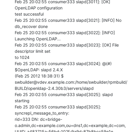
Feb 25 20:02:55 consumer333 slapd[3011]: [OK] 
OpenLDAP configuration 

test successful

Feb 25 20:02:55 consumer333 slapd[3021]: [INFO] No 
db_recover done

Feb 25 20:02:55 consumer333 slapd[3022]: [INFO] 
Launching OpenLDAP...

Feb 25 20:02:55 consumer333 slapd[3023]: [OK] File 
descriptor limit set 

to 1024

Feb 25 20:02:55 consumer333 slapd[3024]: @(#) 
$OpenLDAP: slapd 2.4.X 

(Feb 25 2012 18:38:31) $  

swbuilder@vdev.example.com:/home/swbuilder/rpmbuild/
BUILD/openldap-2.4.30b3/servers/slapd

Feb 25 20:02:55 consumer333 slapd[3025]: slapd 
starting

Feb 25 20:02:55 consumer333 slapd[3025]: 
syncrepl_message_to_entry: 

rid=333 DN: dc=bridge-
o.admin,dc=example.com,ou=dns1,dc=example,dc=com, 

UUID: a483715a-56bd-102f-9a9d-87b8bcc59e1e
