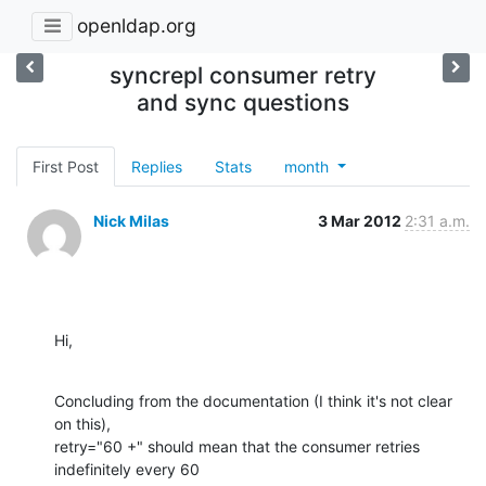
openldap.org
syncrepl consumer retry
and sync questions
First Post
Replies
Stats
month
Nick Milas
3 Mar 2012
2:31 a.m.
Hi,
Concluding from the documentation (I think it's not clear 
on this), 

retry="60 +" should mean that the consumer retries 
indefinitely every 60 
