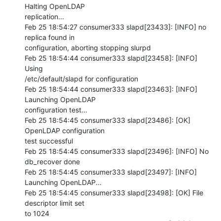
Halting OpenLDAP 

replication...

Feb 25 18:54:27 consumer333 slapd[23433]: [INFO] no 
replica found in 

configuration, aborting stopping slurpd

Feb 25 18:54:44 consumer333 slapd[23458]: [INFO] 
Using 

/etc/default/slapd for configuration

Feb 25 18:54:44 consumer333 slapd[23463]: [INFO] 
Launching OpenLDAP 

configuration test...

Feb 25 18:54:45 consumer333 slapd[23486]: [OK] 
OpenLDAP configuration 

test successful

Feb 25 18:54:45 consumer333 slapd[23496]: [INFO] No 
db_recover done

Feb 25 18:54:45 consumer333 slapd[23497]: [INFO] 
Launching OpenLDAP...

Feb 25 18:54:45 consumer333 slapd[23498]: [OK] File 
descriptor limit set 

to 1024
