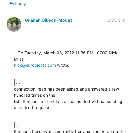
Reply
Quanah Gibson-Mount
2:03 p.m.
--On Tuesday, March 06, 2012 11:36 PM +0200 Nick 
nick@eurobjects.com
 wrote:
...
connection_read has been asked and answered a few 
hundred times on the 

list.  It means a client has disconnected without sending 
an unbind request.
...
It means the server is currently busy, so it is deferring the 