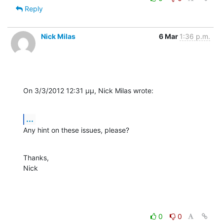
Reply
Nick Milas
6 Mar
1:36 p.m.
On 3/3/2012 12:31 μμ, Nick Milas wrote:
...
Any hint on these issues, please?
Thanks,

Nick
0
0