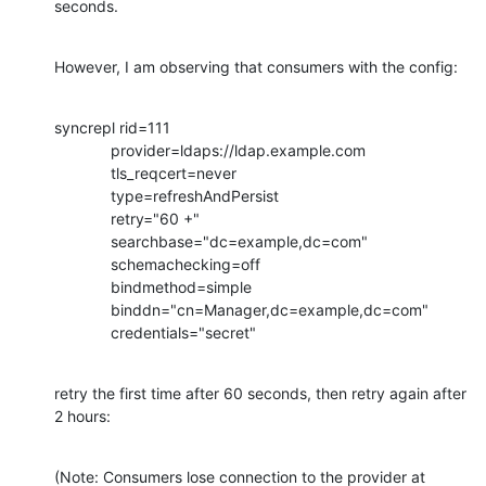
seconds.
However, I am observing that consumers with the config:
syncrepl rid=111

             provider=ldaps://ldap.example.com

             tls_reqcert=never

             type=refreshAndPersist

             retry="60 +"

             searchbase="dc=example,dc=com"

             schemachecking=off

             bindmethod=simple

             binddn="cn=Manager,dc=example,dc=com"

             credentials="secret"
retry the first time after 60 seconds, then retry again after 
2 hours:
(Note: Consumers lose connection to the provider at 