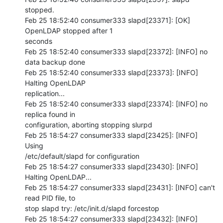
stopped.

Feb 25 18:52:40 consumer333 slapd[23371]: [OK] 
OpenLDAP stopped after 1 

seconds

Feb 25 18:52:40 consumer333 slapd[23372]: [INFO] no 
data backup done

Feb 25 18:52:40 consumer333 slapd[23373]: [INFO] 
Halting OpenLDAP 

replication...

Feb 25 18:52:40 consumer333 slapd[23374]: [INFO] no 
replica found in 

configuration, aborting stopping slurpd

Feb 25 18:54:27 consumer333 slapd[23425]: [INFO] 
Using 

/etc/default/slapd for configuration

Feb 25 18:54:27 consumer333 slapd[23430]: [INFO] 
Halting OpenLDAP...

Feb 25 18:54:27 consumer333 slapd[23431]: [INFO] can't 
read PID file, to 

stop slapd try: /etc/init.d/slapd forcestop

Feb 25 18:54:27 consumer333 slapd[23432]: [INFO] 