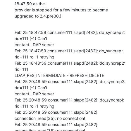
18:47:59 as the 

provider is stopped for a few minutes to become 
upgraded to 2.4.pre30.)
Feb 25 18:47:59 consumer111 slapd[2482]: do_syncrep2: 
rid=111 (-1) Can't 

contact LDAP server

Feb 25 18:47:59 consumer111 slapd[2482]: do_syncrepl: 
rid=111 rc -1 retrying

Feb 25 18:48:59 consumer111 slapd[2482]: do_syncrep2: 
rid=111 

LDAP_RES_INTERMEDIATE - REFRESH_DELETE

Feb 25 20:48:59 consumer111 slapd[2482]: do_syncrep2: 
rid=111 (-1) Can't 

contact LDAP server

Feb 25 20:48:59 consumer111 slapd[2482]: do_syncrepl: 
rid=111 rc -1 retrying

Feb 25 20:48:59 consumer111 slapd[2482]: 
connection_read(35): no connection!

Feb 25 20:48:59 consumer111 slapd[2482]: 
connection_read(35): no connection!
