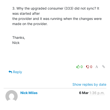
3. Why the upgraded consumer (333) did not sync? It 
was started after 

the provider and it was running when the changes were 
made on the provider.
Thanks,

Nick
0
0
Reply
Show replies by date
Nick Milas
6 Mar
1:36 p.m.