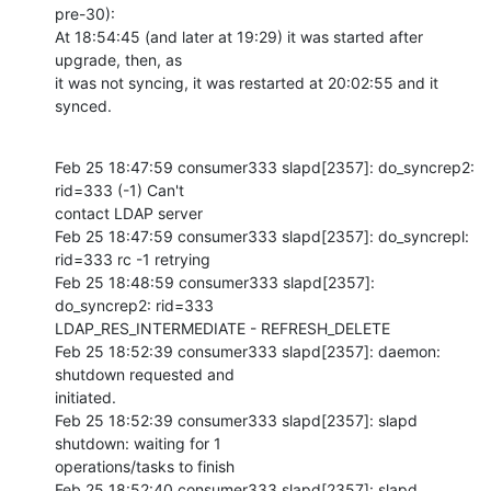
pre-30):

At 18:54:45 (and later at 19:29) it was started after 
upgrade, then, as 

it was not syncing, it was restarted at 20:02:55 and it 
synced.
Feb 25 18:47:59 consumer333 slapd[2357]: do_syncrep2: 
rid=333 (-1) Can't 

contact LDAP server

Feb 25 18:47:59 consumer333 slapd[2357]: do_syncrepl: 
rid=333 rc -1 retrying

Feb 25 18:48:59 consumer333 slapd[2357]: 
do_syncrep2: rid=333 

LDAP_RES_INTERMEDIATE - REFRESH_DELETE

Feb 25 18:52:39 consumer333 slapd[2357]: daemon: 
shutdown requested and 

initiated.

Feb 25 18:52:39 consumer333 slapd[2357]: slapd 
shutdown: waiting for 1 

operations/tasks to finish

Feb 25 18:52:40 consumer333 slapd[2357]: slapd 