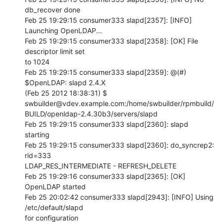
db_recover done

Feb 25 19:29:15 consumer333 slapd[2357]: [INFO] 
Launching OpenLDAP...

Feb 25 19:29:15 consumer333 slapd[2358]: [OK] File 
descriptor limit set 

to 1024

Feb 25 19:29:15 consumer333 slapd[2359]: @(#) 
$OpenLDAP: slapd 2.4.X 

(Feb 25 2012 18:38:31) $  

swbuilder@vdev.example.com:/home/swbuilder/rpmbuild/
BUILD/openldap-2.4.30b3/servers/slapd

Feb 25 19:29:15 consumer333 slapd[2360]: slapd 
starting

Feb 25 19:29:15 consumer333 slapd[2360]: do_syncrep2: 
rid=333 

LDAP_RES_INTERMEDIATE - REFRESH_DELETE

Feb 25 19:29:16 consumer333 slapd[2365]: [OK] 
OpenLDAP started

Feb 25 20:02:42 consumer333 slapd[2943]: [INFO] Using 
/etc/default/slapd 

for configuration
