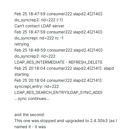
Feb 25 18:47:59 consumer222 slapd2.4[2140]: 
do_syncrep2: rid=222 (-1) 

Can't contact LDAP server

Feb 25 18:47:59 consumer222 slapd2.4[2140]: 
do_syncrepl: rid=222 rc -1 

retrying

Feb 25 18:48:59 consumer222 slapd2.4[2140]: 
do_syncrep2: rid=222 

LDAP_RES_INTERMEDIATE - REFRESH_DELETE

Feb 25 20:18:04 consumer222 slapd2.4[2141]: slapd 
starting

Feb 25 20:18:04 consumer222 slapd2.4[2141]: 
syncrepl_entry: rid=222 

LDAP_RES_SEARCH_ENTRY(LDAP_SYNC_ADD)

...sync continues...
and the second:

This one was stopped and upgraded to 2.4.30b3 (as I 
named it - it was 
