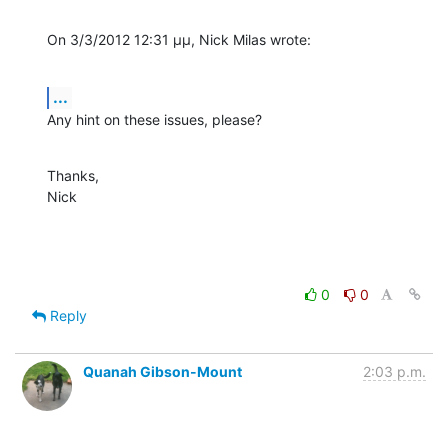
On 3/3/2012 12:31 μμ, Nick Milas wrote:
...
Any hint on these issues, please?
Thanks,

Nick
0
0
Reply
Quanah Gibson-Mount
2:03 p.m.