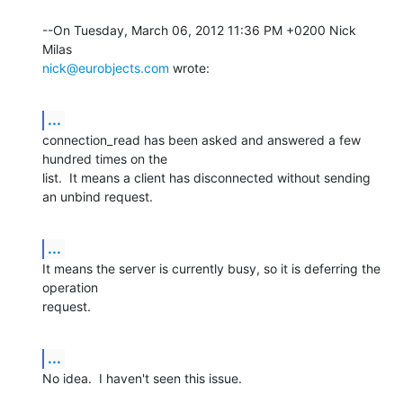
--On Tuesday, March 06, 2012 11:36 PM +0200 Nick 
nick@eurobjects.com
 wrote:
...
connection_read has been asked and answered a few 
hundred times on the 

list.  It means a client has disconnected without sending 
an unbind request.
...
It means the server is currently busy, so it is deferring the 
operation 

request.
...
No idea.  I haven't seen this issue.