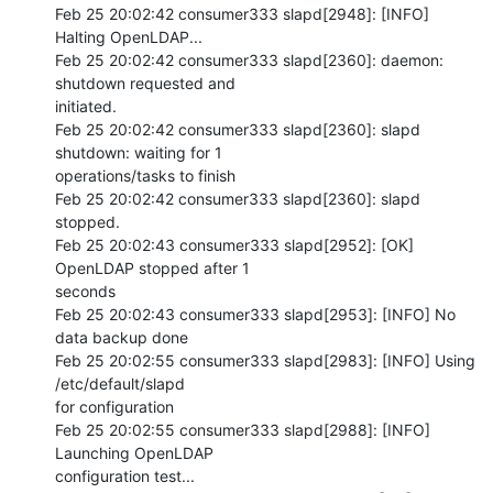
Feb 25 20:02:42 consumer333 slapd[2948]: [INFO] 
Halting OpenLDAP...

Feb 25 20:02:42 consumer333 slapd[2360]: daemon: 
shutdown requested and 

initiated.

Feb 25 20:02:42 consumer333 slapd[2360]: slapd 
shutdown: waiting for 1 

operations/tasks to finish

Feb 25 20:02:42 consumer333 slapd[2360]: slapd 
stopped.

Feb 25 20:02:43 consumer333 slapd[2952]: [OK] 
OpenLDAP stopped after 1 

seconds

Feb 25 20:02:43 consumer333 slapd[2953]: [INFO] No 
data backup done

Feb 25 20:02:55 consumer333 slapd[2983]: [INFO] Using 
/etc/default/slapd 

for configuration

Feb 25 20:02:55 consumer333 slapd[2988]: [INFO] 
Launching OpenLDAP 

configuration test...
