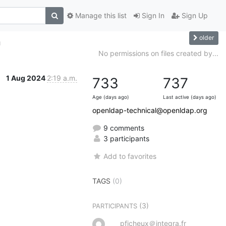
Manage this list
Sign In
Sign Up
older
h
No permissions on files created by...
1 Aug 2024
2:19 a.m.
733
737
Age (days ago)
Last active (days ago)
openldap-technical@openldap.org
9 comments
3 participants
Add to favorites
TAGS
(0)
(3)
PARTICIPANTS
pficheux＠integra.fr