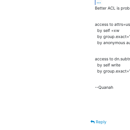
...
Better ACL is prob
access to attrs=u
  by self =xw

  by group.exact="cn=Administrators,dc=example,dc=com" write

  by anonymous a
access to dn.sub
  by self write

  by group.exact
--Quanah
Reply