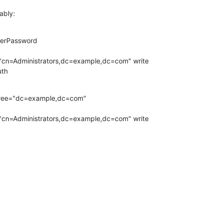
ably:
serPassword

uth
tree="dc=example,dc=com"

="cn=Administrators,dc=example,dc=com" write