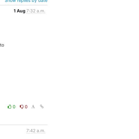
Show replies by date
1 Aug
7:32 a.m.
o

0
0
7:42 a.m.