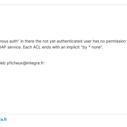
ous auth" in there the not yet authenticated user has no permission t
DAP service. Each ACL ends with an implicit "by * none".
ieb pficheux@integra.fr:
a.fr