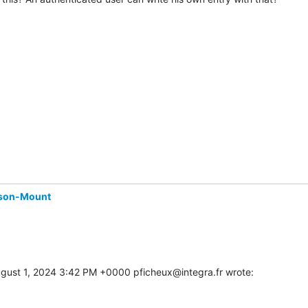
son-Mount
gust 1, 2024 3:42 PM +0000 pficheux@integra.fr wrote: