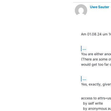
Uwe Sauter
Am 01.08.24 um 16
...
You are either an
(There are some ot
would get too far o
...
Yes, exactly, give
access to attrs=u
  by self write

  by anonymous a