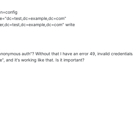
n=config

ree="dc=test,dc=example,dc=com" 

nonymous auth"? Without that I have an error 49, invalid credentials.
e", and it's working like that. Is it important?