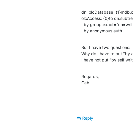
dn: olcDatabase={1}mdb,c
olcAccess: {0}to dn.subt
  by group.exact="cn=writer,dc=test,dc=example,dc=com" write

  by anonymous auth
But I have two questions: 

Why do I have to put "by a
I have not put "by self writ
Regards,

Gab
Reply