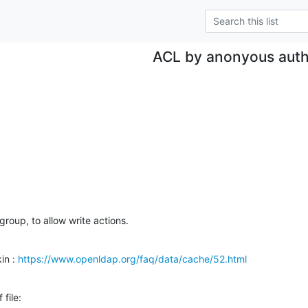
ACL by anonyous aut
 group, to allow write actions.
in : 
https://www.openldap.org/faq/data/cache/52.html
 file: