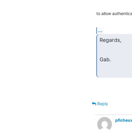
to allow authenti
...
Regards,
Gab.
Reply
pficheu