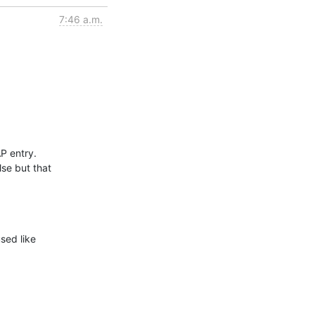
7:46 a.m.
 entry.

se but that

sed like