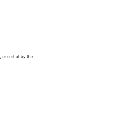
or sort of by the 