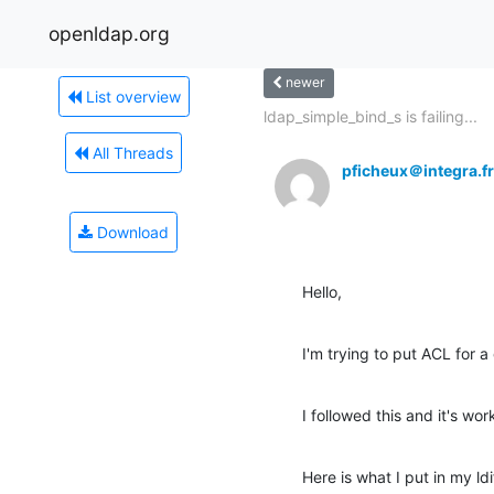
openldap.org
newer
List overview
ldap_simple_bind_s is failing...
All Threads
pficheux＠integra.fr
Download
Hello,
I'm trying to put ACL for a
I followed this and it's work
Here is what I put in my ldif