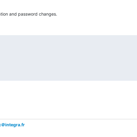
cation and password changes.
x＠integra.fr