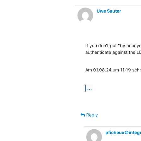
Uwe Sauter
If you don't put "by anonym
authenticate against the L
Am 01.08.24 um 11:19 schr
...
Reply
pficheux＠integr