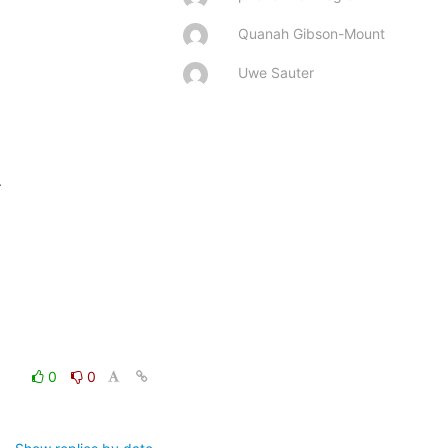
Quanah Gibson-Mount
Uwe Sauter


0
0