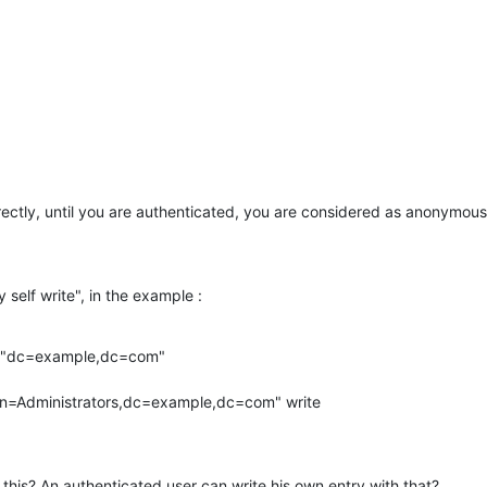
rectly, until you are authenticated, you are considered as anonymous, 
self write", in the example :
="dc=example,dc=com" 

 this? An authenticated user can write his own entry with that?