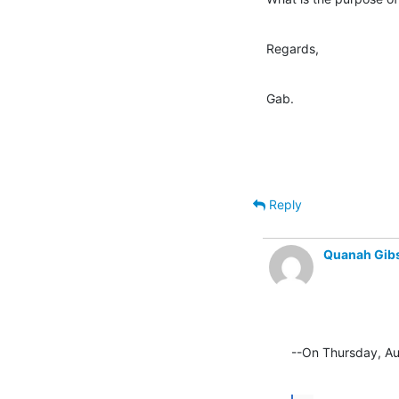
Regards,
Gab.
Reply
Quanah Gib
--On Thursday, Au