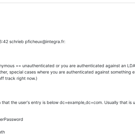
:42 schrieb pficheux@integra.fr:
onymous == unauthenticated or you are authenticated against an LDAP
her, special cases where you are authenticated against something el
ff track right now.)
n that the user's entry is below dc=example,dc=com. Usually that is u
serPassword

uth