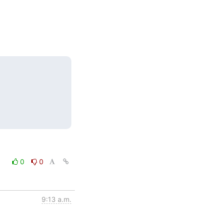
0
0
9:13 a.m.