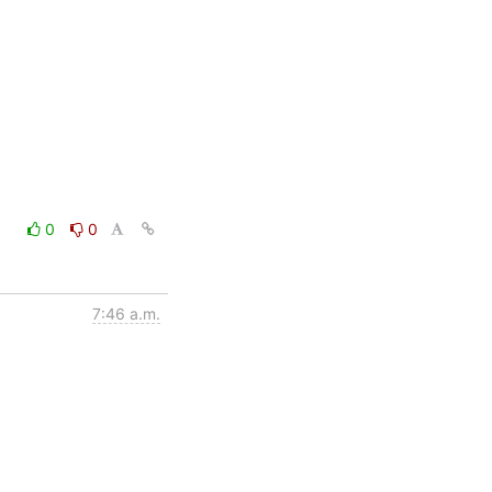
0
0
7:46 a.m.