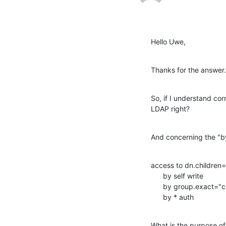
Hello Uwe,
Thanks for the answer.
So, if I understand cor
LDAP right?
And concerning the "by 
access to dn.children
      by self write 

      by group.exact="cn=Administrators,dc=example,dc=com" write  

      by * auth
What is the purpose of