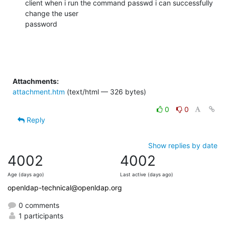
client when i run the command passwd i can successfully 
change the user

password
Attachments:
attachment.htm
(text/html — 326 bytes)
0
0
Reply
Show replies by date
4002
4002
Age (days ago)
Last active (days ago)
openldap-technical@openldap.org
0 comments
1 participants