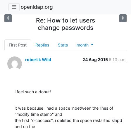
openldap.org
Re: How to let users
change passwords
First Post
Replies
Stats
month
robert k Wild
24 Aug 2015
6:13 a.m.
i feel such a donut!
it was because i had a space inbetween the lines of 
"modify time stamp" and

the first "olcaccess", i deleted the space restarted slapd 
and on the
