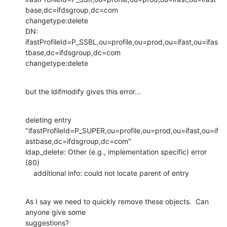
base,dc=ifdsgroup,dc=com

changetype:delete

DN:

ifastProfileId=P_SSBL,ou=profile,ou=prod,ou=ifast,ou=ifas
tbase,dc=ifdsgroup,dc=com

changetype:delete
but the ldifmodify gives this error...
deleting entry

"ifastProfileId=P_SUPER,ou=profile,ou=prod,ou=ifast,ou=if
astbase,dc=ifdsgroup,dc=com"

ldap_delete: Other (e.g., implementation specific) error 
(80)

    additional info: could not locate parent of entry
As I say we need to quickly remove these objects.  Can 
anyone give some

suggestions?