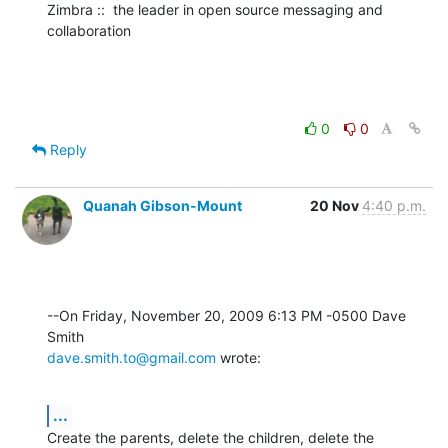
Zimbra ::  the leader in open source messaging and 
collaboration
0
0
Reply
Quanah Gibson-Mount
20 Nov
4:40 p.m.
--On Friday, November 20, 2009 6:13 PM -0500 Dave 
dave.smith.to@gmail.com
 wrote:
...
Create the parents, delete the children, delete the 