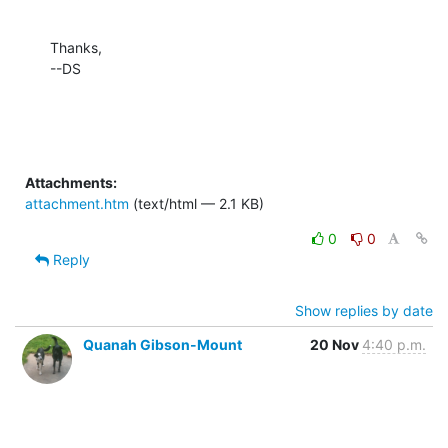
Thanks,

--DS
Attachments:
attachment.htm
(text/html — 2.1 KB)
0
0
Reply
Show replies by date
Quanah Gibson-Mount
20 Nov
4:40 p.m.