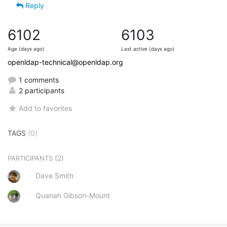
Reply
6102
6103
Age (days ago)
Last active (days ago)
openldap-technical@openldap.org
1 comments
2 participants
Add to favorites
TAGS
(0)
(2)
PARTICIPANTS
Dave Smith
Quanah Gibson-Mount