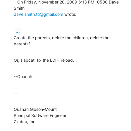
--On Friday, November 20, 2009 6:13 PM -0500 Dave 
dave.smith.to@gmail.com
 wrote:
...
Create the parents, delete the children, delete the 
parents?
Or, slapcat, fix the LDIF, reload.
--Quanah
--
Quanah Gibson-Mount

Principal Software Engineer

Zimbra, Inc

--------------------
