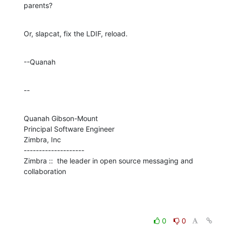
parents?
Or, slapcat, fix the LDIF, reload.
--Quanah
--
Quanah Gibson-Mount

Principal Software Engineer

Zimbra, Inc

--------------------

Zimbra ::  the leader in open source messaging and 
collaboration
0
0