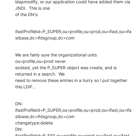
ldapmodify, or our application could have added them via 
JNDI.  This is one

of the DN's:
ifastProfileId=P_SUPER,ou=profile,ou=prod,ou=ifast,ou=ifa
stbase,dc=ifdsgroup,dc=com
We are fairly sure the organizational units 
ou=profile,ou=prod never

existed, yet the P_SUPER object was create, and is 
returned in a search.  We

need to remove these entries in a hurry so I put together 
this LDIF...
DN:

ifastProfileId=P_SUPER,ou=profile,ou=prod,ou=ifast,ou=ifa
stbase,dc=ifdsgroup,dc=com

changetype:delete

DN:

ifastProfileId=P_SSII,ou=profile,ou=prod,ou=ifast,ou=ifast