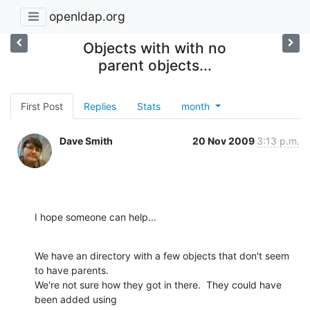
openldap.org
Objects with with no
parent objects...
First Post
Replies
Stats
month
Dave Smith
20 Nov 2009
3:13 p.m.
I hope someone can help...
We have an directory with a few objects that don't seem 
to have parents.

We're not sure how they got in there.  They could have 
been added using
