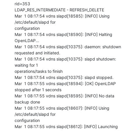
rid=353 

LDAP_RES_INTERMEDIATE - REFRESH_DELETE

Mar  1 08:17:54 vdns slapd[18585]: [INFO] Using 
/etc/default/slapd for 

configuration

Mar  1 08:17:54 vdns slapd[18590]: [INFO] Halting 
OpenLDAP...

Mar  1 08:17:54 vdns slapd[10375]: daemon: shutdown 
requested and initiated.

Mar  1 08:17:54 vdns slapd[10375]: slapd shutdown: 
waiting for 1 

operations/tasks to finish

Mar  1 08:17:54 vdns slapd[10375]: slapd stopped.

Mar  1 08:17:55 vdns slapd[18594]: [OK] OpenLDAP 
stopped after 1 seconds

Mar  1 08:17:55 vdns slapd[18595]: [INFO] No data 
backup done

Mar  1 08:17:55 vdns slapd[18607]: [INFO] Using 
/etc/default/slapd for 

configuration

Mar  1 08:17:55 vdns slapd[18612]: [INFO] Launching 