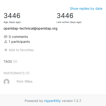
Show replies by date
3446
3446
Age (days ago)
Last active (days ago)
openldap-technical@openldap.org
0 comments
1 participants
Add to favorites
TAGS
(0)
(1)
PARTICIPANTS
Nick Milas
Powered by
HyperKitty
version 1.3.7.