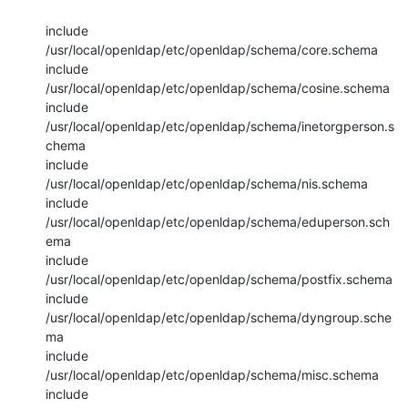
include 
/usr/local/openldap/etc/openldap/schema/core.schema

include 
/usr/local/openldap/etc/openldap/schema/cosine.schema

include 
/usr/local/openldap/etc/openldap/schema/inetorgperson.s
chema

include 
/usr/local/openldap/etc/openldap/schema/nis.schema

include 
/usr/local/openldap/etc/openldap/schema/eduperson.sch
ema

include 
/usr/local/openldap/etc/openldap/schema/postfix.schema

include 
/usr/local/openldap/etc/openldap/schema/dyngroup.sche
ma

include 
/usr/local/openldap/etc/openldap/schema/misc.schema

include 