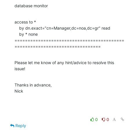
database monitor
access to *

    by dn.exact="cn=Manager,dc=noa,dc=gr" read

    by * none

==========================================
=================================
Please let me know of any hint/advice to resolve this 
issue!
Thanks in advance,

Nick
0
0
Reply