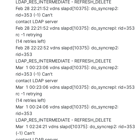
LDAP_RES_INTERMEDIATE - REFRESH_DELETE

Feb 28 22:21:52 vdns slapd[10375]: do_syncrep2: 
rid=353 (-1) Can't 

contact LDAP server

Feb 28 22:21:52 vdns slapd[10375]: do_syncrepl: rid=353 
rc -1 retrying 

(14 retries left)

Feb 28 22:22:52 vdns slapd[10375]: do_syncrep2: 
rid=353 

LDAP_RES_INTERMEDIATE - REFRESH_DELETE

Mar  1 00:23:06 vdns slapd[10375]: do_syncrep2: 
rid=353 (-1) Can't 

contact LDAP server

Mar  1 00:23:06 vdns slapd[10375]: do_syncrepl: rid=353 
rc -1 retrying 

(14 retries left)

Mar  1 00:24:06 vdns slapd[10375]: do_syncrep2: 
rid=353 

LDAP_RES_INTERMEDIATE - REFRESH_DELETE

Mar  1 02:24:21 vdns slapd[10375]: do_syncrep2: rid=353 
(-1) Can't 

contact LDAP server
