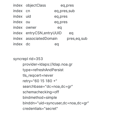
index   objectClass              eq,pres

index   cn                       eq,pres,sub

index   uid                      eq,pres

index   ou                       eq,pres

index   owner                    eq

index   entryCSN,entryUUID       eq

index   associatedDomain         pres,eq,sub

index   dc                       eq
syncrepl rid=353

         provider=ldaps://ldap.noa.gr

         type=refreshAndPersist

         tls_reqcert=never

         retry="60 15 180 +"

         searchbase="dc=noa,dc=gr"

         schemachecking=off

         bindmethod=simple

         binddn="uid=syncuser,dc=noa,dc=gr"

         credentials="secret"