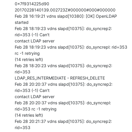
0x7f9314225d90 
20170228140139.002723Z#000000#000#000000

Feb 28 16:19:21 vdns slapd[10380]: [OK] OpenLDAP 
started

Feb 28 18:19:23 vdns slapd[10375]: do_syncrep2: 
rid=353 (-1) Can't 

contact LDAP server

Feb 28 18:19:23 vdns slapd[10375]: do_syncrepl: rid=353 
rc -1 retrying 

(14 retries left)

Feb 28 18:20:23 vdns slapd[10375]: do_syncrep2: 
rid=353 

LDAP_RES_INTERMEDIATE - REFRESH_DELETE

Feb 28 20:20:37 vdns slapd[10375]: do_syncrep2: 
rid=353 (-1) Can't 

contact LDAP server

Feb 28 20:20:37 vdns slapd[10375]: do_syncrepl: 
rid=353 rc -1 retrying 

(14 retries left)

Feb 28 20:21:37 vdns slapd[10375]: do_syncrep2: 
rid=353 
