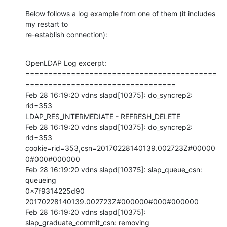
Below follows a log example from one of them (it includes 
my restart to 

re-establish connection):
OpenLDAP Log excerpt:

==========================================
=================================

Feb 28 16:19:20 vdns slapd[10375]: do_syncrep2: 
rid=353 

LDAP_RES_INTERMEDIATE - REFRESH_DELETE

Feb 28 16:19:20 vdns slapd[10375]: do_syncrep2: 
rid=353 

cookie=rid=353,csn=20170228140139.002723Z#00000
0#000#000000

Feb 28 16:19:20 vdns slapd[10375]: slap_queue_csn: 
queueing 

0x7f9314225d90 
20170228140139.002723Z#000000#000#000000

Feb 28 16:19:20 vdns slapd[10375]: 
slap_graduate_commit_csn: removing 
