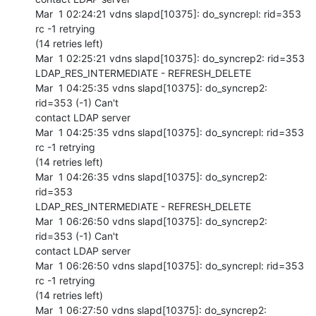
Mar  1 02:24:21 vdns slapd[10375]: do_syncrepl: rid=353 
rc -1 retrying 

(14 retries left)

Mar  1 02:25:21 vdns slapd[10375]: do_syncrep2: rid=353 

LDAP_RES_INTERMEDIATE - REFRESH_DELETE

Mar  1 04:25:35 vdns slapd[10375]: do_syncrep2: 
rid=353 (-1) Can't 

contact LDAP server

Mar  1 04:25:35 vdns slapd[10375]: do_syncrepl: rid=353 
rc -1 retrying 

(14 retries left)

Mar  1 04:26:35 vdns slapd[10375]: do_syncrep2: 
rid=353 

LDAP_RES_INTERMEDIATE - REFRESH_DELETE

Mar  1 06:26:50 vdns slapd[10375]: do_syncrep2: 
rid=353 (-1) Can't 

contact LDAP server

Mar  1 06:26:50 vdns slapd[10375]: do_syncrepl: rid=353 
rc -1 retrying 

(14 retries left)

Mar  1 06:27:50 vdns slapd[10375]: do_syncrep2: 