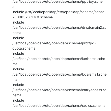
/usr/local/openldap/etc/openldap/schema/ppolicy.schem
a

include /usr/local/openldap/etc/openldap/schema/schac-
20090326-1.4.0.schema

include 
/usr/local/openldap/etc/openldap/schema/dnsdomain2.sc
hema

include 
/usr/local/openldap/etc/openldap/schema/proftpd-
quota.schema

include 
/usr/local/openldap/etc/openldap/schema/kerberos.sche
ma

include 
/usr/local/openldap/etc/openldap/schema/localemail.sche
ma

include 
/usr/local/openldap/etc/openldap/schema/entryaccess.sc
hema

include 
/usr/local/openldap/etc/openldap/schema/radius.schema