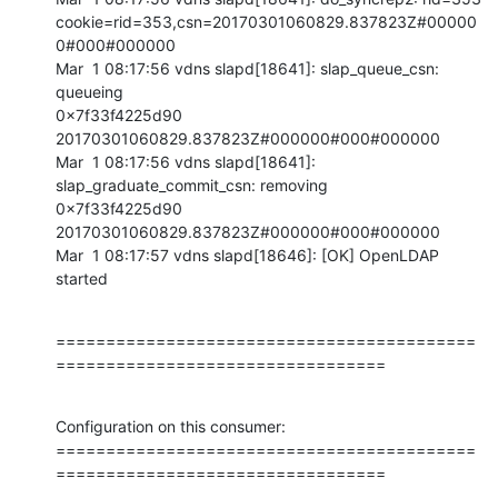
cookie=rid=353,csn=20170301060829.837823Z#00000
0#000#000000

Mar  1 08:17:56 vdns slapd[18641]: slap_queue_csn: 
queueing 

0x7f33f4225d90 
20170301060829.837823Z#000000#000#000000

Mar  1 08:17:56 vdns slapd[18641]: 
slap_graduate_commit_csn: removing 

0x7f33f4225d90 
20170301060829.837823Z#000000#000#000000

Mar  1 08:17:57 vdns slapd[18646]: [OK] OpenLDAP 
started
==========================================
=================================
Configuration on this consumer:

==========================================
=================================