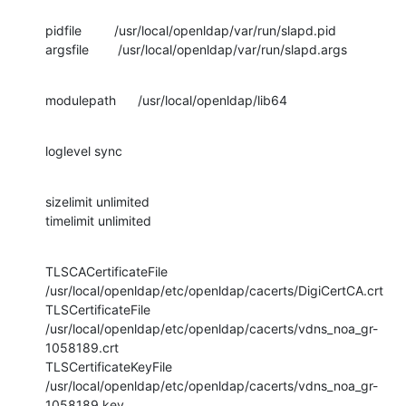
pidfile         /usr/local/openldap/var/run/slapd.pid

argsfile        /usr/local/openldap/var/run/slapd.args
modulepath      /usr/local/openldap/lib64
loglevel sync
sizelimit unlimited

timelimit unlimited
TLSCACertificateFile 
/usr/local/openldap/etc/openldap/cacerts/DigiCertCA.crt

TLSCertificateFile 

/usr/local/openldap/etc/openldap/cacerts/vdns_noa_gr-
1058189.crt

TLSCertificateKeyFile 

/usr/local/openldap/etc/openldap/cacerts/vdns_noa_gr-
1058189.key