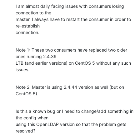
I am almost daily facing issues with consumers losing 
connection to the 

master. I always have to restart the consumer in order to 
re-establish 

connection.
Note 1: These two consumers have replaced two older 
ones running 2.4.39 

LTB (and earlier versions) on CentOS 5 without any such 
issues.
Note 2: Master is using 2.4.44 version as well (but on 
CentOS 5).
Is this a known bug or I need to change/add something in 
the config when 

using this OpenLDAP version so that the problem gets 
resolved?