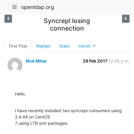
openldap.org
Syncrepl losing
connection
First Post
Replies
Stats
month
Nick Milas
28 Feb 2017
10:48 p.m.
Hello,
I have recently installed two syncrepl consumers using 
2.4.44 on CentOS 

7 using LTB rpm packages.