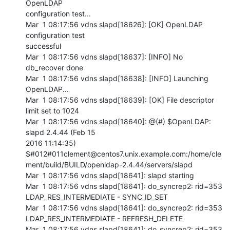
OpenLDAP 

configuration test...

Mar  1 08:17:56 vdns slapd[18626]: [OK] OpenLDAP 
configuration test 

successful

Mar  1 08:17:56 vdns slapd[18637]: [INFO] No 
db_recover done

Mar  1 08:17:56 vdns slapd[18638]: [INFO] Launching 
OpenLDAP...

Mar  1 08:17:56 vdns slapd[18639]: [OK] File descriptor 
limit set to 1024

Mar  1 08:17:56 vdns slapd[18640]: @(#) $OpenLDAP: 
slapd 2.4.44 (Feb 15 

2016 11:14:35) 

$#012#011clement@centos7.unix.example.com:/home/cle
ment/build/BUILD/openldap-2.4.44/servers/slapd

Mar  1 08:17:56 vdns slapd[18641]: slapd starting

Mar  1 08:17:56 vdns slapd[18641]: do_syncrep2: rid=353 

LDAP_RES_INTERMEDIATE - SYNC_ID_SET

Mar  1 08:17:56 vdns slapd[18641]: do_syncrep2: rid=353 

LDAP_RES_INTERMEDIATE - REFRESH_DELETE

Mar  1 08:17:56 vdns slapd[18641]: do_syncrep2: rid=353 
