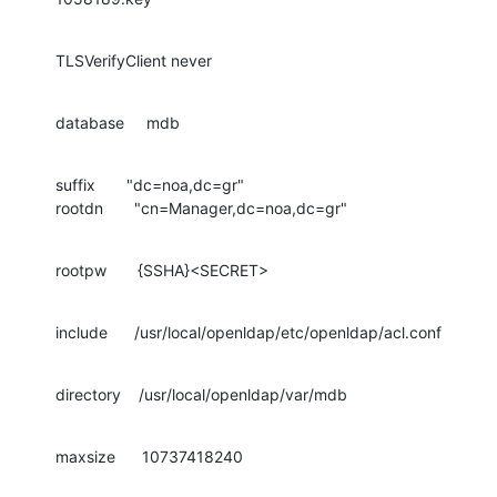
TLSVerifyClient never
database     mdb
suffix       "dc=noa,dc=gr"

rootdn       "cn=Manager,dc=noa,dc=gr"
rootpw       {SSHA}<SECRET>
include      /usr/local/openldap/etc/openldap/acl.conf
directory    /usr/local/openldap/var/mdb
maxsize      10737418240