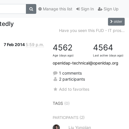
Manage this list
Sign In
Sign Up
older
tedly
Have you seen this FUD - IT pros...
7 Feb 2014
5:59 p.m.
4562
4564
Age (days ago)
Last active (days ago)
openldap-technical@openldap.org
1 comments
2 participants
Add to favorites
TAGS
(0)
(2)
PARTICIPANTS
Liu Yongjian