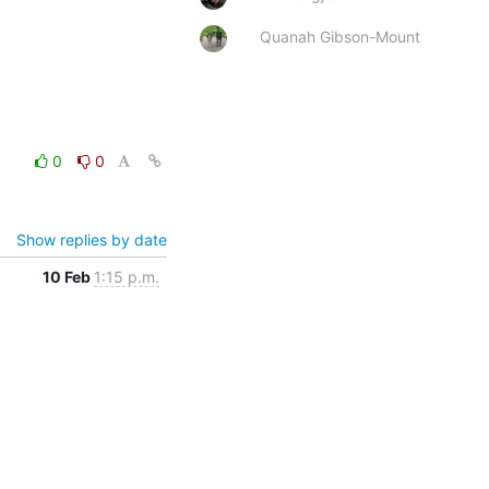
Quanah Gibson-Mount
0
0
Show replies by date
10 Feb
1:15 p.m.