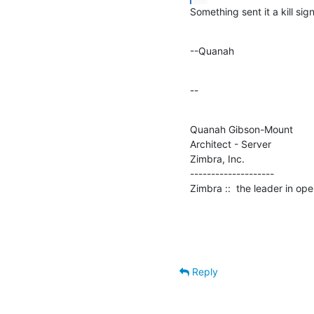
Something sent it a kill si
--Quanah
--
Quanah Gibson-Mount

Architect - Server

Zimbra, Inc.

--------------------

Zimbra ::  the leader in o
Reply