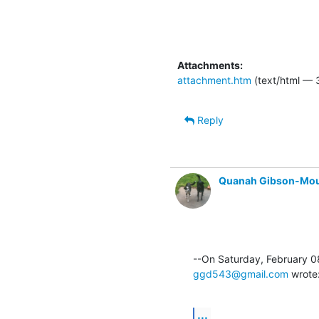
Attachments:
attachment.htm
(text/html — 
Reply
Quanah Gibson-Mo
ggd543@gmail.com
 wrote
...