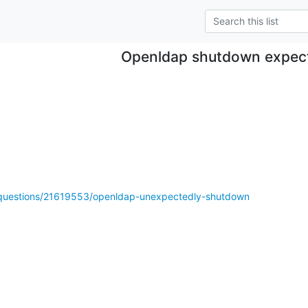
Openldap shutdown expec
m/questions/21619553/openldap-unexpectedly-shutdown