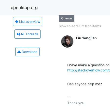
openldap.org
newer
List overview
Slow to add 1 million items
All Threads
Liu Yongjian
Download
http://stackoverflow.co
Can anyone help me?
-- 

Thank you
