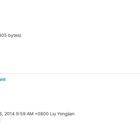
305 bytes)
unt
: