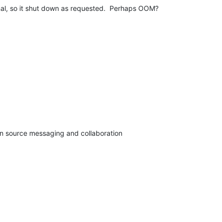
gnal, so it shut down as requested.  Perhaps OOM?
pen source messaging and collaboration