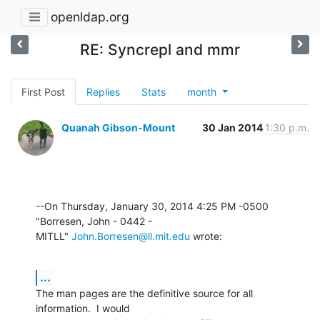
openldap.org
RE: Syncrepl and mmr
First Post
Replies
Stats
month
Quanah Gibson-Mount
30 Jan 2014
1:30 p.m.
--On Thursday, January 30, 2014 4:25 PM -0500 
"Borresen, John - 0442 - 

MITLL" 
John.Borresen@ll.mit.edu
 wrote:
...
The man pages are the definitive source for all 
information.  I would 
