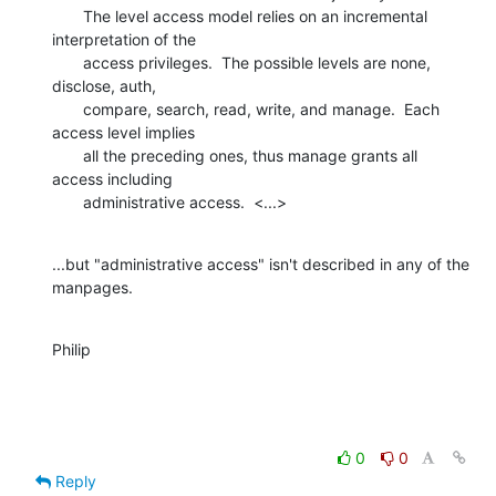
       The level access model relies on an incremental 
interpretation of the

       access privileges.  The possible levels are none, 
disclose, auth,

       compare, search, read, write, and manage.  Each 
access level implies

       all the preceding ones, thus manage grants all 
access including

       administrative access.  <...>
...but "administrative access" isn't described in any of the 
manpages.
Philip
0
0
Reply