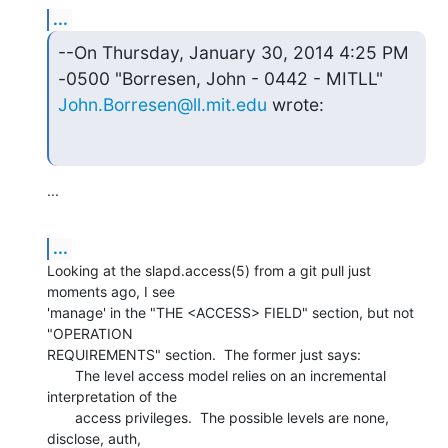
...
--On Thursday, January 30, 2014 4:25 PM 
John.Borresen@ll.mit.edu
 wrote:
...
...
Looking at the slapd.access(5) from a git pull just 
moments ago, I see

'manage' in the "THE <ACCESS> FIELD" section, but not 
"OPERATION

REQUIREMENTS" section.  The former just says:

       The level access model relies on an incremental 
interpretation of the

       access privileges.  The possible levels are none, 
disclose, auth,
