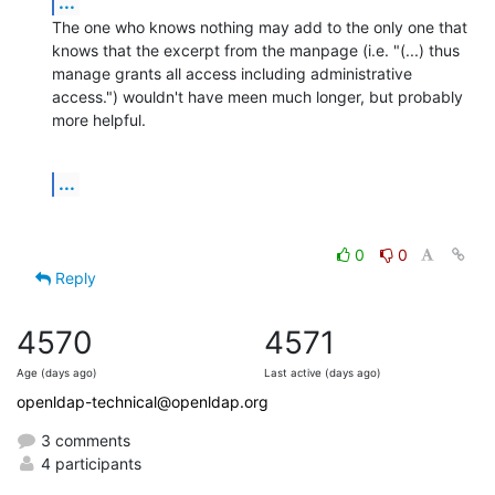
...
The one who knows nothing may add to the only one that 
knows that the excerpt from the manpage (i.e. "(...) thus 
manage grants all access including administrative 
access.") wouldn't have meen much longer, but probably 
more helpful.
...
0
0
Reply
4570
4571
Age (days ago)
Last active (days ago)
openldap-technical@openldap.org
3 comments
4 participants