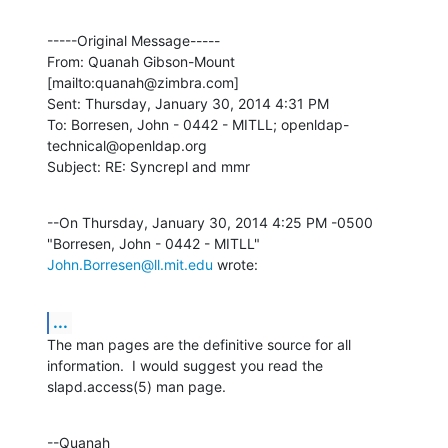
-----Original Message-----

From: Quanah Gibson-Mount 
[mailto:quanah@zimbra.com] 

Sent: Thursday, January 30, 2014 4:31 PM

To: Borresen, John - 0442 - MITLL; openldap-
technical@openldap.org

Subject: RE: Syncrepl and mmr
--On Thursday, January 30, 2014 4:25 PM -0500 
"Borresen, John - 0442 - MITLL" 
John.Borresen@ll.mit.edu
 wrote:
...
The man pages are the definitive source for all 
information.  I would suggest you read the 
slapd.access(5) man page.
--Quanah