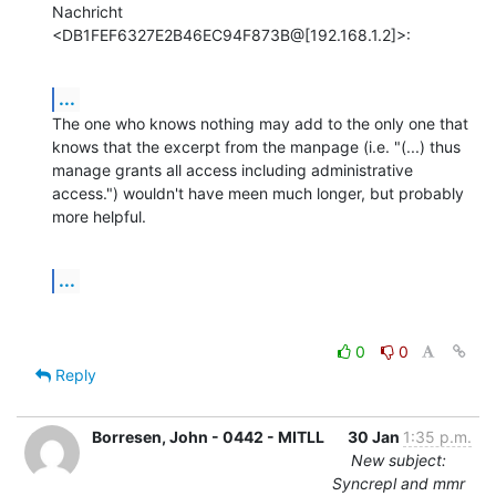
Nachricht 
<DB1FEF6327E2B46EC94F873B@[192.168.1.2]>:
...
The one who knows nothing may add to the only one that 
knows that the excerpt from the manpage (i.e. "(...) thus 
manage grants all access including administrative 
access.") wouldn't have meen much longer, but probably 
more helpful.
...
0
0
Reply
Borresen, John - 0442 - MITLL
30 Jan
1:35 p.m.
New subject:
Syncrepl and mmr