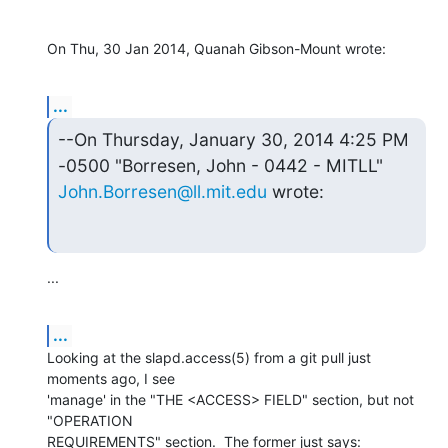
On Thu, 30 Jan 2014, Quanah Gibson-Mount wrote:
...
--On Thursday, January 30, 2014 4:25 PM 
John.Borresen@ll.mit.edu
 wrote:
...
...
Looking at the slapd.access(5) from a git pull just 
moments ago, I see

'manage' in the "THE <ACCESS> FIELD" section, but not 
"OPERATION

REQUIREMENTS" section.  The former just says:
