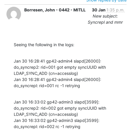
Borresen, John - 0442 - MITLL
30 Jan
1:35 p.m.
New subject:
Syncrepl and mmr
Seeing the following in the logs:
Jan 30 16:28:41 gp42-admin4 slapd[26000]: 
do_syncrep2: rid=001 got empty syncUUID with 
LDAP_SYNC_ADD (cn=accesslog)

Jan 30 16:28:41 gp42-admin4 slapd[26000]: 
do_syncrepl: rid=001 rc -1 retrying
Jan 30 16:33:02 gp42-admin3 slapd[3599]: 
do_syncrep2: rid=002 got empty syncUUID with 
LDAP_SYNC_ADD (cn=accesslog)

Jan 30 16:33:02 gp42-admin3 slapd[3599]: 
do_syncrepl: rid=002 rc -1 retrying