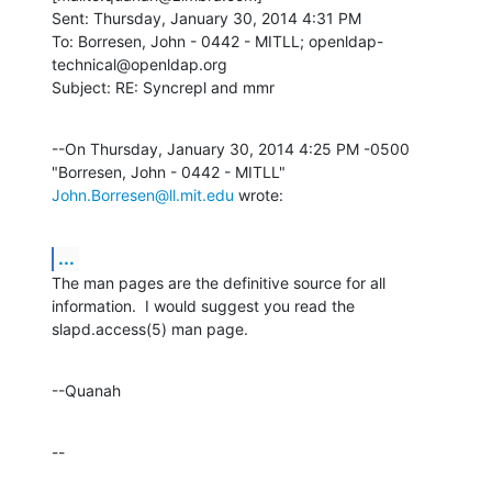
Sent: Thursday, January 30, 2014 4:31 PM

To: Borresen, John - 0442 - MITLL; openldap-
technical@openldap.org

Subject: RE: Syncrepl and mmr
--On Thursday, January 30, 2014 4:25 PM -0500 
"Borresen, John - 0442 - MITLL" 
John.Borresen@ll.mit.edu
 wrote:
...
The man pages are the definitive source for all 
information.  I would suggest you read the 
slapd.access(5) man page.
--Quanah
--