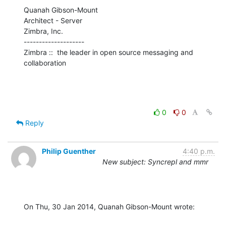
Quanah Gibson-Mount

Architect - Server

Zimbra, Inc.

--------------------

Zimbra ::  the leader in open source messaging and 
collaboration
0
0
Reply
Philip Guenther
4:40 p.m.
New subject: Syncrepl and mmr
On Thu, 30 Jan 2014, Quanah Gibson-Mount wrote: