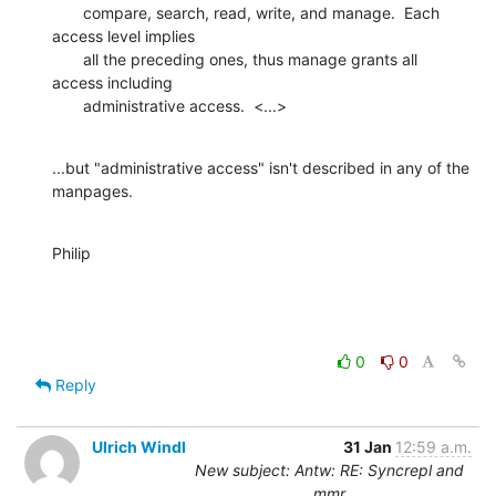
       compare, search, read, write, and manage.  Each 
access level implies

       all the preceding ones, thus manage grants all 
access including

       administrative access.  <...>
...but "administrative access" isn't described in any of the 
manpages.
Philip
0
0
Reply
Ulrich Windl
31 Jan
12:59 a.m.
New subject: Antw: RE: Syncrepl and
mmr