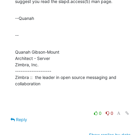
suggest you read the slapd.access(5) man page.
--Quanah
--
Quanah Gibson-Mount

Architect - Server

Zimbra, Inc.

--------------------

Zimbra ::  the leader in open source messaging and 
collaboration
0
0
Reply
Show replies by date