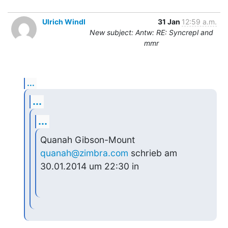
Ulrich Windl
31 Jan
12:59 a.m.
New subject: Antw: RE: Syncrepl and
mmr
...
...
...
Quanah Gibson-Mount 
quanah@zimbra.com
 schrieb am 
30.01.2014 um 22:30 in