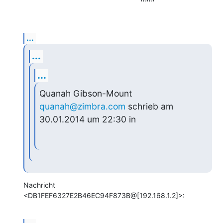
...
...
...
Quanah Gibson-Mount 
quanah@zimbra.com
 schrieb am 
30.01.2014 um 22:30 in
Nachricht 
<DB1FEF6327E2B46EC94F873B@[192.168.1.2]>: