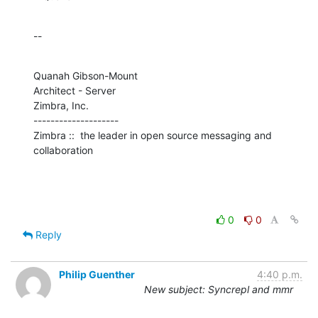
--
Quanah Gibson-Mount

Architect - Server

Zimbra, Inc.

--------------------

Zimbra ::  the leader in open source messaging and 
collaboration
0
0
Reply
Philip Guenther
4:40 p.m.
New subject: Syncrepl and mmr