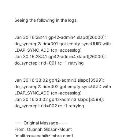
Seeing the following in the logs:
Jan 30 16:28:41 gp42-admin4 slapd[26000]: 
do_syncrep2: rid=001 got empty syncUUID with 
LDAP_SYNC_ADD (cn=accesslog)

Jan 30 16:28:41 gp42-admin4 slapd[26000]: 
do_syncrepl: rid=001 rc -1 retrying
Jan 30 16:33:02 gp42-admin3 slapd[3599]: 
do_syncrep2: rid=002 got empty syncUUID with 
LDAP_SYNC_ADD (cn=accesslog)

Jan 30 16:33:02 gp42-admin3 slapd[3599]: 
do_syncrepl: rid=002 rc -1 retrying
-----Original Message-----

From: Quanah Gibson-Mount 
[mailto:quanah@zimbra.com] 
