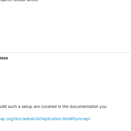
iese
 build such a setup are covered in the documentation you

ap.org/doc/admin24/replication.html#Syncrepl