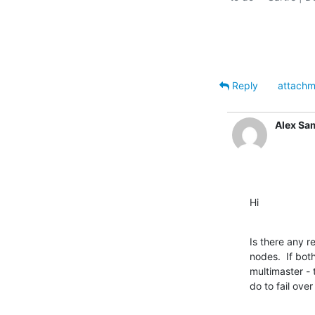
Reply
attachm
Alex Sa
Hi
Is there any r
nodes.  If bot
multimaster - 
do to fail over 