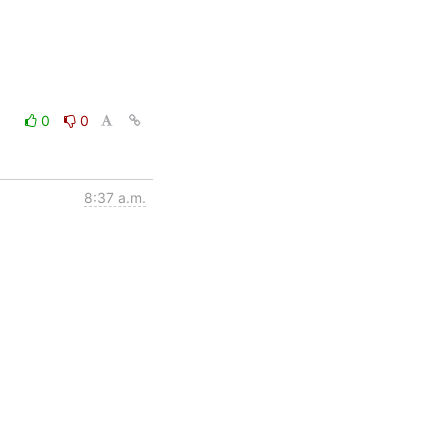
0
0
8:37 a.m.