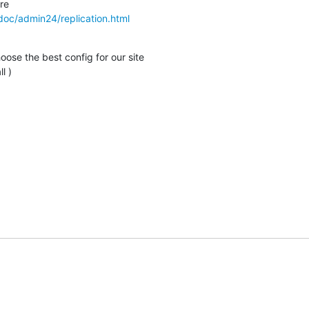
doc/admin24/replication.html
ose the best config for our site

l )