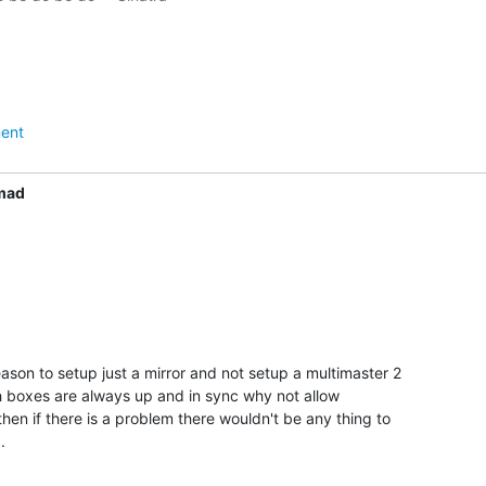
ent
mad
eason to setup just a mirror and not setup a multimaster 2

h boxes are always up and in sync why not allow

then if there is a problem there wouldn't be any thing to

.