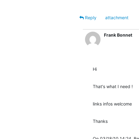
Reply
attachment
Frank Bonnet
Hi
That's what I need !
links infos welcome
Thanks
On 03/18/10 14:24, Be