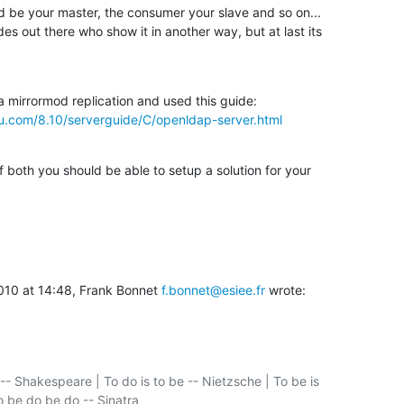
 be your master, the consumer your slave and so on...

es out there who show it in another way, but at last its

tu.com/8.10/serverguide/C/openldap-server.html
f both you should be able to setup a solution for your

010 at 14:48, Frank Bonnet 
f.bonnet@esiee.fr
 wrote:
-- Shakespeare | To do is to be -- Nietzsche | To be is

o be do be do -- Sinatra
