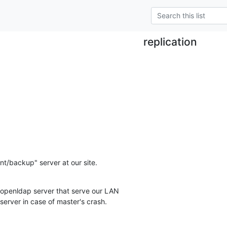
replication
ant/backup" server at our site.
 openldap server that serve our LAN

 server in case of master's crash.