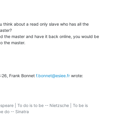
 think about a read only slave who has all the

aster?

 the master and have it back online, you would be

to the master.
:26, Frank Bonnet 
f.bonnet@esiee.fr
 wrote:
speare | To do is to be -- Nietzsche | To be is

e do -- Sinatra
