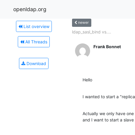
openldap.org
newer
List overview
ldap_sasl_bind vs....
All Threads
Frank Bonnet
Download
Hello
I wanted to start a "replic
Actually we only have one
and I want to start a slave