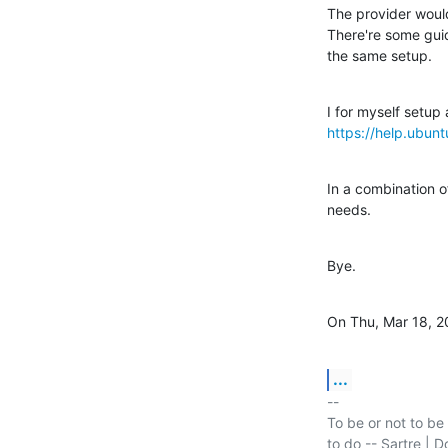
The provider would
There're some guid
the same setup.
https://help.ubun
In a combination o
needs.
Bye.
On Thu, Mar 18, 2
...
-- 

To be or not to be 
to do -- Sartre | D