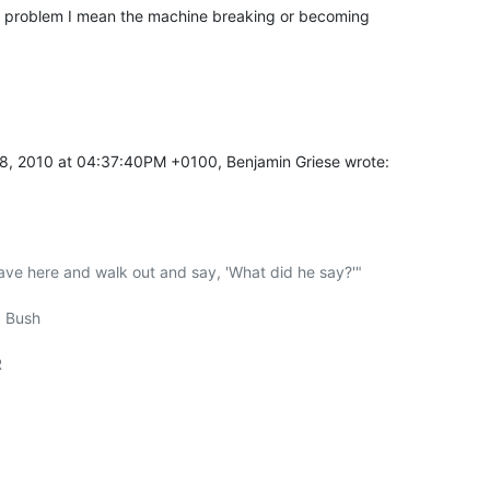
 a problem I mean the machine breaking or becoming

8, 2010 at 04:37:40PM +0100, Benjamin Griese wrote:
ave here and walk out and say, 'What did he say?'"
