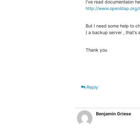
http://www.openldap.org/
But I need some help to cho
( a backup server , that's al
Thank you
Reply
Benjamin Griese