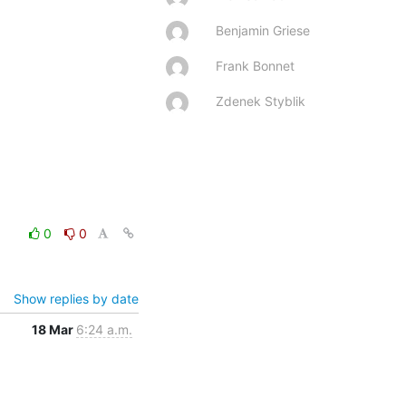
Benjamin Griese
Frank Bonnet
Zdenek Styblik
0
0
Show replies by date
18 Mar
6:24 a.m.