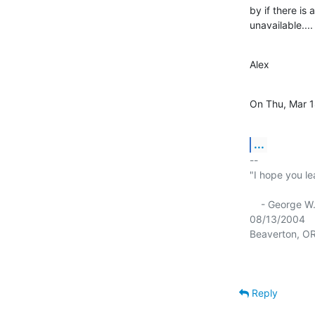
by if there is
unavailable....
Alex
On Thu, Mar 1
...
-- 

"I hope you le
    - George W. Bush

08/13/2004

Reply