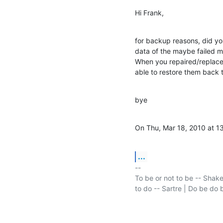
Hi Frank,
for backup reasons, did you
data of the maybe failed m
When you repaired/replaced
able to restore them back 
bye
On Thu, Mar 18, 2010 at 13
...
-- 

To be or not to be -- Shake
to do -- Sartre | Do be do b