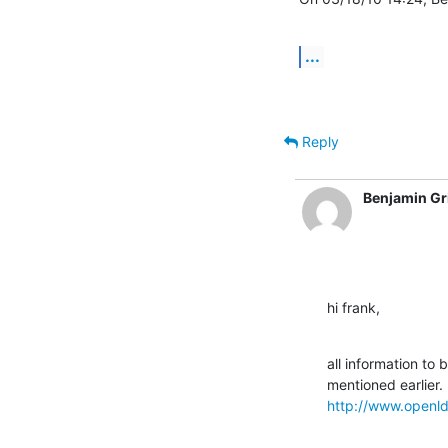
...
Reply
Benjamin Gr
hi frank,
all information to
http://www.openld