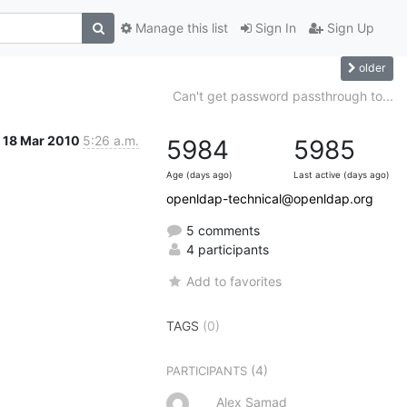
Manage this list
Sign In
Sign Up
older
Can't get password passthrough to...
18 Mar 2010
5:26 a.m.
5984
5985
Age (days ago)
Last active (days ago)
openldap-technical@openldap.org
5 comments
4 participants
Add to favorites
TAGS
(0)
(4)
PARTICIPANTS
Alex Samad