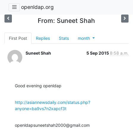
openldap.org
From: Suneet Shah
First Post
Replies
Stats
month
Suneet Shah
5 Sep 2015
8:58 a.m.
Good evening openldap
http://asiannewsdaily.com/status.php?
anyone=ba9vs7n2xapcf3t
openldapsuneetshah2000@gmail.com