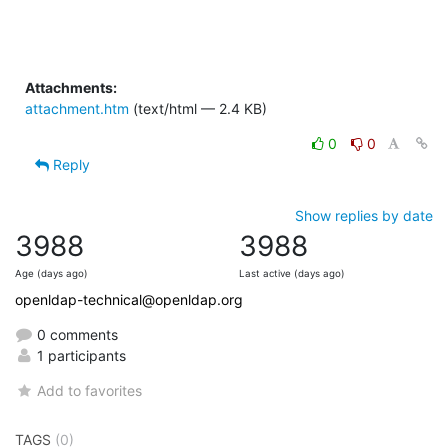
Attachments:
attachment.htm
(text/html — 2.4 KB)
0
0
Reply
Show replies by date
3988
3988
Age (days ago)
Last active (days ago)
openldap-technical@openldap.org
0 comments
1 participants
Add to favorites
TAGS
(0)