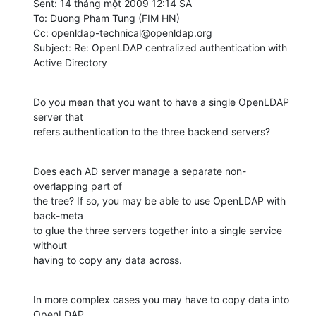
Sent: 14 tháng một 2009 12:14 SA

To: Duong Pham Tung (FIM HN)

Cc: openldap-technical@openldap.org

Subject: Re: OpenLDAP centralized authentication with 
Active Directory
Do you mean that you want to have a single OpenLDAP 
server that

refers authentication to the three backend servers?
Does each AD server manage a separate non-
overlapping part of

the tree? If so, you may be able to use OpenLDAP with 
back-meta

to glue the three servers together into a single service 
without

having to copy any data across.
In more complex cases you may have to copy data into 
OpenLDAP.
