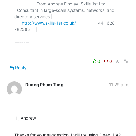
|                 From Andrew Findlay, Skills 1st Ltd                 |

| Consultant in large-scale systems, networks, and 
directory services |

|     
http://www.skills-1st.co.uk/
                +44 1628 
782565     |

---------------------------------------------------------------
0
0
Reply
Duong Pham Tung
11:29 a.m.
Hi, Andrew
Thanks for your suggestion. I will try using OpenLDAP 