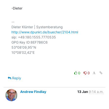
-Dieter
-- 

http://www.dpunkt.de/buecher/2104.html
sip: +49.180.1555.7770535

GPG Key ID:8EF7B6C6

53°08'09,95"N

10°08'02,42"E

0
0
Reply
Andrew Findlay
13 Jan
9:14 a.m.