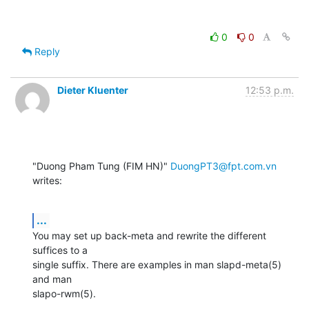
0
0
Reply
Dieter Kluenter
12:53 p.m.
"Duong Pham Tung (FIM HN)" 
DuongPT3@fpt.com.vn
writes:
...
You may set up back-meta and rewrite the different 
suffices to a

single suffix. There are examples in man slapd-meta(5) 
and man

slapo-rwm(5).