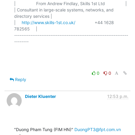
|                 From Andrew Findlay, Skills 1st Ltd                 |

| Consultant in large-scale systems, networks, and 
directory services |

|     
http://www.skills-1st.co.uk/
                +44 1628 
782565     |

---------------------------------------------------------------
--------

0
0
Reply
Dieter Kluenter
12:53 p.m.
"Duong Pham Tung (FIM HN)" 
DuongPT3@fpt.com.vn