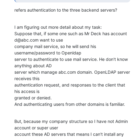
refers authentication to the three backend servers?
I am figuring out more detail about my task:

Suppose that, if some one such as Mr Deck has account 
d@abc.com want to use

company mail service, so he will send his 
username/password to Openldap

server to authenticate to use mail service. He don't know 
anything about AD

server which manage abc.com domain. OpenLDAP server 
receives this

authentication request, and responses to the client that 
his access is

granted or denied. 

And authenticating users from other domains is familiar.
But, because my company structure so I have not Admin 
account or super user

account these AD servers that means I can't install any 