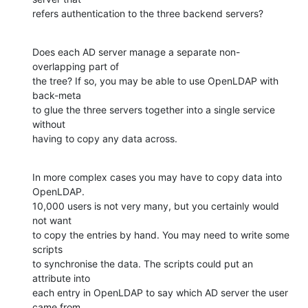
refers authentication to the three backend servers?
Does each AD server manage a separate non-
overlapping part of

the tree? If so, you may be able to use OpenLDAP with 
back-meta

to glue the three servers together into a single service 
without

having to copy any data across.
In more complex cases you may have to copy data into 
OpenLDAP.

10,000 users is not very many, but you certainly would 
not want

to copy the entries by hand. You may need to write some 
scripts

to synchronise the data. The scripts could put an 
attribute into

each entry in OpenLDAP to say which AD server the user 
came from.
