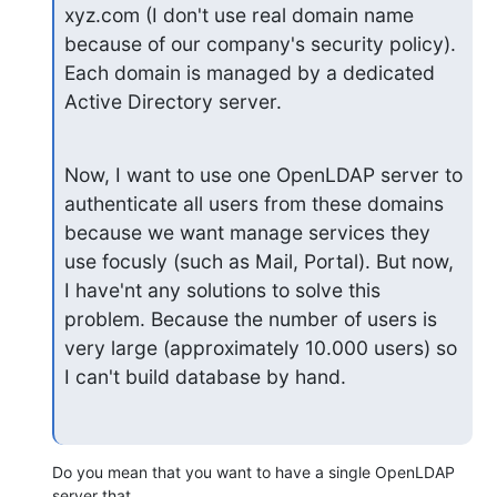
xyz.com (I don't use real domain name 
because of our company's security policy). 
Each domain is managed by a dedicated 
Active Directory server.
Now, I want to use one OpenLDAP server to 
authenticate all users from these domains 
because we want manage services they 
use focusly (such as Mail, Portal). But now, 
I have'nt any solutions to solve this 
problem. Because the number of users is 
very large (approximately 10.000 users) so 
I can't build database by hand.
Do you mean that you want to have a single OpenLDAP 
server that
