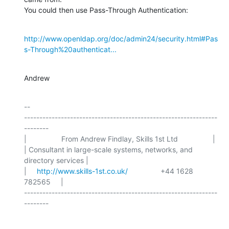
You could then use Pass-Through Authentication:
http://www.openldap.org/doc/admin24/security.html#Pas
s-Through%20authenticat...
Andrew
-- 

---------------------------------------------------------------
--------

|                 From Andrew Findlay, Skills 1st Ltd                 |

| Consultant in large-scale systems, networks, and 
directory services |

|     
http://www.skills-1st.co.uk/
                +44 1628 
782565     |

---------------------------------------------------------------