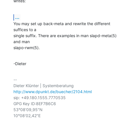
writes:
...
You may set up back-meta and rewrite the different 
suffices to a

single suffix. There are examples in man slapd-meta(5) 
and man

slapo-rwm(5).
-Dieter
-- 

http://www.dpunkt.de/buecher/2104.html
sip: +49.180.1555.7770535

GPG Key ID:8EF7B6C6

53°08'09,95"N

10°08'02,42"E
