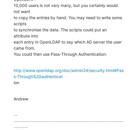
10,000 users is not very many, but you certainly would 
not want

to copy the entries by hand. You may need to write some 
scripts

to synchronise the data. The scripts could put an 
attribute into

each entry in OpenLDAP to say which AD server the user 
came from.

You could then use Pass-Through Authentication:
http://www.openldap.org/doc/admin24/security.html#Pas
s-Through%20authenticat
ion
Andrew
-- 

---------------------------------------------------------------
--------
