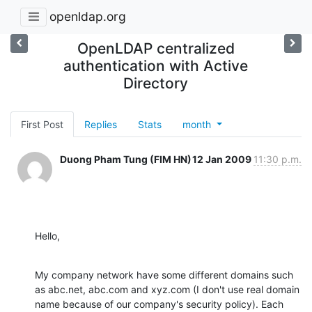
openldap.org
OpenLDAP centralized
authentication with Active
Directory
First Post
Replies
Stats
month
Duong Pham Tung (FIM HN)
12 Jan 2009
11:30 p.m.
Hello,
My company network have some different domains such 
as abc.net, abc.com and xyz.com (I don't use real domain 
name because of our company's security policy). Each 