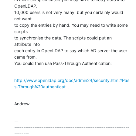
OpenLDAP.

10,000 users is not very many, but you certainly would 
not want

to copy the entries by hand. You may need to write some 
scripts

to synchronise the data. The scripts could put an 
attribute into

each entry in OpenLDAP to say which AD server the user 
came from.

You could then use Pass-Through Authentication:
http://www.openldap.org/doc/admin24/security.html#Pas
s-Through%20authenticat...
Andrew
-- 

---------------------------------------------------------------
--------
