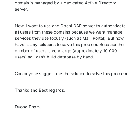
domain is managed by a dedicated Active Directory 
server.
Now, I want to use one OpenLDAP server to authenticate 
all users from these domains because we want manage 
services they use focusly (such as Mail, Portal). But now, I 
have'nt any solutions to solve this problem. Because the 
number of users is very large (approximately 10.000 
users) so I can't build database by hand.
Can anyone suggest me the solution to solve this problem.
Thanks and Best regards,
Duong Pham.