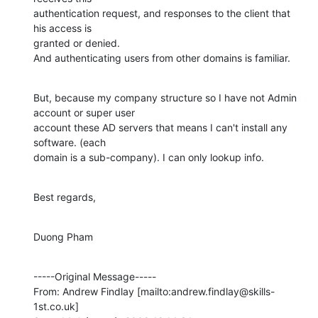
authentication request, and responses to the client that 
his access is

granted or denied. 

And authenticating users from other domains is familiar.
But, because my company structure so I have not Admin 
account or super user

account these AD servers that means I can't install any 
software. (each

domain is a sub-company). I can only lookup info.
Best regards,
Duong Pham
-----Original Message-----

From: Andrew Findlay [mailto:andrew.findlay@skills-
1st.co.uk] 
