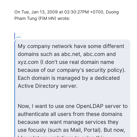
On Tue, Jan 13, 2009 at 02:30:27PM +0700, Duong 
Pham Tung (FIM HN) wrote:
...
My company network have some different 
domains such as abc.net, abc.com and 
xyz.com (I don't use real domain name 
because of our company's security policy). 
Each domain is managed by a dedicated 
Active Directory server.
Now, I want to use one OpenLDAP server to 
authenticate all users from these domains 
because we want manage services they 
use focusly (such as Mail, Portal). But now, 