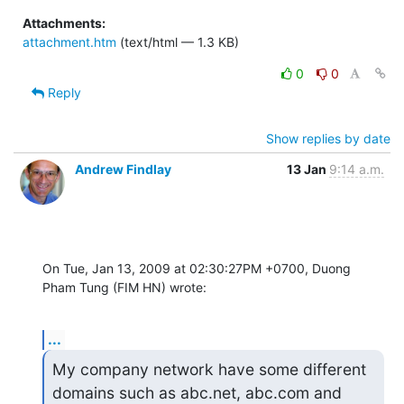
Attachments:
attachment.htm
(text/html — 1.3 KB)
0
0
Reply
Show replies by date
Andrew Findlay
13 Jan
9:14 a.m.
On Tue, Jan 13, 2009 at 02:30:27PM +0700, Duong 
Pham Tung (FIM HN) wrote:
...
My company network have some different 
domains such as abc.net, abc.com and 