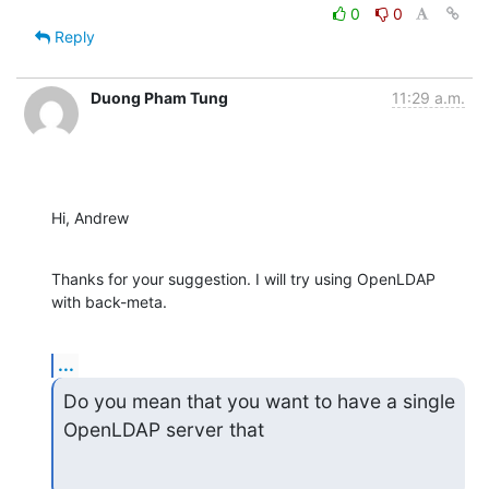
0
0
Reply
Duong Pham Tung
11:29 a.m.
Hi, Andrew
Thanks for your suggestion. I will try using OpenLDAP 
with back-meta.
...
Do you mean that you want to have a single 
OpenLDAP server that