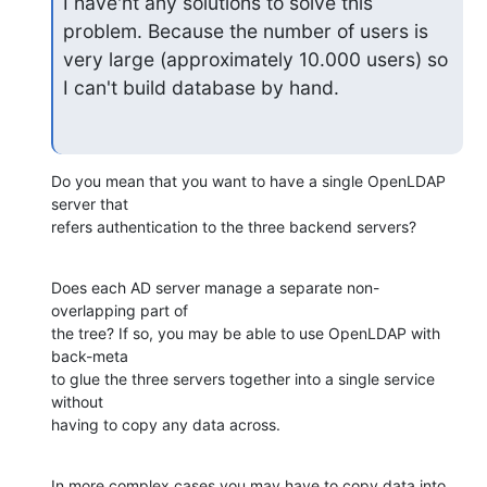
I have'nt any solutions to solve this 
problem. Because the number of users is 
very large (approximately 10.000 users) so 
I can't build database by hand.
Do you mean that you want to have a single OpenLDAP 
server that

refers authentication to the three backend servers?
Does each AD server manage a separate non-
overlapping part of

the tree? If so, you may be able to use OpenLDAP with 
back-meta

to glue the three servers together into a single service 
without

having to copy any data across.
In more complex cases you may have to copy data into 