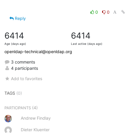
0
0
Reply
6414
6414
Age (days ago)
Last active (days ago)
openldap-technical@openldap.org
3 comments
4 participants
Add to favorites
TAGS
(0)
(4)
PARTICIPANTS
Andrew Findlay
Dieter Kluenter