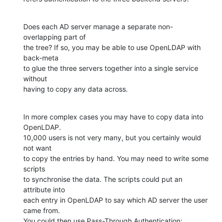
Does each AD server manage a separate non-
overlapping part of

the tree? If so, you may be able to use OpenLDAP with 
back-meta

to glue the three servers together into a single service 
without

having to copy any data across.
In more complex cases you may have to copy data into 
OpenLDAP.

10,000 users is not very many, but you certainly would 
not want

to copy the entries by hand. You may need to write some 
scripts

to synchronise the data. The scripts could put an 
attribute into

each entry in OpenLDAP to say which AD server the user 
came from.

You could then use Pass-Through Authentication: