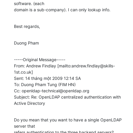
software. (each

domain is a sub-company). I can only lookup info.
Best regards,
Duong Pham
-----Original Message-----

From: Andrew Findlay [mailto:andrew.findlay@skills-
1st.co.uk] 

Sent: 14 tháng một 2009 12:14 SA

To: Duong Pham Tung (FIM HN)

Cc: openldap-technical@openldap.org

Subject: Re: OpenLDAP centralized authentication with 
Active Directory
Do you mean that you want to have a single OpenLDAP 
server that

refers authentication to the three backend servers?