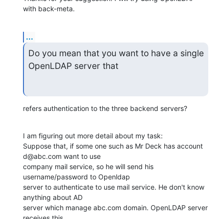
with back-meta.
...
Do you mean that you want to have a single 
OpenLDAP server that
refers authentication to the three backend servers?
I am figuring out more detail about my task:

Suppose that, if some one such as Mr Deck has account 
d@abc.com want to use

company mail service, so he will send his 
username/password to Openldap

server to authenticate to use mail service. He don't know 
anything about AD

server which manage abc.com domain. OpenLDAP server 
receives this
