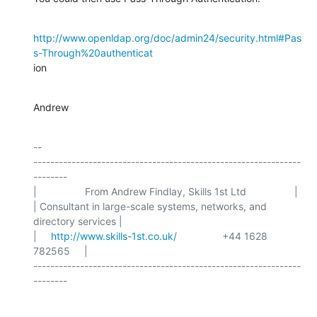
http://www.openldap.org/doc/admin24/security.html#Pas
s-Through%20authenticat
ion
Andrew
-- 

---------------------------------------------------------------
--------

|                 From Andrew Findlay, Skills 1st Ltd                 |

| Consultant in large-scale systems, networks, and 
directory services |

|     
http://www.skills-1st.co.uk/
                +44 1628 
782565     |

---------------------------------------------------------------
--------
