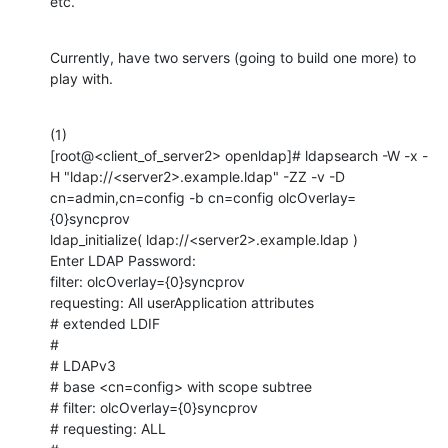
etc.
Currently, have two servers (going to build one more) to 
play with.
(1)

[root@<client_of_server2> openldap]# ldapsearch -W -x -
H "ldap://<server2>.example.ldap" -ZZ -v -D 
cn=admin,cn=config -b cn=config olcOverlay=
{0}syncprov

ldap_initialize( ldap://<server2>.example.ldap )

Enter LDAP Password: 

filter: olcOverlay={0}syncprov

requesting: All userApplication attributes

# extended LDIF

#

# LDAPv3

# base <cn=config> with scope subtree

# filter: olcOverlay={0}syncprov

# requesting: ALL
