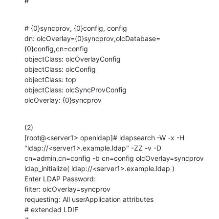
#
# {0}syncprov, {0}config, config

dn: olcOverlay={0}syncprov,olcDatabase=
{0}config,cn=config

objectClass: olcOverlayConfig

objectClass: olcConfig

objectClass: top

objectClass: olcSyncProvConfig

olcOverlay: {0}syncprov
(2)

[root@<server1> openldap]# ldapsearch -W -x -H 
"ldap://<server1>.example.ldap" -ZZ -v -D 
cn=admin,cn=config -b cn=config olcOverlay=syncprov

ldap_initialize( ldap://<server1>.example.ldap )

Enter LDAP Password: 

filter: olcOverlay=syncprov

requesting: All userApplication attributes

# extended LDIF
