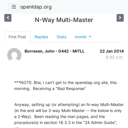
openldap.org
N-Way Multi-Master
First Post
Replies
Stats
month
Borresen, John - 0442 - MITLL
22 Jan 2014
6:40 a.m.
***NOTE: Btw, I can't get to the openldap.org site, this 
morning.  Receiving a "Bad Response"
Anyway, setting up (or attempting) an N-way Multi-Master 
(in the end will be 3-way Multi-Master -- the below is only 
a 2-Way).  Been reading the man pages, and the 
procedure(s) in section 18.3.3 in the "24 Admin Guide", 