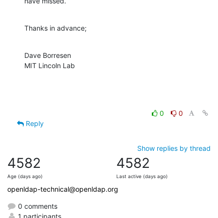
have missed.
Thanks in advance;
Dave Borresen

MIT Lincoln Lab
0
0
Reply
Show replies by thread
4582
4582
Age (days ago)
Last active (days ago)
openldap-technical@openldap.org
0 comments
1 participants