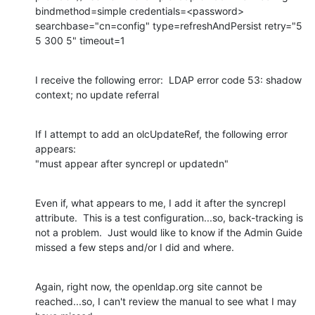
bindmethod=simple credentials=<password> 
searchbase="cn=config" type=refreshAndPersist retry="5 
5 300 5" timeout=1
I receive the following error:  LDAP error code 53: shadow 
context; no update referral
If I attempt to add an olcUpdateRef, the following error 
appears:

"must appear after syncrepl or updatedn"
Even if, what appears to me, I add it after the syncrepl 
attribute.  This is a test configuration...so, back-tracking is 
not a problem.  Just would like to know if the Admin Guide 
missed a few steps and/or I did and where.
Again, right now, the openldap.org site cannot be 
reached...so, I can't review the manual to see what I may 