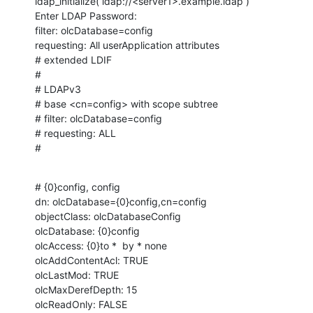
ldap_initialize( ldap://<server1>.example.ldap )

Enter LDAP Password: 

filter: olcDatabase=config

requesting: All userApplication attributes

# extended LDIF

#

# LDAPv3

# base <cn=config> with scope subtree

# filter: olcDatabase=config

# requesting: ALL

#
# {0}config, config

dn: olcDatabase={0}config,cn=config

objectClass: olcDatabaseConfig

olcDatabase: {0}config

olcAccess: {0}to *  by * none

olcAddContentAcl: TRUE

olcLastMod: TRUE

olcMaxDerefDepth: 15

olcReadOnly: FALSE
