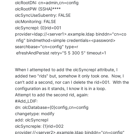
olcRootDN: cn=admin,cn=config

olcRootPW: {SSHA}****

olcSyncUseSubentry: FALSE

olcMonitoring: FALSE

olcSyncrepl: {0}rid=001 
provider=ldap://<server1>.example.ldap binddn="cn=co

 nfig" bindmethod=simple credentials=<password> 
searchbase="cn=config" type=r

 efreshAndPersist retry="5 5 300 5" timeout=1
When I attempted to add the olcSyncrepl attribute, I 
added two "rids" but, somehow it only took one.  Now, I 
can't add a second, nor can I delete the rid=001.  With the 
configuration as it stands, I know it is in a loop.

Attempt to add the second rid, again:

#Add_LDIF:

dn: olcDatabase={0}config,cn=config

changetype: modify

add: olcSyncrepl

olcSyncreple: {1}rid=002 
provider://<server2>.example.ldap binddn="cn=config" 