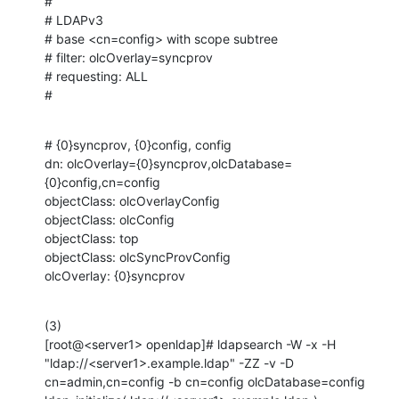
#

# LDAPv3

# base <cn=config> with scope subtree

# filter: olcOverlay=syncprov

# requesting: ALL

#
# {0}syncprov, {0}config, config

dn: olcOverlay={0}syncprov,olcDatabase=
{0}config,cn=config

objectClass: olcOverlayConfig

objectClass: olcConfig

objectClass: top

objectClass: olcSyncProvConfig

olcOverlay: {0}syncprov
(3) 

[root@<server1> openldap]# ldapsearch -W -x -H 
"ldap://<server1>.example.ldap" -ZZ -v -D 
cn=admin,cn=config -b cn=config olcDatabase=config
