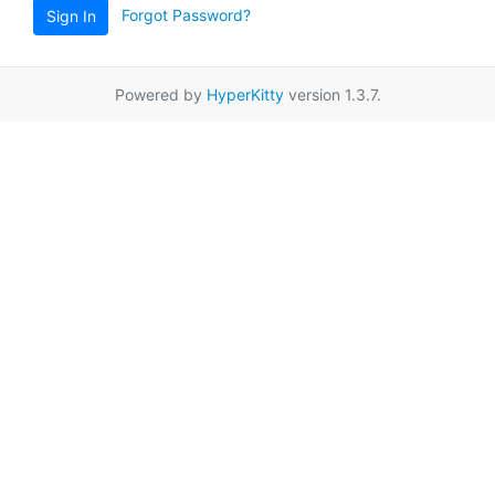
Forgot Password?
Sign In
Powered by
HyperKitty
version 1.3.7.