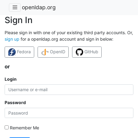
openldap.org
Sign In
Please sign in with one of your existing third party accounts. Or,
sign up
for a openldap.org account and sign in below:
Fedora
OpenID
GitHub
or
Login
Password
Remember Me