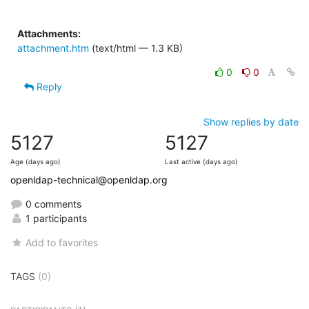
Attachments:
attachment.htm
(text/html — 1.3 KB)
0
0
Reply
Show replies by date
5127
5127
Age (days ago)
Last active (days ago)
openldap-technical@openldap.org
0 comments
1 participants
Add to favorites
TAGS
(0)