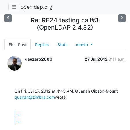
openldap.org
Re: RE24 testing call#3
(OpenLDAP 2.4.32)
First Post
Replies
Stats
month
devzero2000
27 Jul 2012
8:11 a.m.
On Fri, Jul 27, 2012 at 4:43 AM, Quanah Gibson-Mount 
quanah@zimbra.com
wrote:
...
...