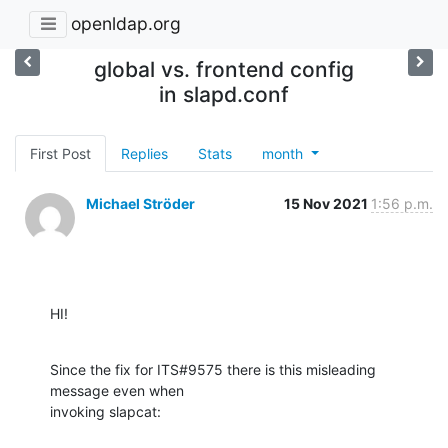
openldap.org
global vs. frontend config
in slapd.conf
First Post
Replies
Stats
month
Michael Ströder
15 Nov 2021
1:56 p.m.
HI!
Since the fix for ITS#9575 there is this misleading 
message even when 

invoking slapcat: