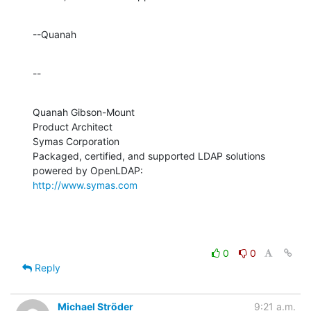
--Quanah
--
Quanah Gibson-Mount

Product Architect

Symas Corporation

Packaged, certified, and supported LDAP solutions 
http://www.symas.com
0
0
Reply
Michael Ströder
9:21 a.m.