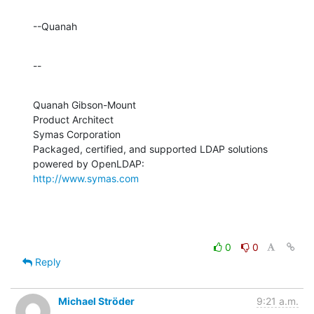
--Quanah
--
Quanah Gibson-Mount

Product Architect

Symas Corporation

Packaged, certified, and supported LDAP solutions 
http://www.symas.com
0
0
Reply
Michael Ströder
9:21 a.m.