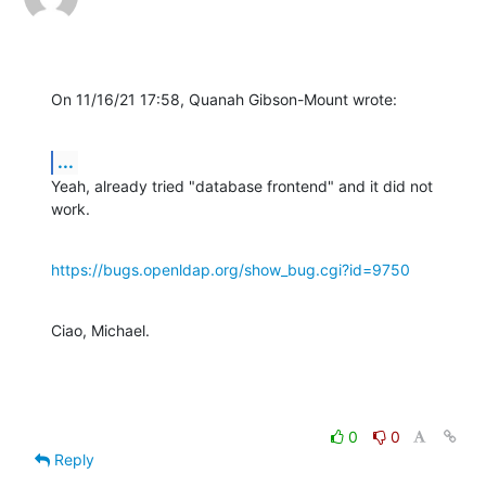
On 11/16/21 17:58, Quanah Gibson-Mount wrote:
...
Yeah, already tried "database frontend" and it did not 
work.
https://bugs.openldap.org/show_bug.cgi?id=9750
Ciao, Michael.
0
0
Reply