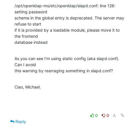
/opt/openldap-ms/etc/openldap/slapd.conf: line 126: 
setting password 

scheme in the global entry is deprecated. The server may 
refuse to start 

if it is provided by a loadable module, please move it to 
the frontend 

database instead
As you can see I'm using static config (aka slapd.conf). 
Can I avoid 

this warning by rearraging something in slapd.conf?
Ciao, Michael.
0
0
Reply