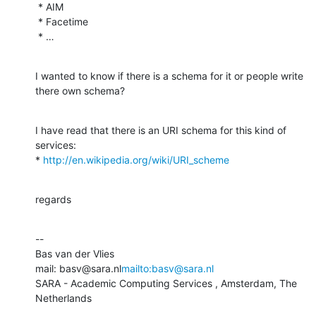
 * AIM

 * Facetime

 * …
I wanted to know if there is a schema for it or people write 
there own schema?
I have read that there is an URI schema for this kind of 
services:

* 
http://en.wikipedia.org/wiki/URI_scheme
regards
--

Bas van der Vlies

mail: basv@sara.nl
mailto:basv@sara.nl
SARA - Academic Computing Services , Amsterdam, The 
Netherlands