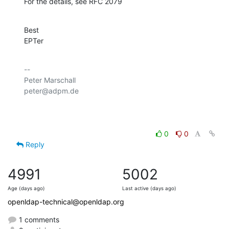
For the details, see RFC 2079
Best

EPTer
-- 

Peter Marschall

peter@adpm.de

0
0
Reply
4991
5002
Age (days ago)
Last active (days ago)
openldap-technical@openldap.org
1 comments