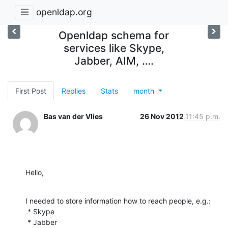
openldap.org
Openldap schema for
services like Skype,
Jabber, AIM, ….
First Post
Replies
Stats
month
Bas van der Vlies
26 Nov 2012
11:45 p.m.
Hello,
I needed to store information how to reach people, e.g.:

 * Skype

 * Jabber
