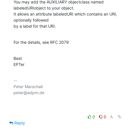
You may add the AUXILIARY objectclass named 
labeledURIobject to your object.

It allows an attribute labeledURI which contains an URI, 
optionally followed 

by a label for that URI.
For the details, see RFC 2079
Best

EPTer
-- 

Peter Marschall

peter@adpm.de

0
0
Reply