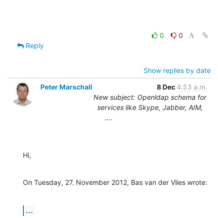
0
0
Reply
Show replies by date
Peter Marschall
8 Dec
4:53 a.m.
New subject: Openldap schema for
services like Skype, Jabber, AIM,
….
Hi,
On Tuesday, 27. November 2012, Bas van der Vlies wrote:
...