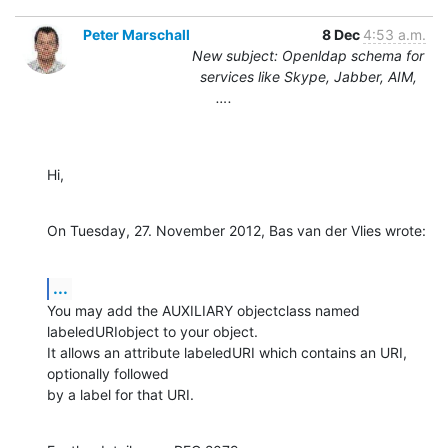
Peter Marschall
8 Dec
4:53 a.m.
New subject: Openldap schema for
services like Skype, Jabber, AIM,
….
Hi,
On Tuesday, 27. November 2012, Bas van der Vlies wrote:
...
You may add the AUXILIARY objectclass named 
labeledURIobject to your object.

It allows an attribute labeledURI which contains an URI, 
optionally followed 

by a label for that URI.