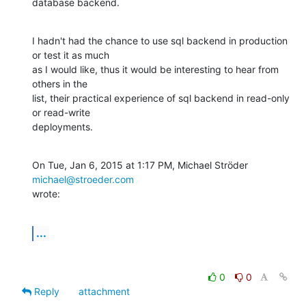
database backend.
I hadn't had the chance to use sql backend in production 
or test it as much

as I would like, thus it would be interesting to hear from 
others in the

list, their practical experience of sql backend in read-only 
or read-write

deployments.
On Tue, Jan 6, 2015 at 1:17 PM, Michael Ströder 
michael@stroeder.com
wrote:
...
0
0
Reply
attachment