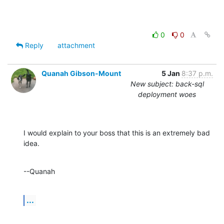
0
0
Reply
attachment
Quanah Gibson-Mount
5 Jan
8:37 p.m.
New subject: back-sql
deployment woes
I would explain to your boss that this is an extremely bad 
idea.
--Quanah
...