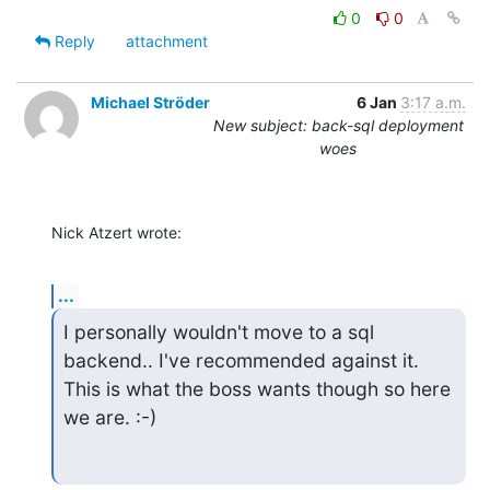
0
0
Reply
attachment
Michael Ströder
6 Jan
3:17 a.m.
New subject: back-sql deployment
woes
Nick Atzert wrote:
...
I personally wouldn't move to a sql 
backend.. I've recommended against it.

This is what the boss wants though so here 
we are. :-)