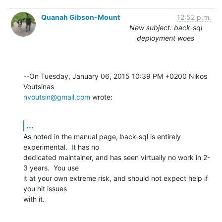
Quanah Gibson-Mount
12:52 p.m.
New subject: back-sql
deployment woes
--On Tuesday, January 06, 2015 10:39 PM +0200 Nikos 
nvoutsin@gmail.com
 wrote:
...
As noted in the manual page, back-sql is entirely 
experimental.  It has no 

dedicated maintainer, and has seen virtually no work in 2-
3 years.  You use 

it at your own extreme risk, and should not expect help if 
you hit issues 

with it.