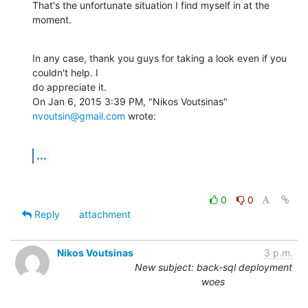
That's the unfortunate situation I find myself in at the 
moment.
In any case, thank you guys for taking a look even if you 
couldn't help. I

do appreciate it.

On Jan 6, 2015 3:39 PM, "Nikos Voutsinas" 
nvoutsin@gmail.com
 wrote:
...
0
0
Reply
attachment
Nikos Voutsinas
3 p.m.
New subject: back-sql deployment
woes