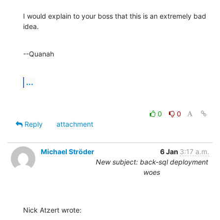
I would explain to your boss that this is an extremely bad 
idea.
--Quanah
...
0
0
Reply
attachment
Michael Ströder
6 Jan
3:17 a.m.
New subject: back-sql deployment
woes
Nick Atzert wrote: