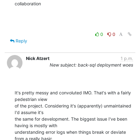
collaboration
0
0
Reply
Nick Atzert
1 p.m.
New subject: back-sql deployment woes
It's pretty messy and convoluted IMO. That's with a fairly 
pedestrian view

of the project. Considering it's (apparently) unmaintained 
I'd assume it's

the same for development. The biggest issue I've been 
having is mostly with

understanding error logs when things break or deviate 
from a really basic
