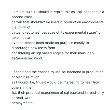
I am not sure if I should interpret this as "sql-backend is a 
second class

citizen that shouldn't be used in production environments 
(i.e. think of

virtual directories) because of its experimental stage" or 
take it as an

overstatement been made on purpose mostly to 
discourage new users from

considering an sql based engine for their main ldap 
database backend.
I hadn't had the chance to use sql backend in production 
or test it as much

as I would like, thus it would be interesting to hear from 
others in the

list, their practical experience of sql backend in read-only 
or read-write

deployments.