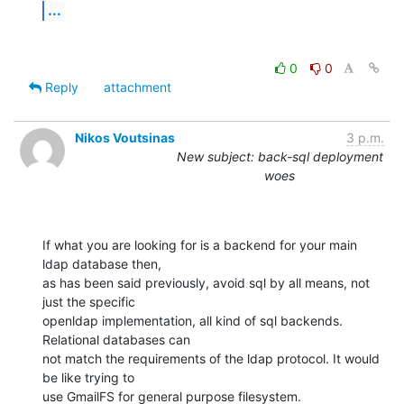
...
0
0
Reply
attachment
Nikos Voutsinas
3 p.m.
New subject: back-sql deployment
woes
If what you are looking for is a backend for your main 
ldap database then,

as has been said previously, avoid sql by all means, not 
just the specific

openldap implementation, all kind of sql backends. 
Relational databases can

not match the requirements of the ldap protocol. It would 
be like trying to

use GmailFS for general purpose filesystem.