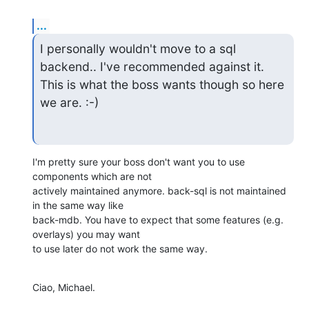
...
I personally wouldn't move to a sql 
backend.. I've recommended against it.

This is what the boss wants though so here 
we are. :-)
I'm pretty sure your boss don't want you to use 
components which are not

actively maintained anymore. back-sql is not maintained 
in the same way like

back-mdb. You have to expect that some features (e.g. 
overlays) you may want

to use later do not work the same way.
Ciao, Michael.