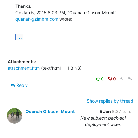
Thanks.

On Jan 5, 2015 8:03 PM, "Quanah Gibson-Mount" 
quanah@zimbra.com
 wrote:
...
Attachments:
attachment.htm
(text/html — 1.3 KB)
0
0
Reply
Show replies by thread
Quanah Gibson-Mount
5 Jan
8:37 p.m.
New subject: back-sql
deployment woes