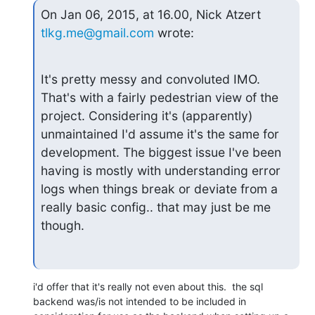
On Jan 06, 2015, at 16.00, Nick Atzert 
tlkg.me@gmail.com
 wrote:
It's pretty messy and convoluted IMO. 
That's with a fairly pedestrian view of the 
project. Considering it's (apparently) 
unmaintained I'd assume it's the same for 
development. The biggest issue I've been 
having is mostly with understanding error 
logs when things break or deviate from a 
really basic config.. that may just be me 
though.
i'd offer that it's really not even about this.  the sql 
backend was/is not intended to be included in 