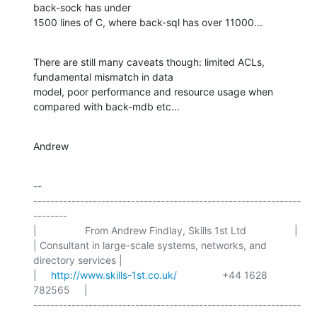
back-sock has under

1500 lines of C, where back-sql has over 11000...
There are still many caveats though: limited ACLs, 
fundamental mismatch in data

model, poor performance and resource usage when 
compared with back-mdb etc...
Andrew
-- 

---------------------------------------------------------------
--------

|                 From Andrew Findlay, Skills 1st Ltd                 |

| Consultant in large-scale systems, networks, and 
directory services |

|     
http://www.skills-1st.co.uk/
                +44 1628 
782565     |

---------------------------------------------------------------