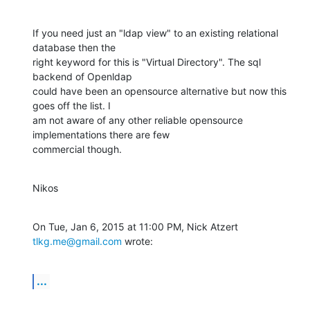
If you need just an "ldap view" to an existing relational 
database then the

right keyword for this is "Virtual Directory". The sql 
backend of Openldap

could have been an opensource alternative but now this 
goes off the list. I

am not aware of any other reliable opensource 
implementations there are few

commercial though.
Nikos
On Tue, Jan 6, 2015 at 11:00 PM, Nick Atzert 
tlkg.me@gmail.com
 wrote:
...