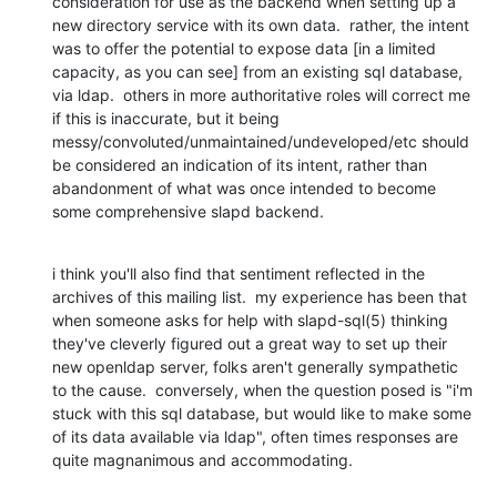
consideration for use as the backend when setting up a 
new directory service with its own data.  rather, the intent 
was to offer the potential to expose data [in a limited 
capacity, as you can see] from an existing sql database, 
via ldap.  others in more authoritative roles will correct me 
if this is inaccurate, but it being 
messy/convoluted/unmaintained/undeveloped/etc should 
be considered an indication of its intent, rather than 
abandonment of what was once intended to become 
some comprehensive slapd backend.
i think you'll also find that sentiment reflected in the 
archives of this mailing list.  my experience has been that 
when someone asks for help with slapd-sql(5) thinking 
they've cleverly figured out a great way to set up their 
new openldap server, folks aren't generally sympathetic 
to the cause.  conversely, when the question posed is "i'm 
stuck with this sql database, but would like to make some 
of its data available via ldap", often times responses are 
quite magnanimous and accommodating.