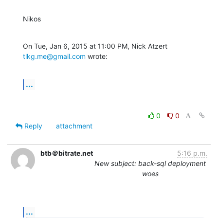
Nikos
On Tue, Jan 6, 2015 at 11:00 PM, Nick Atzert 
tlkg.me@gmail.com
 wrote:
...
0
0
Reply
attachment
btb＠bitrate.net
5:16 p.m.
New subject: back-sql deployment
woes
...