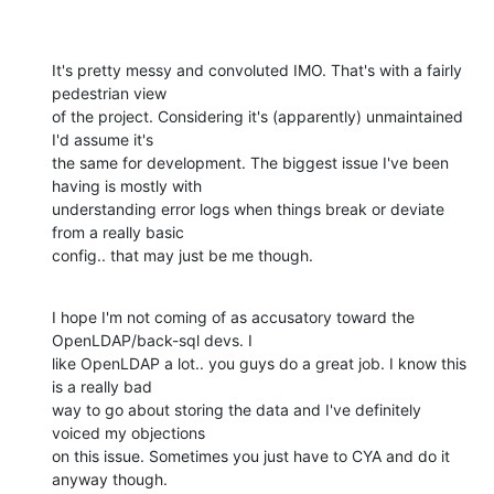
It's pretty messy and convoluted IMO. That's with a fairly 
pedestrian view

of the project. Considering it's (apparently) unmaintained 
I'd assume it's

the same for development. The biggest issue I've been 
having is mostly with

understanding error logs when things break or deviate 
from a really basic

config.. that may just be me though.
I hope I'm not coming of as accusatory toward the 
OpenLDAP/back-sql devs. I

like OpenLDAP a lot.. you guys do a great job. I know this 
is a really bad

way to go about storing the data and I've definitely 
voiced my objections

on this issue. Sometimes you just have to CYA and do it 
anyway though.
