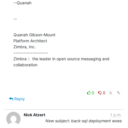
--Quanah
--
Quanah Gibson-Mount

Platform Architect

Zimbra, Inc.

--------------------

Zimbra ::  the leader in open source messaging and 
collaboration
0
0
Reply
Nick Atzert
1 p.m.
New subject: back-sql deployment woes