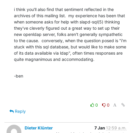
i think you'll also find that sentiment reflected in the 
archives of this mailing list.  my experience has been that 
when someone asks for help with slapd-sql(5) thinking 
they've cleverly figured out a great way to set up their 
new openldap server, folks aren't generally sympathetic 
to the cause.  conversely, when the question posed is "i'm 
stuck with this sql database, but would like to make some 
of its data available via ldap", often times responses are 
quite magnanimous and accommodating.
-ben
0
0
Reply
Dieter Klünter
7 Jan
12:59 a.m.