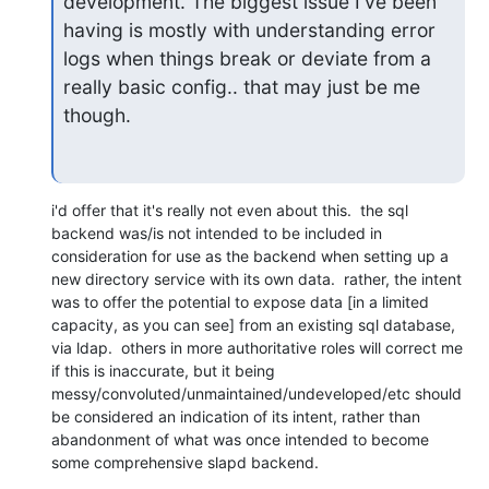
development. The biggest issue I've been 
having is mostly with understanding error 
logs when things break or deviate from a 
really basic config.. that may just be me 
though.
i'd offer that it's really not even about this.  the sql 
backend was/is not intended to be included in 
consideration for use as the backend when setting up a 
new directory service with its own data.  rather, the intent 
was to offer the potential to expose data [in a limited 
capacity, as you can see] from an existing sql database, 
via ldap.  others in more authoritative roles will correct me 
if this is inaccurate, but it being 
messy/convoluted/unmaintained/undeveloped/etc should 
be considered an indication of its intent, rather than 
abandonment of what was once intended to become 
some comprehensive slapd backend.