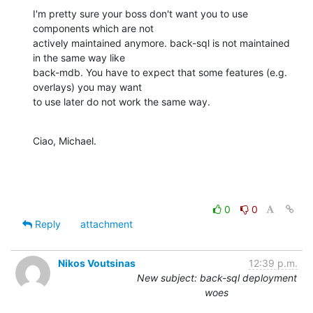
I'm pretty sure your boss don't want you to use 
components which are not

actively maintained anymore. back-sql is not maintained 
in the same way like

back-mdb. You have to expect that some features (e.g. 
overlays) you may want

to use later do not work the same way.
Ciao, Michael.
0
0
Reply
attachment
Nikos Voutsinas
12:39 p.m.
New subject: back-sql deployment
woes