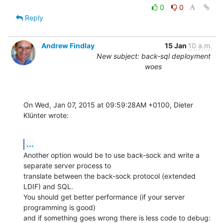
0
0
Reply
Andrew Findlay
15 Jan
10 a.m.
New subject: back-sql deployment
woes
On Wed, Jan 07, 2015 at 09:59:28AM +0100, Dieter 
Klünter wrote:
...
Another option would be to use back-sock and write a 
separate server process to

translate between the back-sock protocol (extended 
LDIF) and SQL.

You should get better performance (if your server 
programming is good)

and if something goes wrong there is less code to debug: 