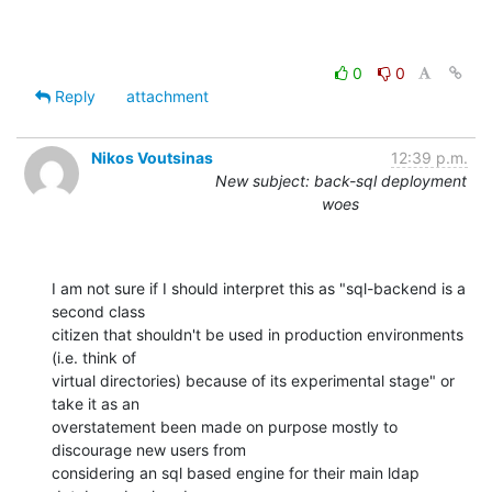
0
0
Reply
attachment
Nikos Voutsinas
12:39 p.m.
New subject: back-sql deployment
woes
I am not sure if I should interpret this as "sql-backend is a 
second class

citizen that shouldn't be used in production environments 
(i.e. think of

virtual directories) because of its experimental stage" or 
take it as an

overstatement been made on purpose mostly to 
discourage new users from

considering an sql based engine for their main ldap 