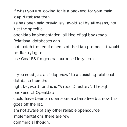
If what you are looking for is a backend for your main 
ldap database then,

as has been said previously, avoid sql by all means, not 
just the specific

openldap implementation, all kind of sql backends. 
Relational databases can

not match the requirements of the ldap protocol. It would 
be like trying to

use GmailFS for general purpose filesystem.
If you need just an "ldap view" to an existing relational 
database then the

right keyword for this is "Virtual Directory". The sql 
backend of Openldap

could have been an opensource alternative but now this 
goes off the list. I

am not aware of any other reliable opensource 
implementations there are few

commercial though.