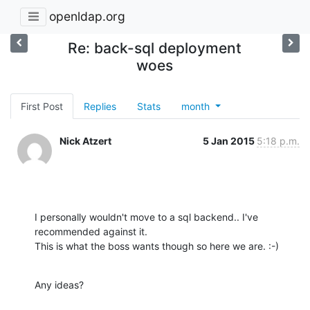
openldap.org
Re: back-sql deployment
woes
First Post
Replies
Stats
month
Nick Atzert
5 Jan 2015
5:18 p.m.
I personally wouldn't move to a sql backend.. I've 
recommended against it.

This is what the boss wants though so here we are. :-)
Any ideas?