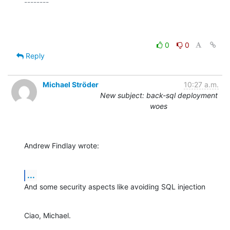
--------

0
0
Reply
Michael Ströder
10:27 a.m.
New subject: back-sql deployment
woes
Andrew Findlay wrote:
...
And some security aspects like avoiding SQL injection
Ciao, Michael.