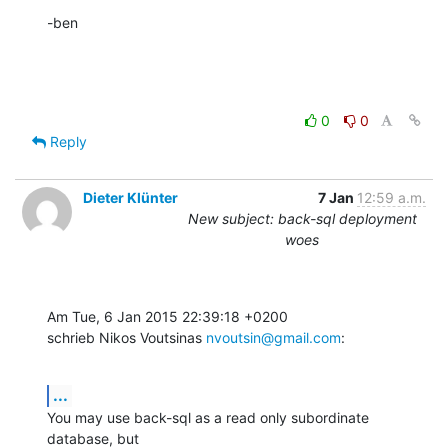
-ben
0
0
Reply
Dieter Klünter
7 Jan
12:59 a.m.
New subject: back-sql deployment
woes
Am Tue, 6 Jan 2015 22:39:18 +0200

schrieb Nikos Voutsinas 
nvoutsin@gmail.com
:
...
You may use back-sql as a read only subordinate 
database, but
