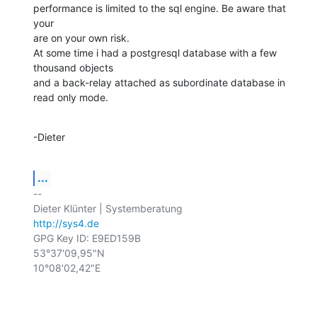
performance is limited to the sql engine. Be aware that 
your

are on your own risk.

At some time i had a postgresql database with a few 
thousand objects

and a back-relay attached as subordinate database in 
read only mode.
-Dieter
...
-- 

http://sys4.de
GPG Key ID: E9ED159B

53°37'09,95"N

10°08'02,42"E
