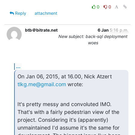
0
0
Reply
attachment
btb＠bitrate.net
6 Jan
5:16 p.m.
New subject: back-sql deployment
woes
...
On Jan 06, 2015, at 16.00, Nick Atzert 
tlkg.me@gmail.com
 wrote:
It's pretty messy and convoluted IMO. 
That's with a fairly pedestrian view of the 
project. Considering it's (apparently) 
unmaintained I'd assume it's the same for 