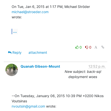
On Tue, Jan 6, 2015 at 1:17 PM, Michael Ströder 
michael@stroeder.com
wrote:
...
0
0
Reply
attachment
Quanah Gibson-Mount
12:52 p.m.
New subject: back-sql
deployment woes
--On Tuesday, January 06, 2015 10:39 PM +0200 Nikos 
nvoutsin@gmail.com
 wrote: