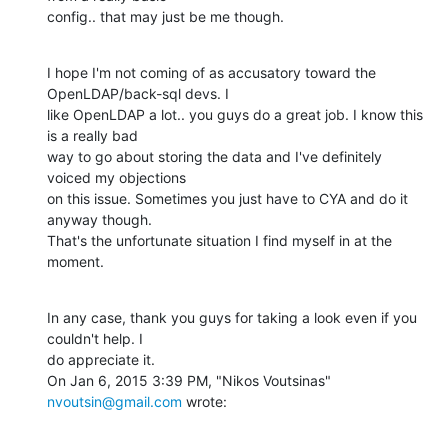
config.. that may just be me though.
I hope I'm not coming of as accusatory toward the 
OpenLDAP/back-sql devs. I

like OpenLDAP a lot.. you guys do a great job. I know this 
is a really bad

way to go about storing the data and I've definitely 
voiced my objections

on this issue. Sometimes you just have to CYA and do it 
anyway though.

That's the unfortunate situation I find myself in at the 
moment.
In any case, thank you guys for taking a look even if you 
couldn't help. I

do appreciate it.

On Jan 6, 2015 3:39 PM, "Nikos Voutsinas" 
nvoutsin@gmail.com
 wrote: