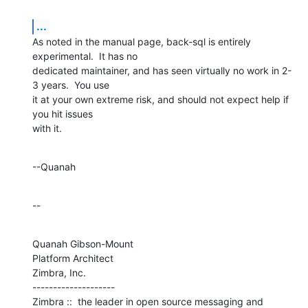
...
As noted in the manual page, back-sql is entirely 
experimental.  It has no 

dedicated maintainer, and has seen virtually no work in 2-
3 years.  You use 

it at your own extreme risk, and should not expect help if 
you hit issues 

with it.
--Quanah
--
Quanah Gibson-Mount

Platform Architect

Zimbra, Inc.

--------------------

Zimbra ::  the leader in open source messaging and 