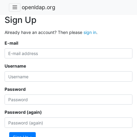
openldap.org
Sign Up
Already have an account? Then please
sign in
.
E-mail
Username
Password
Password (again)