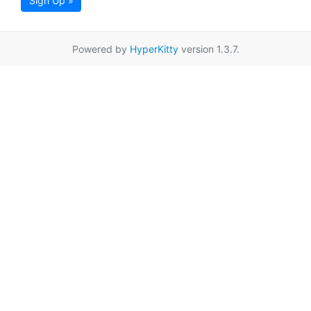
Sign Up »
Powered by
HyperKitty
version 1.3.7.