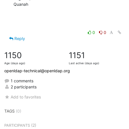
Quanah
0
0
Reply
1150
1151
Age (days ago)
Last active (days ago)
openldap-technical@openldap.org
1 comments
2 participants
Add to favorites
TAGS
(0)
(2)
PARTICIPANTS