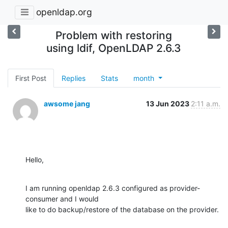
openldap.org
Problem with restoring
using ldif, OpenLDAP 2.6.3
First Post
Replies
Stats
month
awsome jang
13 Jun 2023
2:11 a.m.
Hello,
I am running openldap 2.6.3 configured as provider-
consumer and I would

like to do backup/restore of the database on the provider.