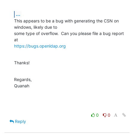
...
This appears to be a bug with generating the CSN on 
windows, likely due to 

some type of overflow.  Can you please file a bug report 
https://bugs.openldap.org
Thanks!
Regards,

Quanah
0
0
Reply