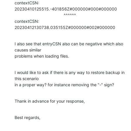
contextCSN: 
20230410125515.-401856Z#000000#000#000000

                                          ^^^^^^

contextCSN: 
20230412130738.035155Z#000000#002#000000
I also see that entryCSN also can be negative which also 
causes similar

problems when loading files.
I would like to ask if there is any way to restore backup in 
this scenario

in a proper way? for instance removing the "-" sign?
Thank in advance for your response,
Best regards,