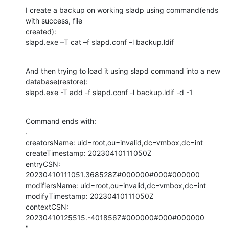
I create a backup on working sladp using command(ends 
with success, file

created):

slapd.exe –T cat –f slapd.conf –l backup.ldif
And then trying to load it using slapd command into a new 
database(restore):

slapd.exe -T add -f slapd.conf -l backup.ldif -d -1
Command ends with:

.

creatorsName: uid=root,ou=invalid,dc=vmbox,dc=int

createTimestamp: 20230410111050Z

entryCSN: 
20230410111051.368528Z#000000#000#000000

modifiersName: uid=root,ou=invalid,dc=vmbox,dc=int

modifyTimestamp: 20230410111050Z

contextCSN: 
20230410125515.-401856Z#000000#000#000000

"