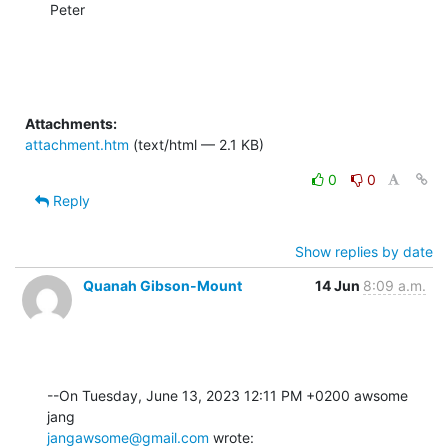
Peter
Attachments:
attachment.htm
(text/html — 2.1 KB)
0
0
Reply
Show replies by date
Quanah Gibson-Mount
14 Jun
8:09 a.m.
--On Tuesday, June 13, 2023 12:11 PM +0200 awsome 
jangawsome@gmail.com
 wrote: