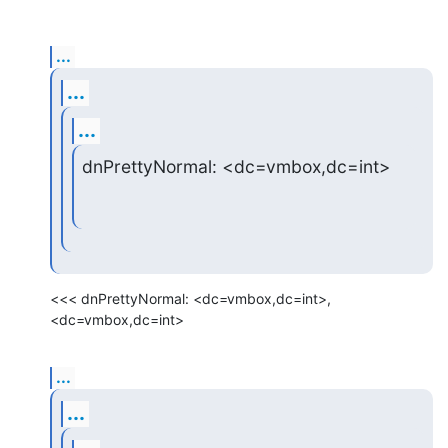
...
...
...
dnPrettyNormal: <dc=vmbox,dc=int>
<<< dnPrettyNormal: <dc=vmbox,dc=int>, 
<dc=vmbox,dc=int>
...
...