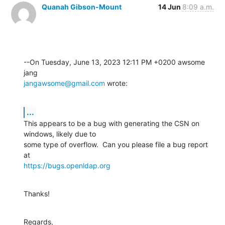
Quanah Gibson-Mount
14 Jun
8:09 a.m.
--On Tuesday, June 13, 2023 12:11 PM +0200 awsome 
jangawsome@gmail.com
 wrote:
...
This appears to be a bug with generating the CSN on 
windows, likely due to 

some type of overflow.  Can you please file a bug report 
https://bugs.openldap.org
Thanks!
Regards,
