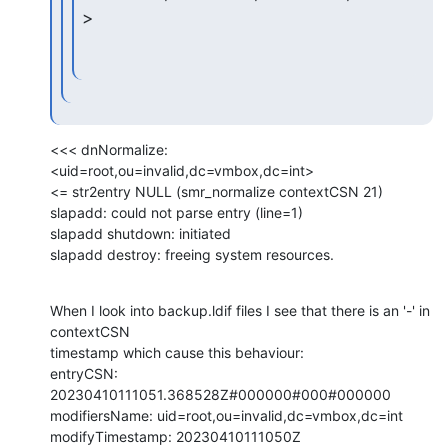
>
<<< dnNormalize: 
<uid=root,ou=invalid,dc=vmbox,dc=int>

<= str2entry NULL (smr_normalize contextCSN 21)

slapadd: could not parse entry (line=1)

slapadd shutdown: initiated

slapadd destroy: freeing system resources.
When I look into backup.ldif files I see that there is an '-' in 
contextCSN

timestamp which cause this behaviour:

entryCSN: 
20230410111051.368528Z#000000#000#000000

modifiersName: uid=root,ou=invalid,dc=vmbox,dc=int

modifyTimestamp: 20230410111050Z
