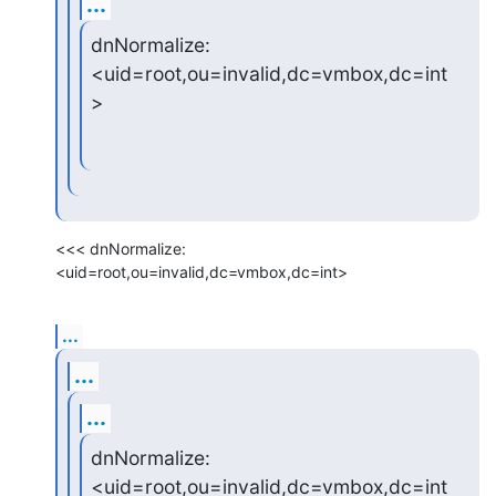
...
dnNormalize: 
<uid=root,ou=invalid,dc=vmbox,dc=int
>
<<< dnNormalize: 
<uid=root,ou=invalid,dc=vmbox,dc=int>
...
...
...
dnNormalize: 
<uid=root,ou=invalid,dc=vmbox,dc=int