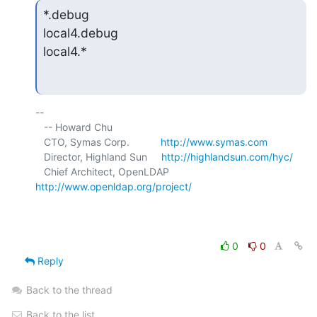
*.debug

local4.debug

local4.*
-- 

   -- Howard Chu

   CTO, Symas Corp.           
http://www.symas.com
   Director, Highland Sun     
http://highlandsun.com/hyc/
   Chief Architect, OpenLDAP  
http://www.openldap.org/project/
0
0
Reply
Back to the thread
Back to the list