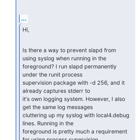
...
Hi,
Is there a way to prevent slapd from 
using syslog when running in the

foreground? I run slapd permanently 
under the runit process

supervision package with -d 256, and it 
already captures stderr to

it's own logging system. However, I also 
get the same log messages

cluttering up my syslog with local4.debug 
lines. Running in the

foreground is pretty much a requirement 
for using process supervision
