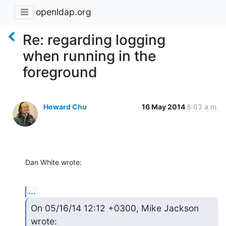
openldap.org
Re: regarding logging
when running in the
foreground
Howard Chu
16 May 2014
8:03 a.m.
Dan White wrote:
...
On 05/16/14 12:12 +0300, Mike Jackson 
wrote: