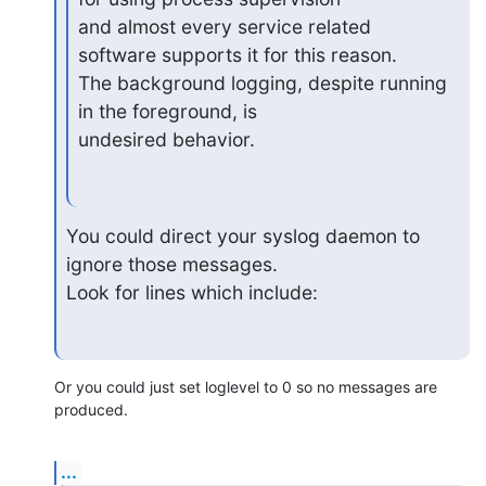
and almost every service related 
software supports it for this reason.

The background logging, despite running 
in the foreground, is

undesired behavior.
You could direct your syslog daemon to 
ignore those messages.

Look for lines which include:
Or you could just set loglevel to 0 so no messages are 
produced.
...