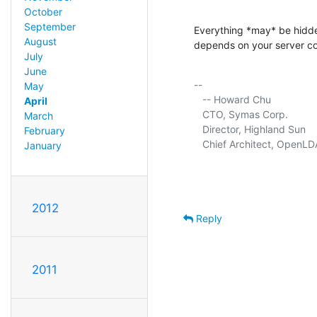
October
September
Everything *may* be hidden
August
depends on your server co
July
June
-- 

May
   -- Howard Chu

April
   CTO, Symas Corp.          
March
   Director, Highland Sun    
February
   Chief Architect, OpenLD
January
2012
Reply
2011