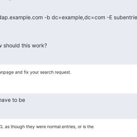
 ldap.example.com -b dc=example,dc=com -E subentrie
w should this work?
npage and fix your search request.
have to be
CL as though they were normal entries, or is the
