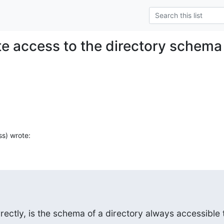
e access to the directory schema
ss) wrote:
ectly, is the schema of a directory always accessible t