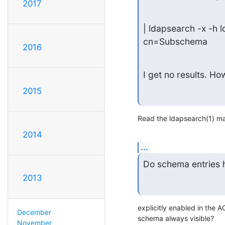
2017
| ldapsearch -x -h
cn=Subschema
2016
I get no results. Ho
2015
Read the ldapsearch(1) ma
2014
...
Do schema entries 
2013
explicitly enabled in the A
December
schema always visible?
November