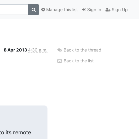
Manage this list
Sign In
Sign Up
8 Apr 2013
4:30 a.m.
Back to the thread
Back to the list
o its remote 