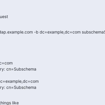
uest
h ldap.example.com -b dc=example,dc=com subschema
c=com

ry: cn=Subschema

dc=example,dc=com

try: cn=Subschema
things like