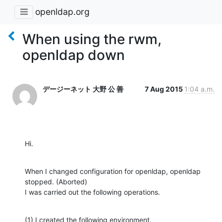
openldap.org
When using the rwm,
openldap down
デージーネット 大野 公 善
7 Aug 2015
1:04 a.m.
Hi.
When I changed configuration for openldap, openldap 
stopped. (Aborted)

I was carried out the following operations.
(1) I created the following environment.
