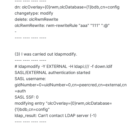
---- ---- ---- ----

dn: olcOverlay={0}rwm,olcDatabase={1}bdb,cn=config

changetype: modify

delete: olcRwmRewrite

olcRwmRewrite: rwm-rewriteRule "aaa" "111" ":@"

-

---- ---- ---- ----
(3) I was carried out ldapmodify.

---- ---- ---- ----

# ldapmodify -Y EXTERNAL -H ldapi:/// -f down.ldif

SASL/EXTERNAL authentication started

SASL username: 
gidNumber=0+uidNumber=0,cn=peercred,cn=external,cn
=auth

SASL SSF: 0

modifying entry "olcOverlay={0}rwm,olcDatabase=
{1}bdb,cn=config"

ldap_result: Can't contact LDAP server (-1)

---- ---- ---- ----