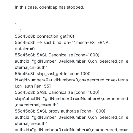
In this case, openldap has stopped.
:

    :

55c45c8b connection_get(16)

55c45c8b ==> sasl_bind: dn="" mech=EXTERNAL 
datalen=0

55c45c8b SASL Canonicalize [conn=1000]:

authcid="gidNumber=0+uidNumber=0,cn=peercred,cn=e
xternal,cn=auth"

55c45c8b slap_sasl_getdn: conn 1000

id=gidNumber=0+uidNumber=0,cn=peercred,cn=externa
l,cn=auth [len=55]

55c45c8b SASL Canonicalize [conn=1000]:

slapAuthcDN="gidNumber=0+uidNumber=0,cn=peercred
,cn=external,cn=auth"

55c45c8b SASL proxy authorize [conn=1000]:

authcid="gidNumber=0+uidNumber=0,cn=peercred,cn=e
xternal,cn=auth"

authzid="gidNumber=0+uidNumber=0,cn=peercred,cn=e