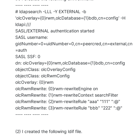
---- ---- ---- ----

# ldapsearch -LLL -Y EXTERNAL -b

'olcOverlay={0}rwm,olcDatabase={1}bdb,cn=config' -H 
ldapi:///

SASL/EXTERNAL authentication started

SASL username: 
gidNumber=0+uidNumber=0,cn=peercred,cn=external,cn
=auth

SASL SSF: 0

dn: olcOverlay={0}rwm,olcDatabase={1}bdb,cn=config

objectClass: olcOverlayConfig

objectClass: olcRwmConfig

olcOverlay: {0}rwm

olcRwmRewrite: {0}rwm-rewriteEngine on

olcRwmRewrite: {1}rwm-rewriteContext searchFilter

olcRwmRewrite: {2}rwm-rewriteRule "aaa" "111" ":@"

olcRwmRewrite: {3}rwm-rewriteRule "bbb" "222" ":@"

---- ---- ---- ----
(2) I created the following ldif file.
