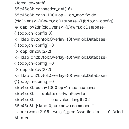
xternal,cn=auth"

55c45c8b connection_get(16)

55c45c8b conn=1000 op=1 do_modify: dn

(olcOverlay={0}rwm,olcDatabase={1}bdb,cn=config)

=> ldap_bv2dn(olcOverlay={0}rwm,olcDatabase=
{1}bdb,cn=config,0)

<= ldap_bv2dn(olcOverlay={0}rwm,olcDatabase=
{1}bdb,cn=config)=0

=> ldap_dn2bv(272)

<= ldap_dn2bv(olcOverlay={0}rwm,olcDatabase=
{1}bdb,cn=config)=0

=> ldap_dn2bv(272)

<= ldap_dn2bv(olcOverlay={0}rwm,olcDatabase=
{1}bdb,cn=config)=0

55c45c8b conn=1000 op=1 modifications:

55c45c8b 	delete: olcRwmRewrite

55c45c8b 		one value, length 32

55c45c8b [slapd:0] unknown command ''

slapd: rwm.c:2195: rwm_cf_gen: Assertion `rc == 0' failed.

Aborted