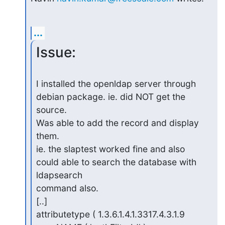
...
Issue:
I installed the openldap server through 
debian package. ie. did NOT get the 
source.

Was able to add the record and display 
them.

ie. the slaptest worked fine and also 
could able to search the database with 
ldapsearch

command also.

[..] 

attributetype ( 1.3.6.1.4.1.3317.4.3.1.9
