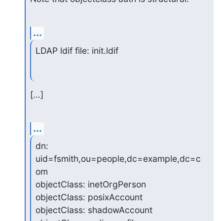
...
LDAP ldif file: init.ldif
[...]
...
dn: 
uid=fsmith,ou=people,dc=example,dc=c
om

objectClass: inetOrgPerson

objectClass: posixAccount

objectClass: shadowAccount
