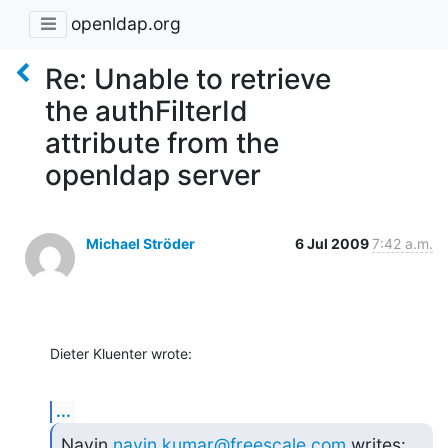
openldap.org
Re: Unable to retrieve
the authFilterId
attribute from the
openldap server
Michael Ströder
6 Jul 2009
7:42 a.m.
Dieter Kluenter wrote:
...
Navin 
navin.kumar@freescale.com
 writes: