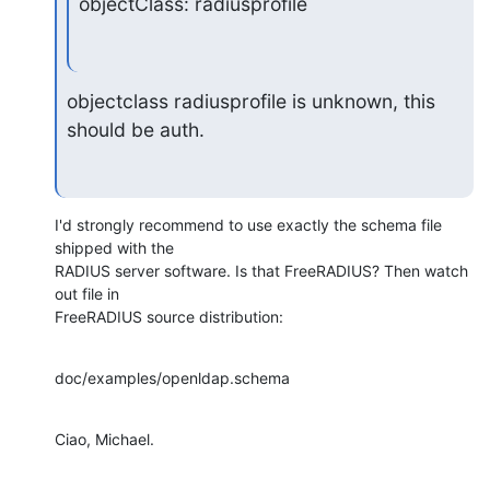
objectClass: radiusprofile
objectclass radiusprofile is unknown, this 
should be auth.
I'd strongly recommend to use exactly the schema file 
shipped with the

RADIUS server software. Is that FreeRADIUS? Then watch 
out file in

FreeRADIUS source distribution:
doc/examples/openldap.schema
Ciao, Michael.