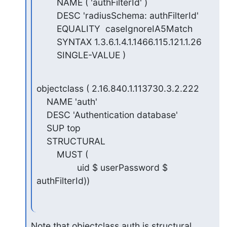
        NAME ( 'authFilterId' )

        DESC 'radiusSchema: authFilterId'

        EQUALITY  caseIgnoreIA5Match

        SYNTAX 1.3.6.1.4.1.1466.115.121.1.26

        SINGLE-VALUE )
objectclass ( 2.16.840.1.113730.3.2.222

    NAME 'auth'

    DESC 'Authentication database'

    SUP top

    STRUCTURAL

        MUST (

                uid $ userPassword $ 
authFilterId))
Note that objectclass auth is structural.