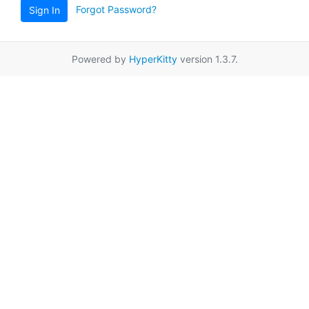
Forgot Password?
Sign In
Powered by
HyperKitty
version 1.3.7.