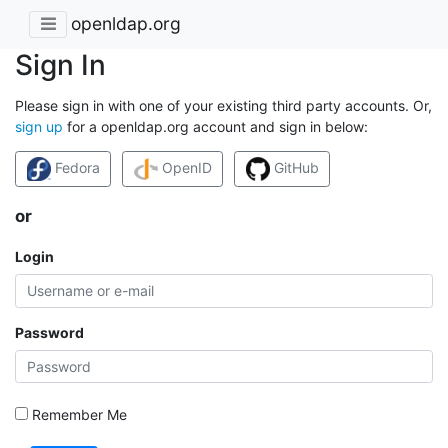
openldap.org
Sign In
Please sign in with one of your existing third party accounts. Or,
sign up
for a openldap.org account and sign in below:
Fedora
OpenID
GitHub
or
Login
Password
Remember Me