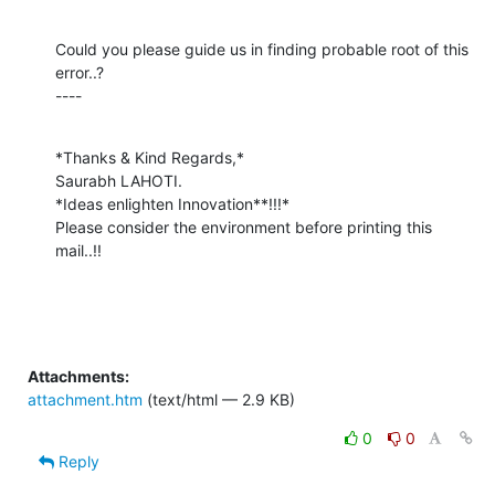
Could you please guide us in finding probable root of this 
error..?

----
*Thanks & Kind Regards,*

Saurabh LAHOTI.

*Ideas enlighten Innovation**!!!*

Please consider the environment before printing this 
mail..!!
Attachments:
attachment.htm
(text/html — 2.9 KB)
0
0
Reply