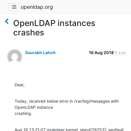
openldap.org
OpenLDAP instances
crashes
Saurabh Lahoti
16 Aug 2018
5 a.m.
Dear,
Today, received below error in /var/log/messages with 
OpenLDAP instance

crashing.
Aug 16 13:21:07 muledeer kernel: slapd[29253]: segfault 