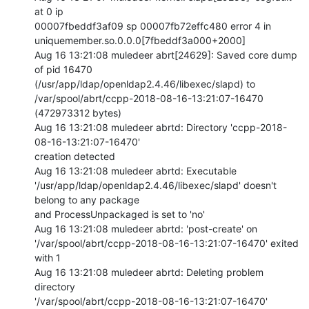
at 0 ip

00007fbeddf3af09 sp 00007fb72effc480 error 4 in

uniquemember.so.0.0.0[7fbeddf3a000+2000]

Aug 16 13:21:08 muledeer abrt[24629]: Saved core dump 
of pid 16470

(/usr/app/ldap/openldap2.4.46/libexec/slapd) to

/var/spool/abrt/ccpp-2018-08-16-13:21:07-16470 
(472973312 bytes)

Aug 16 13:21:08 muledeer abrtd: Directory 'ccpp-2018-
08-16-13:21:07-16470'

creation detected

Aug 16 13:21:08 muledeer abrtd: Executable

'/usr/app/ldap/openldap2.4.46/libexec/slapd' doesn't 
belong to any package

and ProcessUnpackaged is set to 'no'

Aug 16 13:21:08 muledeer abrtd: 'post-create' on

'/var/spool/abrt/ccpp-2018-08-16-13:21:07-16470' exited 
with 1

Aug 16 13:21:08 muledeer abrtd: Deleting problem 
directory

'/var/spool/abrt/ccpp-2018-08-16-13:21:07-16470'