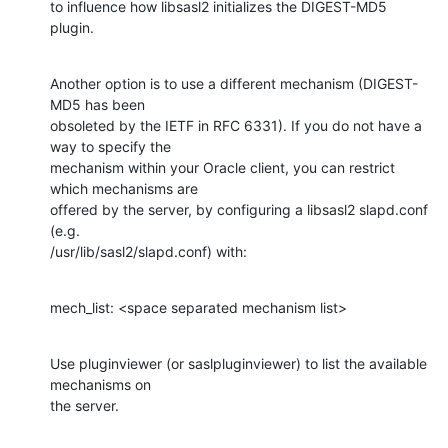
to influence how libsasl2 initializes the DIGEST-MD5 
plugin.
Another option is to use a different mechanism (DIGEST-
MD5 has been

obsoleted by the IETF in RFC 6331). If you do not have a 
way to specify the

mechanism within your Oracle client, you can restrict 
which mechanisms are

offered by the server, by configuring a libsasl2 slapd.conf 
(e.g.

/usr/lib/sasl2/slapd.conf) with:
mech_list: <space separated mechanism list>
Use pluginviewer (or saslpluginviewer) to list the available 
mechanisms on

the server.