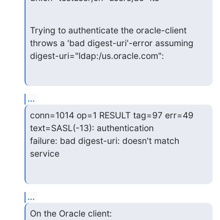
Trying to authenticate the oracle-client 
throws a 'bad digest-uri'-error assuming

digest-uri="ldap:/us.oracle.com":
...
conn=1014 op=1 RESULT tag=97 err=49 
text=SASL(-13): authentication

failure: bad digest-uri: doesn't match 
service
...
On the Oracle client:
