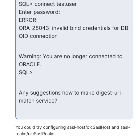
SQL> connect testuser

Enter password:

ERROR:

ORA-28043: invalid bind credentials for DB-
OID connection
Warning: You are no longer connected to 
ORACLE.

SQL>
Any suggestions how to make digest-uri 
match service?
You could try configuring sasl-host/olcSaslHost and sasl-
realm/olcSaslRealm
