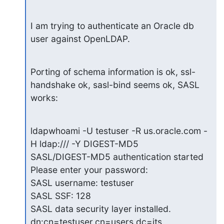
I am trying to authenticate an Oracle db 
user against OpenLDAP.
Porting of schema information is ok, ssl-
handshake ok, sasl-bind seems ok, SASL 
works:
ldapwhoami -U testuser -R us.oracle.com -
H ldap:/// -Y DIGEST-MD5

SASL/DIGEST-MD5 authentication started

Please enter your password:

SASL username: testuser

SASL SSF: 128

SASL data security layer installed.

dn:cn=testuser,cn=users,dc=its