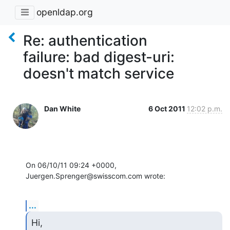
openldap.org
Re: authentication
failure: bad digest-uri:
doesn't match service
Dan White
6 Oct 2011
12:02 p.m.
On 06/10/11 09:24 +0000, 
Juergen.Sprenger@swisscom.com wrote:
...
Hi,