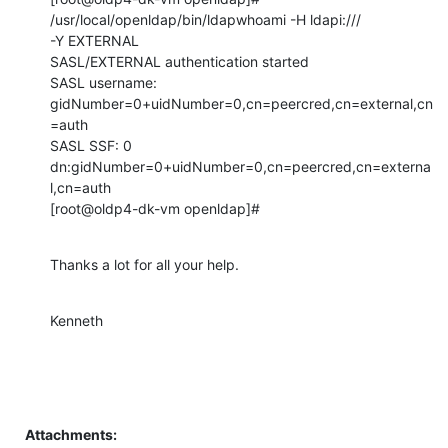
/usr/local/openldap/bin/ldapwhoami -H ldapi:///

-Y EXTERNAL

SASL/EXTERNAL authentication started

SASL username: 
gidNumber=0+uidNumber=0,cn=peercred,cn=external,cn
=auth

SASL SSF: 0

dn:gidNumber=0+uidNumber=0,cn=peercred,cn=externa
l,cn=auth

[root@oldp4-dk-vm openldap]#
Thanks a lot for all your help.
Kenneth
Attachments: