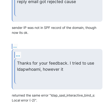
reply email got rejected cause
sender IP was not in SPF record of the domain, though 
now its ok.
...
...
Thanks for your feedback. I tried to use 
ldapwhoami, however it
returned the same error "ldap_sasl_interactive_bind_s: 
Local error (-2)".