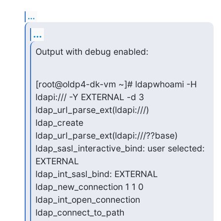
...
...
Output with debug enabled:
[root@oldp4-dk-vm ~]# ldapwhoami -H 
ldapi:/// -Y EXTERNAL -d 3

ldap_url_parse_ext(ldapi:///)

ldap_create

ldap_url_parse_ext(ldapi:///??base)

ldap_sasl_interactive_bind: user selected: 
EXTERNAL

ldap_int_sasl_bind: EXTERNAL

ldap_new_connection 1 1 0

ldap_int_open_connection

ldap_connect_to_path
