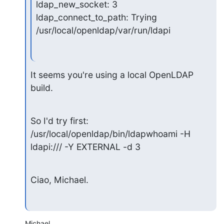
ldap_new_socket: 3

ldap_connect_to_path: Trying 
/usr/local/openldap/var/run/ldapi
It seems you're using a local OpenLDAP 
build.
So I'd try first:

/usr/local/openldap/bin/ldapwhoami -H 
ldapi:/// -Y EXTERNAL -d 3
Ciao, Michael.
Michael,