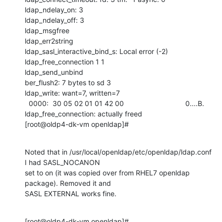
ldap_ndelay_on: 3

ldap_ndelay_off: 3

ldap_msgfree

ldap_err2string

ldap_sasl_interactive_bind_s: Local error (-2)

ldap_free_connection 1 1

ldap_send_unbind

ber_flush2: 7 bytes to sd 3

ldap_write: want=7, written=7

  0000:  30 05 02 01 01 42 00                               0....B.

ldap_free_connection: actually freed

[root@oldp4-dk-vm openldap]#
Noted that in /usr/local/openldap/etc/openldap/ldap.conf 
I had SASL_NOCANON

set to on (it was copied over from RHEL7 openldap 
package). Removed it and

SASL EXTERNAL works fine.
[root@oldp4-dk-vm openldap]# 