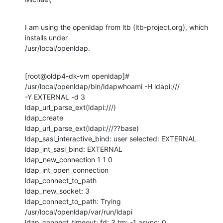
I am using the openldap from ltb (ltb-project.org), which 
installs under

/usr/local/openldap.
[root@oldp4-dk-vm openldap]# 
/usr/local/openldap/bin/ldapwhoami -H ldapi:///

-Y EXTERNAL -d 3

ldap_url_parse_ext(ldapi:///)

ldap_create

ldap_url_parse_ext(ldapi:///??base)

ldap_sasl_interactive_bind: user selected: EXTERNAL

ldap_int_sasl_bind: EXTERNAL

ldap_new_connection 1 1 0

ldap_int_open_connection

ldap_connect_to_path

ldap_new_socket: 3

ldap_connect_to_path: Trying 
/usr/local/openldap/var/run/ldapi

ldap_connect_timeout: fd: 3 tm: -1 async: 0
