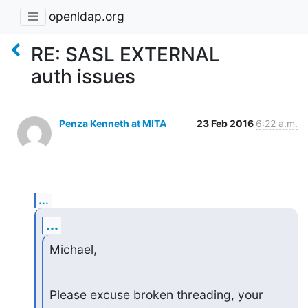
openldap.org
RE: SASL EXTERNAL
auth issues
Penza Kenneth at MITA
23 Feb 2016
6:22 a.m.
...
...
Michael,
Please excuse broken threading, your 