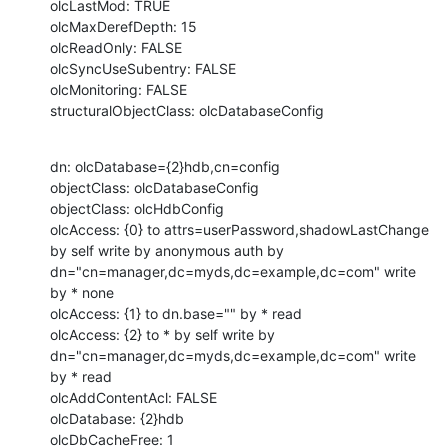
olcLastMod: TRUE

olcMaxDerefDepth: 15

olcReadOnly: FALSE

olcSyncUseSubentry: FALSE

olcMonitoring: FALSE

structuralObjectClass: olcDatabaseConfig
dn: olcDatabase={2}hdb,cn=config

objectClass: olcDatabaseConfig

objectClass: olcHdbConfig

olcAccess: {0} to attrs=userPassword,shadowLastChange 
by self write by anonymous auth by  
dn="cn=manager,dc=myds,dc=example,dc=com" write 
by * none

olcAccess: {1} to dn.base="" by * read

olcAccess: {2} to * by self write by 
dn="cn=manager,dc=myds,dc=example,dc=com" write 
by * read

olcAddContentAcl: FALSE

olcDatabase: {2}hdb

olcDbCacheFree: 1
