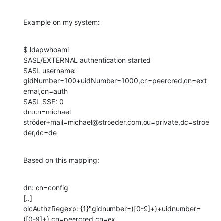
Example on my system:
$ ldapwhoami

SASL/EXTERNAL authentication started

SASL username: 
gidNumber=100+uidNumber=1000,cn=peercred,cn=ext
ernal,cn=auth

SASL SSF: 0

dn:cn=michael 
ströder+mail=michael@stroeder.com,ou=private,dc=stroe
der,dc=de
Based on this mapping:
dn: cn=config

[..]

olcAuthzRegexp: {1}"gidnumber=([0-9]+)+uidnumber=
([0-9]+),cn=peercred,cn=ex
