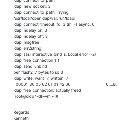
ldap_connect_to_path

ldap_new_socket: 3

ldap_connect_to_path: Trying 
/usr/local/openldap/var/run/ldapi

ldap_connect_timeout: fd: 3 tm: -1 async: 0

ldap_ndelay_on: 3

ldap_ndelay_off: 3

ldap_msgfree

ldap_err2string

ldap_sasl_interactive_bind_s: Local error (-2)

ldap_free_connection 1 1

ldap_send_unbind

ber_flush2: 7 bytes to sd 3

ldap_write: want=7, written=7

  0000:  30 05 02 01 01 42 00                               0....B.

ldap_free_connection: actually freed

[root@oldp4-dk-vm ~]#
Regards

Kenneth