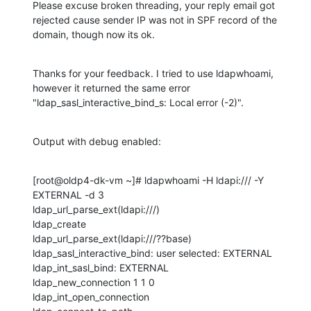
Please excuse broken threading, your reply email got 
rejected cause sender IP was not in SPF record of the 
domain, though now its ok.
Thanks for your feedback. I tried to use ldapwhoami, 
however it returned the same error 
"ldap_sasl_interactive_bind_s: Local error (-2)".
Output with debug enabled:
[root@oldp4-dk-vm ~]# ldapwhoami -H ldapi:/// -Y 
EXTERNAL -d 3

ldap_url_parse_ext(ldapi:///)

ldap_create

ldap_url_parse_ext(ldapi:///??base)

ldap_sasl_interactive_bind: user selected: EXTERNAL

ldap_int_sasl_bind: EXTERNAL

ldap_new_connection 1 1 0

ldap_int_open_connection
