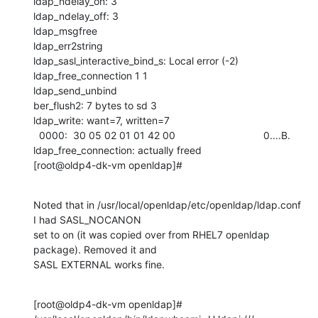
ldap_ndelay_on: 3

ldap_ndelay_off: 3

ldap_msgfree

ldap_err2string

ldap_sasl_interactive_bind_s: Local error (-2)

ldap_free_connection 1 1

ldap_send_unbind

ber_flush2: 7 bytes to sd 3

ldap_write: want=7, written=7

  0000:  30 05 02 01 01 42 00                               0....B.

ldap_free_connection: actually freed

[root@oldp4-dk-vm openldap]#
Noted that in /usr/local/openldap/etc/openldap/ldap.conf 
I had SASL_NOCANON

set to on (it was copied over from RHEL7 openldap 
package). Removed it and

SASL EXTERNAL works fine.
[root@oldp4-dk-vm openldap]# 