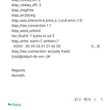
ldap_ndelay_off: 3

ldap_msgfree

ldap_err2string

ldap_sasl_interactive_bind_s: Local error (-2)

ldap_free_connection 1 1

ldap_send_unbind

ber_flush2: 7 bytes to sd 3

ldap_write: want=7, written=7

  0000:  30 05 02 01 01 42 00                               0....B.

ldap_free_connection: actually freed

[root@oldp4-dk-vm ~]#
Regards

Kenneth
0
0
Reply