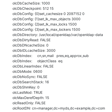
olcDbCacheSize: 1000

olcDbCheckpoint: 512 15

olcDbConfig: {0}set_cachesize 0 2097152 0

olcDbConfig: {1}set_lk_max_objects 3000

olcDbConfig: {2}set_lk_max_locks 1500

olcDbConfig: {3}set_lk_max_lockers 1500

olcDbDirectory: /usr/local/openldap/var/openldap-data

olcDbDirtyRead: FALSE

olcDbDNcacheSize: 0

olcDbIDLcacheSize: 3000

olcDbIndex:     cn,sn,mail   pres,eq,approx,sub

olcDbIndex:     objectClass  eq

olcDbLinearIndex: FALSE

olcDbMode: 0600

olcDbNoSync: FALSE

olcDbSearchStack: 16

olcDbShmKey: 0

olcLastMod: TRUE

olcMaxDerefDepth: 15

olcReadOnly: FALSE

olcRootDN: cn=manager,dc=myds,dc=example,dc=com
