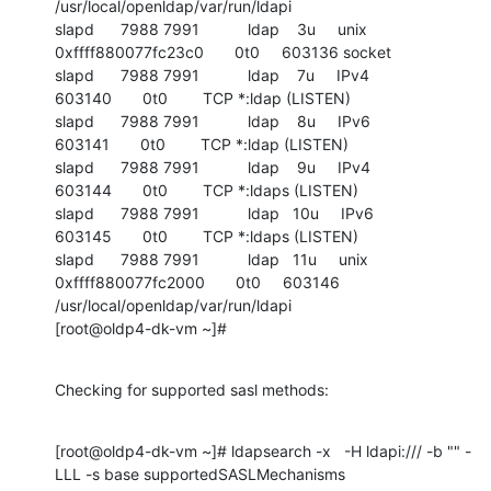
/usr/local/openldap/var/run/ldapi

slapd      7988 7991           ldap    3u     unix 
0xffff880077fc23c0       0t0     603136 socket

slapd      7988 7991           ldap    7u     IPv4             
603140       0t0        TCP *:ldap (LISTEN)

slapd      7988 7991           ldap    8u     IPv6             
603141       0t0        TCP *:ldap (LISTEN)

slapd      7988 7991           ldap    9u     IPv4             
603144       0t0        TCP *:ldaps (LISTEN)

slapd      7988 7991           ldap   10u     IPv6             
603145       0t0        TCP *:ldaps (LISTEN)

slapd      7988 7991           ldap   11u     unix 
0xffff880077fc2000       0t0     603146 
/usr/local/openldap/var/run/ldapi

[root@oldp4-dk-vm ~]#
Checking for supported sasl methods:
[root@oldp4-dk-vm ~]# ldapsearch -x   -H ldapi:/// -b "" -
LLL -s base supportedSASLMechanisms
