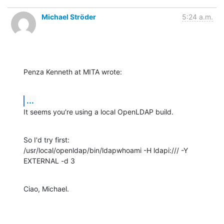
Michael Ströder
5:24 a.m.
Penza Kenneth at MITA wrote:
...
It seems you're using a local OpenLDAP build.
So I'd try first:

/usr/local/openldap/bin/ldapwhoami -H ldapi:/// -Y 
EXTERNAL -d 3
Ciao, Michael.