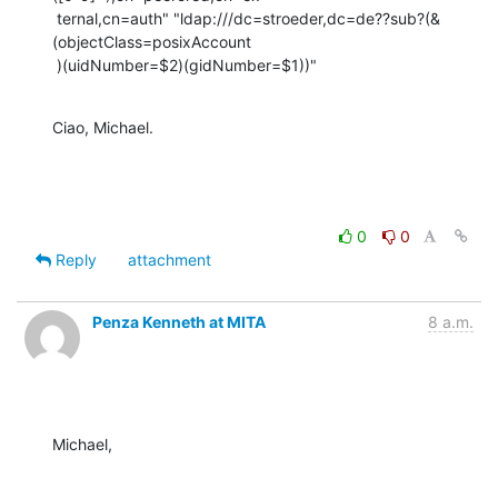
 ternal,cn=auth" "ldap:///dc=stroeder,dc=de??sub?(&
(objectClass=posixAccount

 )(uidNumber=$2)(gidNumber=$1))"
Ciao, Michael.
0
0
Reply
attachment
Penza Kenneth at MITA
8 a.m.
Michael,