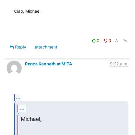
Ciao, Michael.
0
0
Reply
attachment
Penza Kenneth at MITA
9:22 a.m.
...
...
Michael,