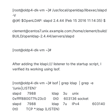
[root@oldp4-dk-vm ~]# /usr/local/openldap/libexec/slapd 
-V

@(#) $OpenLDAP: slapd 2.4.44 (Feb 15 2016 11:14:35) $

clement@centos7.unix.example.com:/home/clement/build/
BUILD/openldap-2.4.44/servers/slapd
[root@oldp4-dk-vm ~]#
After adding the ldapi:/// listener to the startup script, I 
verified its working using lsof.
[root@oldp4-dk-vm ~]# lsof | grep ldap  | grep -e  
'(unix|LISTEN)'

slapd      7988                ldap    3u     unix 
0xffff880077fc23c0       0t0     603136 socket

slapd      7988                ldap    7u     IPv4             603140       
0t0        TCP *:ldap (LISTEN)
