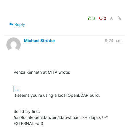
0
0
Reply
Michael Ströder
8:24 a.m.
Penza Kenneth at MITA wrote:
...
It seems you're using a local OpenLDAP build.
So I'd try first:

/usr/local/openldap/bin/ldapwhoami -H ldapi:/// -Y 
EXTERNAL -d 3