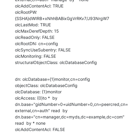
olcAddContentAcl: TRUE

olcRootPW: 
{SSHA}dWIRB+xNhhBABixGgVrRKv7/J93NrgW7

olcLastMod: TRUE

olcMaxDerefDepth: 15

olcReadOnly: FALSE

olcRootDN: cn=config

olcSyncUseSubentry: FALSE

olcMonitoring: FALSE

structuralObjectClass: olcDatabaseConfig
dn: olcDatabase={1}monitor,cn=config

objectClass: olcDatabaseConfig

olcDatabase: {1}monitor

olcAccess: {0}to *  by 
dn.base="gidNumber=0+uidNumber=0,cn=peercred,cn=
external,cn=auth" read  by 
dn.base="cn=manager,dc=myds,dc=example,dc=com" 
read  by * none

olcAddContentAcl: FALSE
