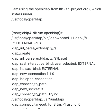
I am using the openldap from ltb (ltb-project.org), which 
installs under

/usr/local/openldap.
[root@oldp4-dk-vm openldap]# 
/usr/local/openldap/bin/ldapwhoami -H ldapi:///

-Y EXTERNAL -d 3

ldap_url_parse_ext(ldapi:///)

ldap_create

ldap_url_parse_ext(ldapi:///??base)

ldap_sasl_interactive_bind: user selected: EXTERNAL

ldap_int_sasl_bind: EXTERNAL

ldap_new_connection 1 1 0

ldap_int_open_connection

ldap_connect_to_path

ldap_new_socket: 3

ldap_connect_to_path: Trying 
/usr/local/openldap/var/run/ldapi

ldap_connect_timeout: fd: 3 tm: -1 async: 0
