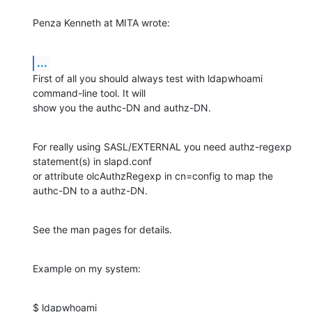
Penza Kenneth at MITA wrote:
...
First of all you should always test with ldapwhoami 
command-line tool. It will

show you the authc-DN and authz-DN.
For really using SASL/EXTERNAL you need authz-regexp 
statement(s) in slapd.conf

or attribute olcAuthzRegexp in cn=config to map the 
authc-DN to a authz-DN.
See the man pages for details.
Example on my system:
$ ldapwhoami
