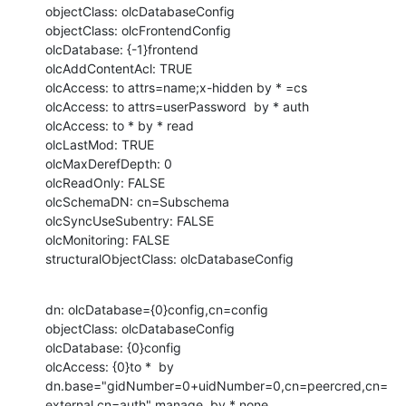
objectClass: olcDatabaseConfig

objectClass: olcFrontendConfig

olcDatabase: {-1}frontend

olcAddContentAcl: TRUE

olcAccess: to attrs=name;x-hidden by * =cs

olcAccess: to attrs=userPassword  by * auth

olcAccess: to * by * read

olcLastMod: TRUE

olcMaxDerefDepth: 0

olcReadOnly: FALSE

olcSchemaDN: cn=Subschema

olcSyncUseSubentry: FALSE

olcMonitoring: FALSE

structuralObjectClass: olcDatabaseConfig
dn: olcDatabase={0}config,cn=config

objectClass: olcDatabaseConfig

olcDatabase: {0}config

olcAccess: {0}to *  by 
dn.base="gidNumber=0+uidNumber=0,cn=peercred,cn=
external,cn=auth" manage  by * none
