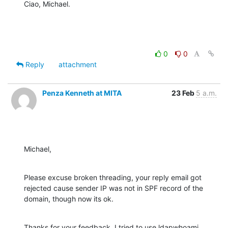
Ciao, Michael.
0
0
Reply
attachment
Penza Kenneth at MITA
23 Feb
5 a.m.
Michael,
Please excuse broken threading, your reply email got 
rejected cause sender IP was not in SPF record of the 
domain, though now its ok.
Thanks for your feedback. I tried to use ldapwhoami, 