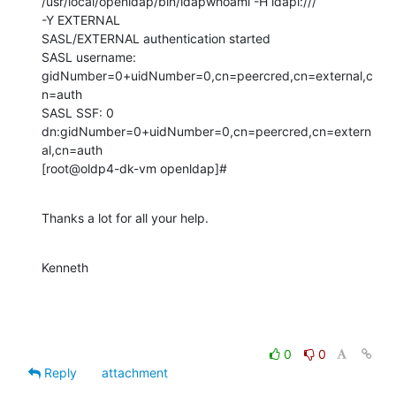
/usr/local/openldap/bin/ldapwhoami -H ldapi:///

-Y EXTERNAL

SASL/EXTERNAL authentication started

SASL username: 
gidNumber=0+uidNumber=0,cn=peercred,cn=external,c
n=auth

SASL SSF: 0

dn:gidNumber=0+uidNumber=0,cn=peercred,cn=extern
al,cn=auth

[root@oldp4-dk-vm openldap]#
Thanks a lot for all your help.
Kenneth
0
0
Reply
attachment