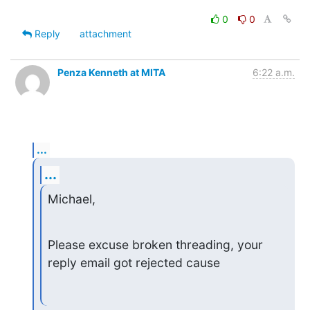
0
0
Reply
attachment
Penza Kenneth at MITA
6:22 a.m.
...
...
Michael,
Please excuse broken threading, your 
reply email got rejected cause