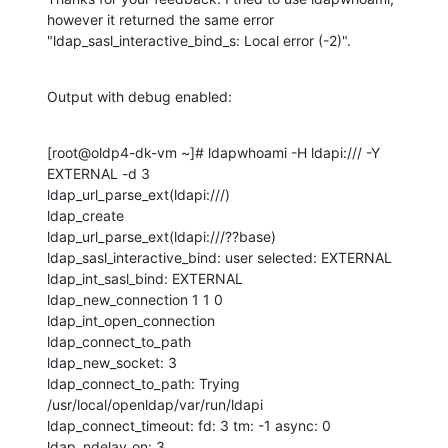
however it returned the same error 
"ldap_sasl_interactive_bind_s: Local error (-2)".
Output with debug enabled:
[root@oldp4-dk-vm ~]# ldapwhoami -H ldapi:/// -Y 
EXTERNAL -d 3

ldap_url_parse_ext(ldapi:///)

ldap_create

ldap_url_parse_ext(ldapi:///??base)

ldap_sasl_interactive_bind: user selected: EXTERNAL

ldap_int_sasl_bind: EXTERNAL

ldap_new_connection 1 1 0

ldap_int_open_connection

ldap_connect_to_path

ldap_new_socket: 3

ldap_connect_to_path: Trying 
/usr/local/openldap/var/run/ldapi

ldap_connect_timeout: fd: 3 tm: -1 async: 0

ldap_ndelay_on: 3
