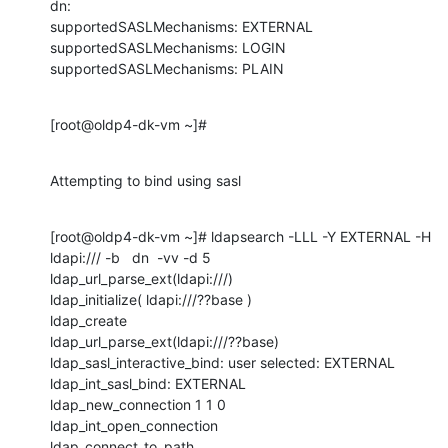
dn:

supportedSASLMechanisms: EXTERNAL

supportedSASLMechanisms: LOGIN

supportedSASLMechanisms: PLAIN
[root@oldp4-dk-vm ~]#
Attempting to bind using sasl
[root@oldp4-dk-vm ~]# ldapsearch -LLL -Y EXTERNAL -H 
ldapi:/// -b   dn  -vv -d 5

ldap_url_parse_ext(ldapi:///)

ldap_initialize( ldapi:///??base )

ldap_create

ldap_url_parse_ext(ldapi:///??base)

ldap_sasl_interactive_bind: user selected: EXTERNAL

ldap_int_sasl_bind: EXTERNAL

ldap_new_connection 1 1 0

ldap_int_open_connection

ldap_connect_to_path
