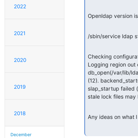
2022
Openldap version is
2021
/sbin/service ldap s
Checking configuration 
2020
Logging region out 
db_open(/var/lib/ld
(12). backend_startu
2019
slap_startup failed 
stale lock files may 
2018
Any ideas on what I
December