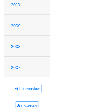
2010
2009
2008
2007
List overview
Download