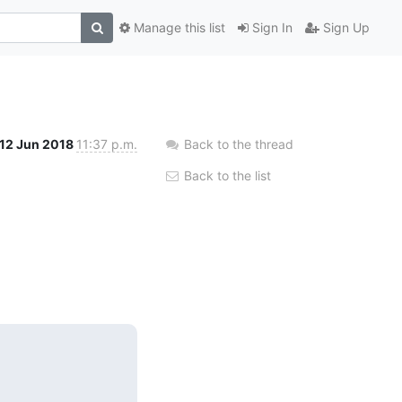
Manage this list
Sign In
Sign Up
12 Jun 2018
11:37 p.m.
Back to the thread
Back to the list