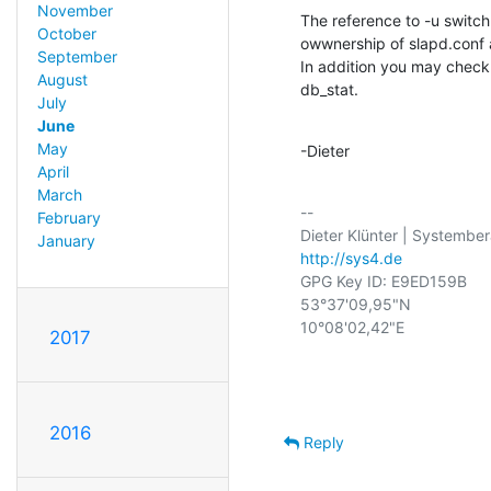
November
The reference to -u switch 
October
owwnership of slapd.conf a
September
In addition you may check 
August
db_stat.
July
June
May
-Dieter
April
March
-- 

February
January
http://sys4.de
GPG Key ID: E9ED159B

53°37'09,95"N

10°08'02,42"E

2017
2016
Reply