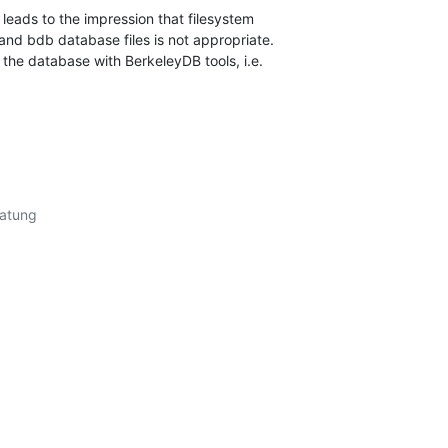
leads to the impression that filesystem

nd bdb database files is not appropriate.

the database with BerkeleyDB tools, i.e.
