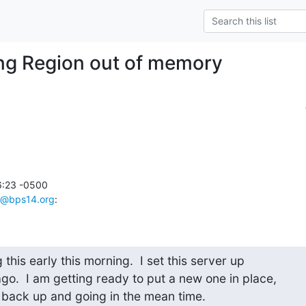
ng Region out of memory
6:23 -0500

@bps14.org
:
g this early this morning.  I set this server up

o.  I am getting ready to put a new one in place,

s back up and going in the mean time.