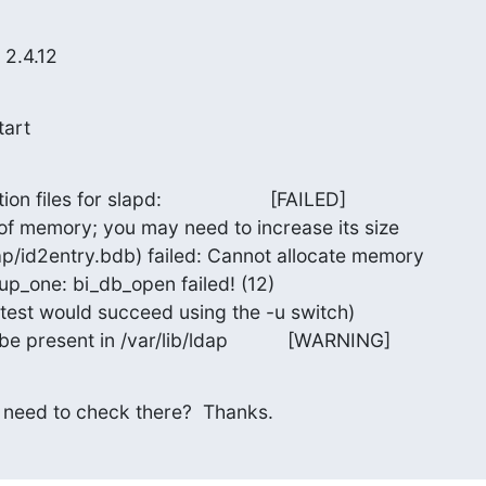
 2.4.12
tart
files for slapd:                    [FAILED]

of memory; you may need to increase its size

ap/id2entry.bdb) failed: Cannot allocate memory

p_one: bi_db_open failed! (12)

(test would succeed using the -u switch)

be present in /var/lib/ldap           [WARNING]
 need to check there?  Thanks.