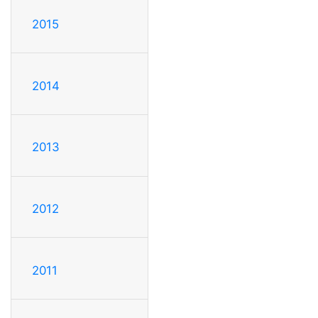
2015
2014
2013
2012
2011