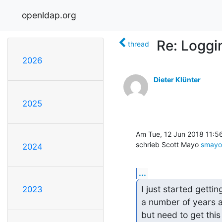
openldap.org
Re: Loggi
thread
2026
Dieter Klünter
2025
Am Tue, 12 Jun 2018 11:5
schrieb Scott Mayo 
smayo
2024
...
I just started gettin
2023
a number of years ag
but need to get thi