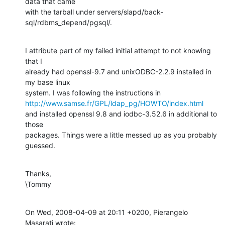
data that came

with the tarball under servers/slapd/back-
sql/rdbms_depend/pgsql/.
I attribute part of my failed initial attempt to not knowing 
that I

already had openssl-9.7 and unixODBC-2.2.9 installed in 
my base linux

http://www.samse.fr/GPL/ldap_pg/HOWTO/index.html
and installed openssl 9.8 and iodbc-3.52.6 in additional to 
those

packages. Things were a little messed up as you probably 
guessed.
Thanks,

\Tommy
On Wed, 2008-04-09 at 20:11 +0200, Pierangelo 
Masarati wrote: