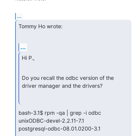
...
Tommy Ho wrote:
...
Hi P.,
Do you recall the odbc version of the 
driver manager and the drivers?
bash-3.1$ rpm -qa | grep -i odbc

unixODBC-devel-2.2.11-7.1

postgresql-odbc-08.01.0200-3.1