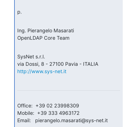
p.
Ing. Pierangelo Masarati

OpenLDAP Core Team
SysNet s.r.l.

http://www.sys-net.it
Office:  +39 02 23998309

Mobile:  +39 333 4963172

Email:   pierangelo.masarati@sys-net.it