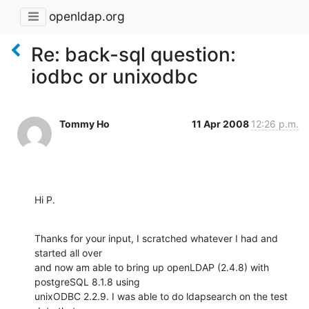
openldap.org
Re: back-sql question:
iodbc or unixodbc
Tommy Ho
11 Apr 2008
12:26 p.m.
Hi P.
Thanks for your input, I scratched whatever I had and 
started all over

and now am able to bring up openLDAP (2.4.8) with 
postgreSQL 8.1.8 using

unixODBC 2.2.9. I was able to do ldapsearch on the test 