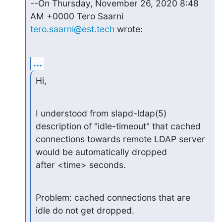
--On Thursday, November 26, 2020 8:48 
tero.saarni@est.tech
 wrote:
...
Hi,
I understood from slapd-ldap(5) 
description of "idle-timeout" that cached

connections towards remote LDAP server 
would be automatically dropped

after <time> seconds.
Problem: cached connections that are 
idle do not get dropped.