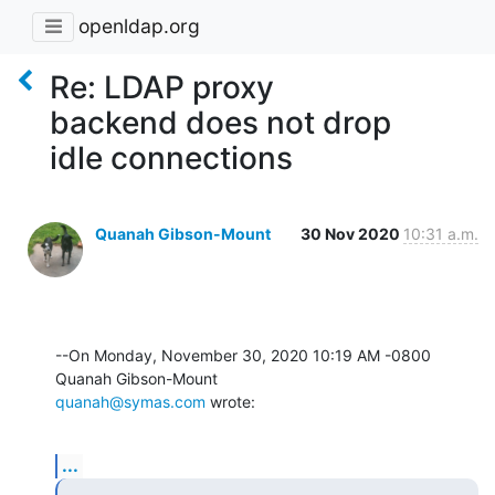
openldap.org
Re: LDAP proxy
backend does not drop
idle connections
Quanah Gibson-Mount
30 Nov 2020
10:31 a.m.
--On Monday, November 30, 2020 10:19 AM -0800 
quanah@symas.com
 wrote:
...