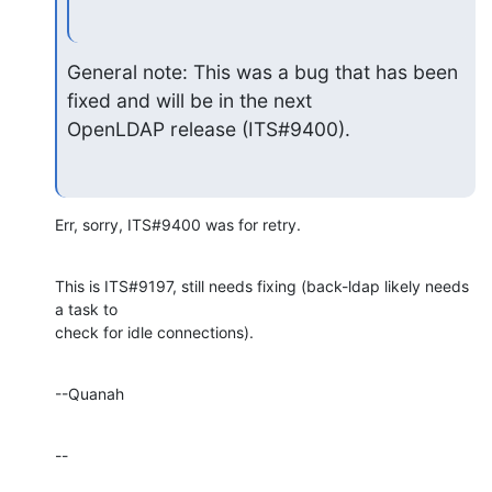
General note: This was a bug that has been 
fixed and will be in the next

OpenLDAP release (ITS#9400).
Err, sorry, ITS#9400 was for retry.
This is ITS#9197, still needs fixing (back-ldap likely needs 
a task to 

check for idle connections).
--Quanah
--