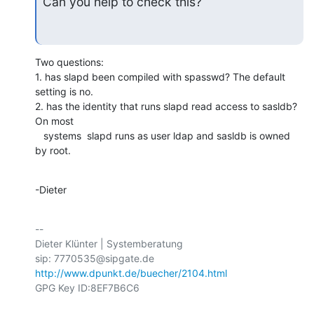
Can you help to check this?
Two questions:

1. has slapd been compiled with spasswd? The default 
setting is no. 

2. has the identity that runs slapd read access to sasldb? 
On most

   systems  slapd runs as user ldap and sasldb is owned 
by root.
-Dieter
-- 

Dieter Klünter | Systemberatung

http://www.dpunkt.de/buecher/2104.html