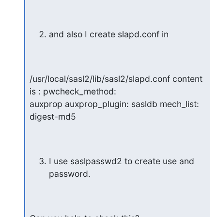
and also I create slapd.conf in
/usr/local/sasl2/lib/sasl2/slapd.conf content 
is : pwcheck_method:

auxprop auxprop_plugin: sasldb mech_list: 
digest-md5
I use saslpasswd2 to create use and 
password.