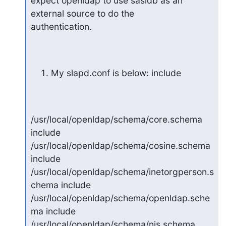
expect openldap to use sasldb as an 
external source to do the

authentication.
My slapd.conf is below: include
/usr/local/openldap/schema/core.schema 
include

/usr/local/openldap/schema/cosine.schema 
include

/usr/local/openldap/schema/inetorgperson.s
chema include

/usr/local/openldap/schema/openldap.sche
ma include

/usr/local/openldap/schema/nis.schema 