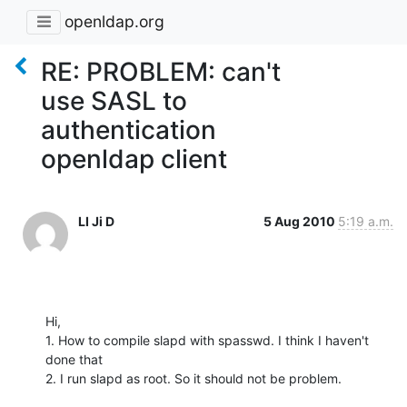
openldap.org
RE: PROBLEM: can't
use SASL to
authentication
openldap client
LI Ji D
5 Aug 2010
5:19 a.m.
Hi,

1. How to compile slapd with spasswd. I think I haven't 
done that

2. I run slapd as root. So it should not be problem.