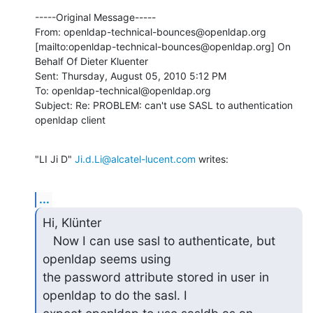
-----Original Message-----

From: openldap-technical-bounces@openldap.org 
[mailto:openldap-technical-bounces@openldap.org] On 
Behalf Of Dieter Kluenter

Sent: Thursday, August 05, 2010 5:12 PM

To: openldap-technical@openldap.org

Subject: Re: PROBLEM: can't use SASL to authentication 
openldap client
"LI Ji D" 
Ji.d.Li@alcatel-lucent.com
 writes:
...
Hi, Klünter

   Now I can use sasl to authenticate, but 
openldap seems using

the password attribute stored in user in 
openldap to do the sasl. I
