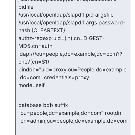
pidfile

/usr/local/openldap/slapd.1.pid argsfile

/usr/local/openldap/slapd.1.args password-
hash {CLEARTEXT}

authz-regexp uid=(.*),cn=DIGEST-
MD5,cn=auth

ldap:///ou=people,dc=example,dc=com??
one?(cn=$1)

binddn="uid=proxy,ou=People,dc=example
,dc=com" credentials=proxy

mode=self
database bdb suffix 
"ou=people,dc=example,dc=com" rootdn

"cn=admin,ou=people,dc=example,dc=com
"