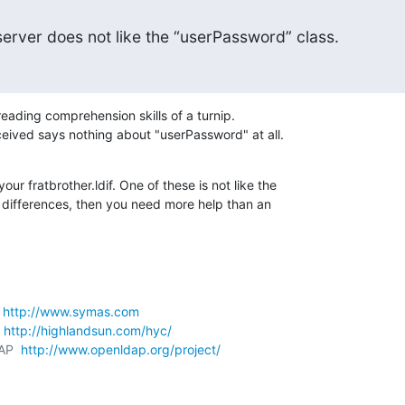
erver does not like the “userPassword” class.
eading comprehension skills of a turnip.

eived says nothing about "userPassword" at all.
ur fratbrother.ldif. One of these is not like the 

e differences, then you need more help than an 

 
http://www.symas.com
 
http://highlandsun.com/hyc/
AP  
http://www.openldap.org/project/