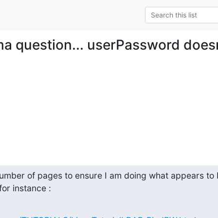
a question... userPassword does
umber of pages to ensure I am doing what appears to b
or instance :