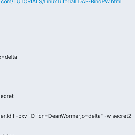
x.com/TUTORIALS/LinuxTutorialLDAP-BindPW.html
=delta

secret
her.ldif -cxv -D "cn=DeanWormer,o=delta" -w secret2