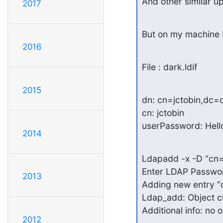
And other similar u
2017
But on my machine I
2016
File : dark.ldif
2015
dn: cn=jctobin,dc=
cn: jctobin

userPassword: Hell
2014
Ldapadd -x -D “cn=
Enter LDAP Passwor
2013
Adding new entry “
Ldap_add: Object cla
Additional info: no 
2012