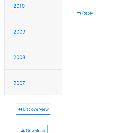
2010
Reply
2009
2008
2007
List overview
Download