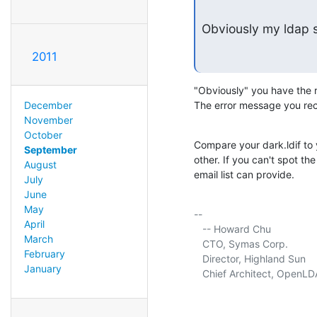
Obviously my ldap s
2011
"Obviously" you have the r
December
The error message you rec
November
October
Compare your dark.ldif to yo
September
other. If you can't spot th
August
email list can provide.
July
June
May
-- 

April
   -- Howard Chu

March
   CTO, Symas Corp.          
February
   Director, Highland Sun    
January
   Chief Architect, OpenLD