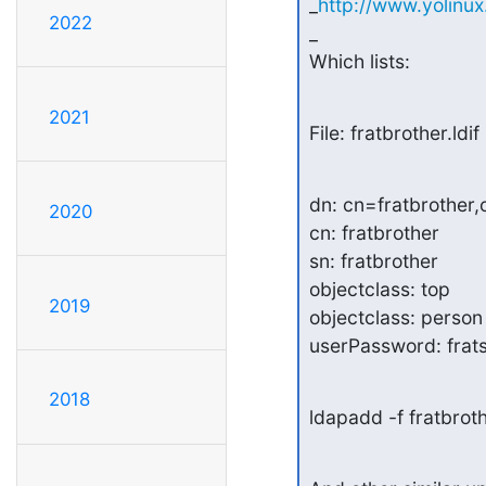
_
http://www.yolinu
2022
_

Which lists:
2021
File: fratbrother.ldif
dn: cn=fratbrother,o
2020
cn: fratbrother

sn: fratbrother

objectclass: top

2019
objectclass: person

userPassword: frat
2018
ldapadd -f fratbrot