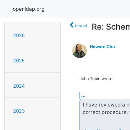
openldap.org
Re: Schem
thread
2026
Howard Chu
2025
John Tobin wrote:
2024
...
I have reviewed a n
2023
correct procedure, f