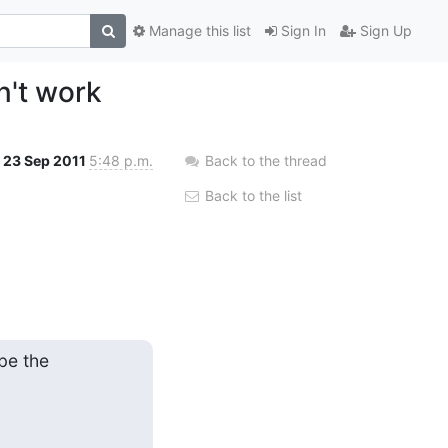
Manage this list
Sign In
Sign Up
n't work
23 Sep 2011
5:48 p.m.
Back to the thread
Back to the list
e the
