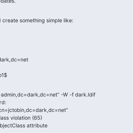
pdates.
 create something simple like:
dark,dc=net

o1$
admin,dc=dark,dc=net” -W -f dark.ldif

d:

cn=jctobin,dc=dark,dc=net”

ss violation (65)

objectClass attribute