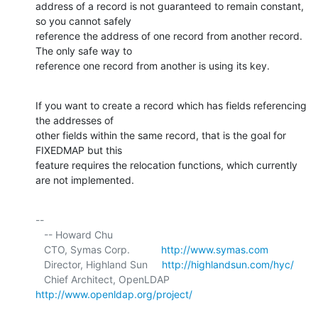
address of a record is not guaranteed to remain constant, 
so you cannot safely 

reference the address of one record from another record. 
The only safe way to 

reference one record from another is using its key.
If you want to create a record which has fields referencing 
the addresses of 

other fields within the same record, that is the goal for 
FIXEDMAP but this 

feature requires the relocation functions, which currently 
are not implemented.
-- 

   -- Howard Chu

   CTO, Symas Corp.           
http://www.symas.com
   Director, Highland Sun     
http://highlandsun.com/hyc/
   Chief Architect, OpenLDAP  
http://www.openldap.org/project/