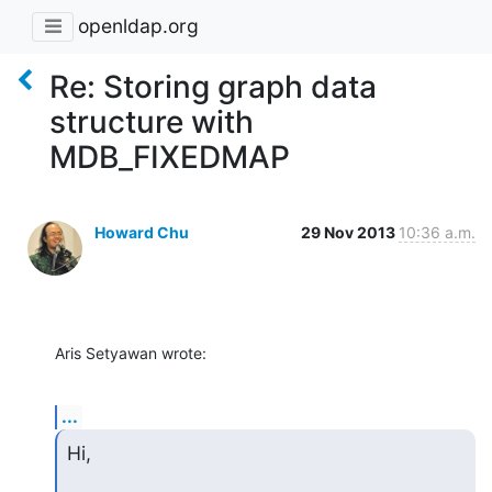
openldap.org
Re: Storing graph data
structure with
MDB_FIXEDMAP
Howard Chu
29 Nov 2013
10:36 a.m.
Aris Setyawan wrote:
...
Hi,