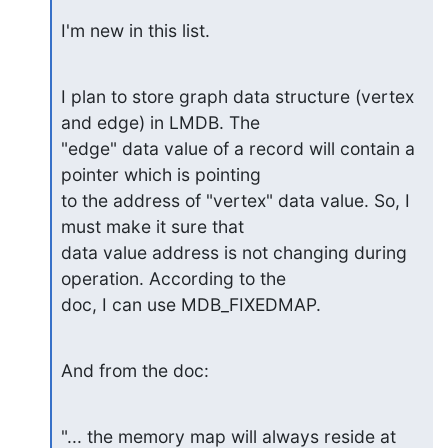
I'm new in this list.
I plan to store graph data structure (vertex 
and edge) in LMDB. The

"edge" data value of a record will contain a 
pointer which is pointing

to the address of "vertex" data value. So, I 
must make it sure that

data value address is not changing during 
operation. According to the

doc, I can use MDB_FIXEDMAP.
And from the doc:
"... the memory map will always reside at 