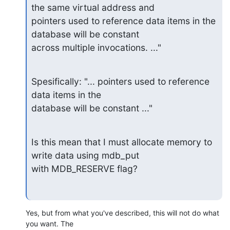
the same virtual address and

pointers used to reference data items in the 
database will be constant

across multiple invocations. ..."
Spesifically: "... pointers used to reference 
data items in the

database will be constant ..."
Is this mean that I must allocate memory to 
write data using mdb_put

with MDB_RESERVE flag?
Yes, but from what you've described, this will not do what 
you want. The 
