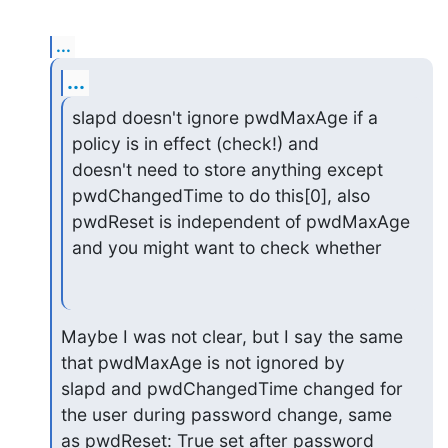
...
...
slapd doesn't ignore pwdMaxAge if a 
policy is in effect (check!) and

doesn't need to store anything except 
pwdChangedTime to do this[0], also

pwdReset is independent of pwdMaxAge 
and you might want to check whether
Maybe I was not clear, but I say the same 
that pwdMaxAge is not ignored by

slapd and pwdChangedTime changed for 
the user during password change, same

as pwdReset: True set after password 