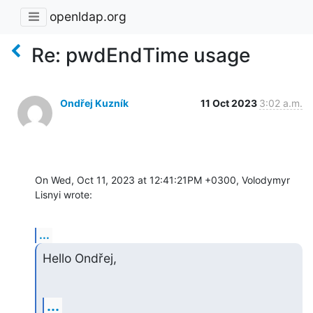
openldap.org
Re: pwdEndTime usage
Ondřej Kuzník
11 Oct 2023
3:02 a.m.
On Wed, Oct 11, 2023 at 12:41:21PM +0300, Volodymyr 
Lisnyi wrote:
...
Hello Ondřej,
...