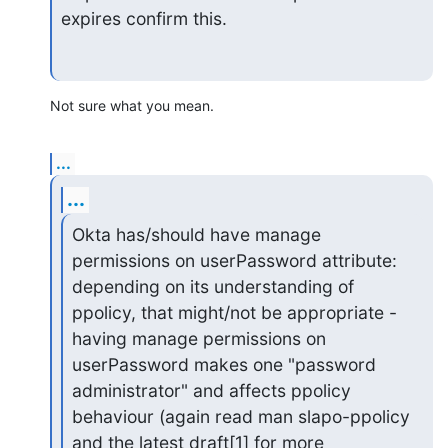
expires confirm this.
Not sure what you mean.
...
...
Okta has/should have manage 
permissions on userPassword attribute:

depending on its understanding of 
ppolicy, that might/not be appropriate -

having manage permissions on 
userPassword makes one "password

administrator" and affects ppolicy 
behaviour (again read man slapo-ppolicy

and the latest draft[1] for more 