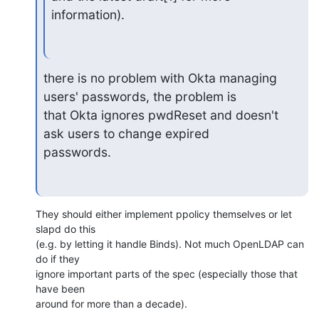
information).
there is no problem with Okta managing 
users' passwords, the problem is

that Okta ignores pwdReset and doesn't 
ask users to change expired

passwords.
They should either implement ppolicy themselves or let 
slapd do this

(e.g. by letting it handle Binds). Not much OpenLDAP can 
do if they

ignore important parts of the spec (especially those that 
have been

around for more than a decade).