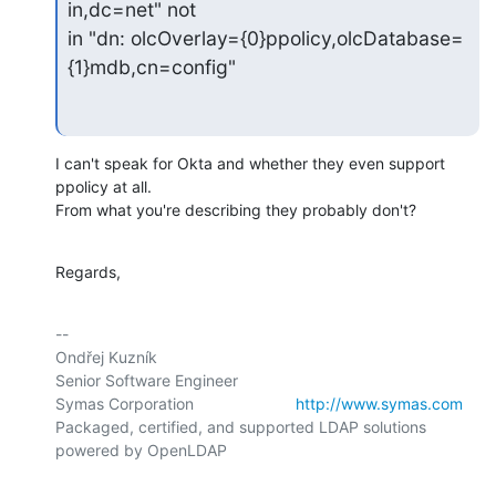
in,dc=net" not

in "dn: olcOverlay={0}ppolicy,olcDatabase=
{1}mdb,cn=config"
I can't speak for Okta and whether they even support 
ppolicy at all.

From what you're describing they probably don't?
Regards,
-- 

Ondřej Kuzník

Senior Software Engineer

Symas Corporation                       
http://www.symas.com
Packaged, certified, and supported LDAP solutions 