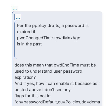
...
...
Per the ppolicy drafts, a password is 
expired if 
pwdChangedTime+pwdMaxAge

is in the past
does this mean that pwdEndTime must be 
used to understand user password

expiration?

And if yes, how I can enable it, because as I 
posted above I don't see any

flags for this not in 
"cn=passwordDefault,ou=Policies,dc=doma