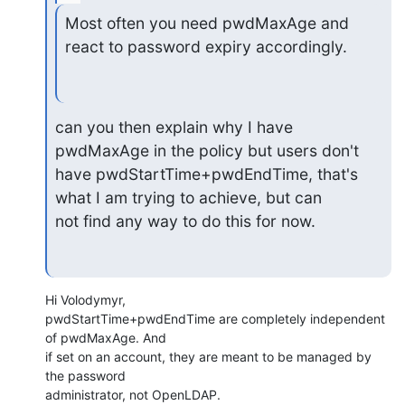
Most often you need pwdMaxAge and 
react to password expiry accordingly.
can you then explain why I have 
pwdMaxAge in the policy but users don't

have pwdStartTime+pwdEndTime, that's 
what I am trying to achieve, but can

not find any way to do this for now.
Hi Volodymyr,

pwdStartTime+pwdEndTime are completely independent 
of pwdMaxAge. And

if set on an account, they are meant to be managed by 
the password

administrator, not OpenLDAP.