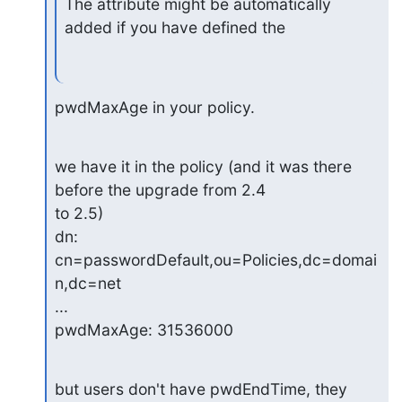
The attribute might be automatically 
added if you have defined the
pwdMaxAge in your policy.
we have it in the policy (and it was there 
before the upgrade from 2.4

to 2.5)

dn: 
cn=passwordDefault,ou=Policies,dc=domai
n,dc=net

...

pwdMaxAge: 31536000
but users don't have pwdEndTime, they 