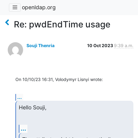
openldap.org
Re: pwdEndTime usage
Souji Thenria
10 Oct 2023
9:39 a.m.
On 10/10/23 16:31, Volodymyr Lisnyi wrote:
...
Hello Souji,
...