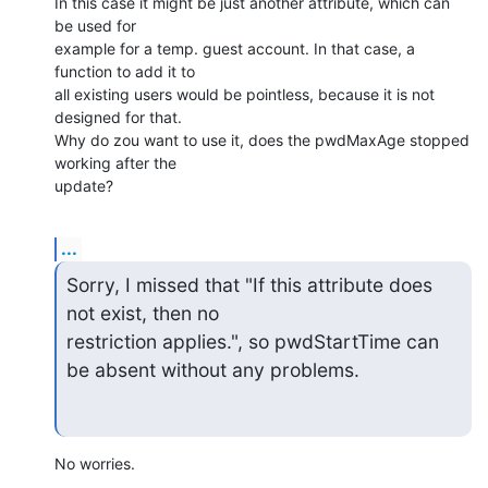
In this case it might be just another attribute, which can 
be used for

example for a temp. guest account. In that case, a 
function to add it to

all existing users would be pointless, because it is not 
designed for that.

Why do zou want to use it, does the pwdMaxAge stopped 
working after the

update?
...
Sorry, I missed that "If this attribute does 
not exist, then no

restriction applies.", so pwdStartTime can 
be absent without any problems.
No worries.