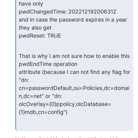
have only

pwdChangedTime: 20221219200631Z

and in case the password expires in a year 
they also get

pwdReset: TRUE
That is why I am not sure how to enable this 
pwdEndTime operation

attribute (because I can not find any flag for 
"dn:

cn=passwordDefault,ou=Policies,dc=domai
n,dc=net" or "dn:

olcOverlay={0}ppolicy,olcDatabase=
{1}mdb,cn=config")