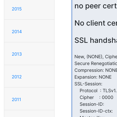
no peer cert
2015
No client ce
2014
SSL handsha
2013
New, (NONE), Cipher
Secure Renegotiati
Compression: NONE
Expansion: NONE

2012
SSL-Session:

    Protocol  : TLSv1.
    Cipher    : 0000

2011
    Session-ID:

    Session-ID-ctx:
