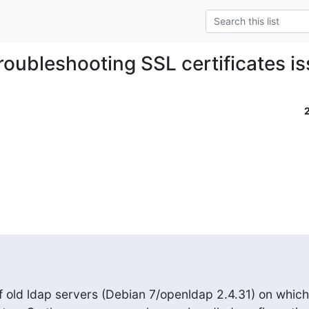
troubleshooting SSL certificates i
 old ldap servers (Debian 7/openldap 2.4.31) on which 