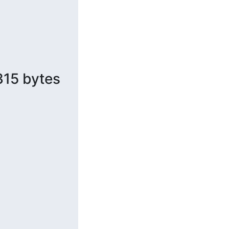
315 bytes