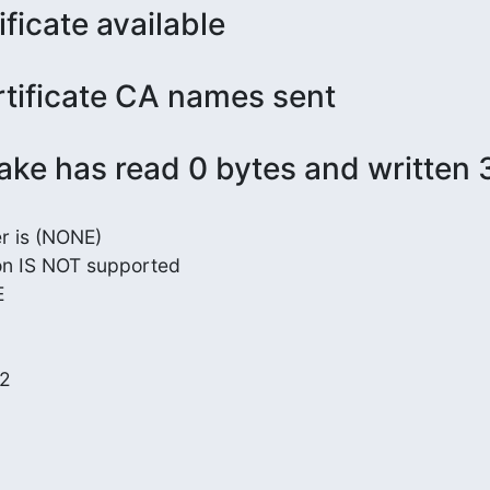
ificate available
rtificate CA names sent
ke has read 0 bytes and written 
 is (NONE)

on IS NOT supported



2
