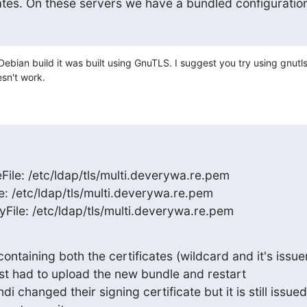
cates. On these servers we have a bundled configuratio
ebian build it was built using GnuTLS. I suggest you try using gnutls-
sn't work.
File: /etc/ldap/tls/multi.deverywa.re.pem

e: /etc/ldap/tls/multi.deverywa.re.pem

yFile: /etc/ldap/tls/multi.deverywa.re.pem
containing both the certificates (wildcard and it's issuer
ust had to upload the new bundle and restart

i changed their signing certificate but it is still issued