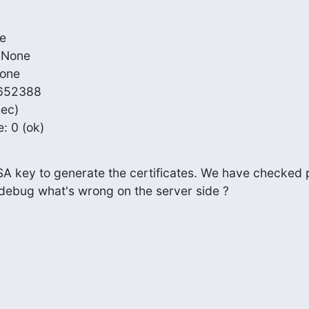
e

 None

one

5652388

ec)

e: 0 (ok)
SA key to generate the certificates. We have checked p
I debug what's wrong on the server side ?