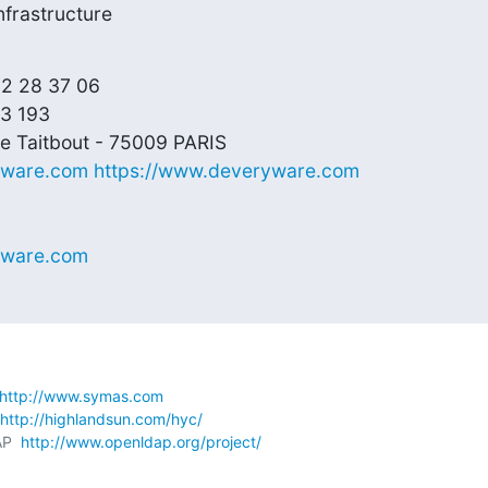
frastructure
82 28 37 06

3 193

yware.com
https://www.deveryware.com
yware.com
http://www.symas.com
http://highlandsun.com/hyc/
P  
http://www.openldap.org/project/