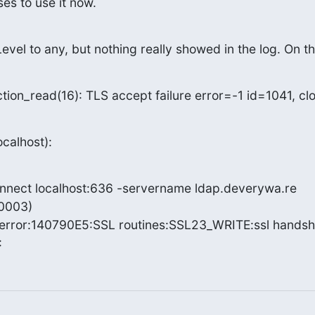
s to use it now.
evel to any, but nothing really showed in the log. On th
tion_read(16): TLS accept failure error=-1 id=1041, cl
ocalhost):
onnect localhost:636 -servername ldap.deverywa.re

003)

rror:140790E5:SSL routines:SSL23_WRITE:ssl handsh
: