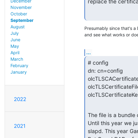
December
replace the certifi
November
October
September
August
Presumably since that's a D
July
and see what works or doe
June
May
...
April
March
# config

February
dn: cn=config

January
olcTLSCACertificate
olcTLSCertificateFil
olcTLSCertificateKe
2022
The file is a bundle 
Until this year we j
2021
slapd. This year Gand