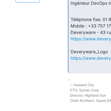
Ingénieur DevOps In
Téléphone fixe: 01 
Mobile : +33 757 17
https://www.dever
https://www.dever
-- 

  -- Howard Chu

  CTO, Symas Corp.           
  Director, Highland Sun     
  Chief Architect, OpenLDA