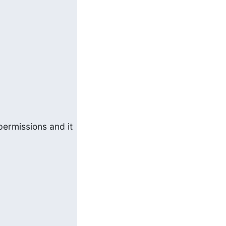
ermissions and it 