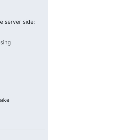
e server side:
osing
ake 