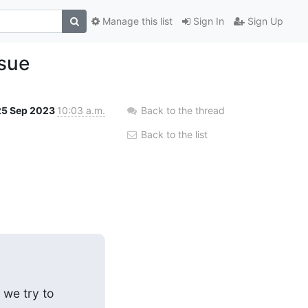
Manage this list
Sign In
Sign Up
ssue
25 Sep 2023
10:03 a.m.
Back to the thread
Back to the list
we try to 