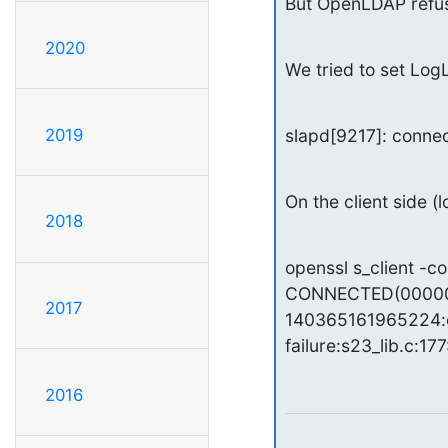
But OpenLDAP refuse
2020
We tried to set LogL
2019
slapd[9217]: connec
On the client side (l
2018
openssl s_client -c
CONNECTED(00000
2017
140365161965224:e
failure:s23_lib.c:177
2016