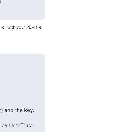
n:
cli with your PEM file 
) and the key. 
 by UserTrust. 