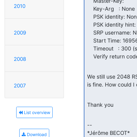
    Master-Key:

2010
    Key-Arg   : None

    PSK identity: Non
    PSK identity hint:
    SRP username: N
2009
    Start Time: 169
    Timeout   : 300 (s
    Verify return cod
2008
We still use 2048 R
is fine. How could 
2007
Thank you
List overview
-- 

*Jérôme BECOT*

Download