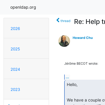
openldap.org
Re: Help 
thread
2026
Howard Chu
2025
Jérôme BECOT wrote:
2024
...
Hello,
2023
We have a couple of