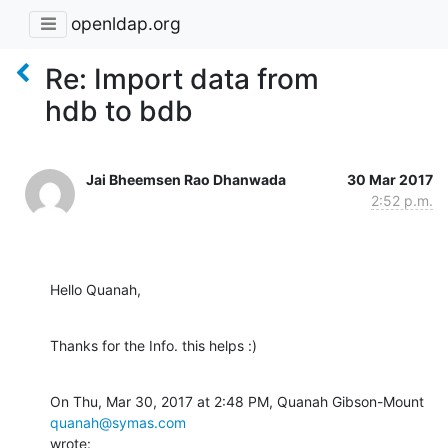
openldap.org
Re: Import data from
hdb to bdb
Jai Bheemsen Rao Dhanwada
30 Mar 2017
2:52 p.m.
Hello Quanah,
Thanks for the Info. this helps :)
On Thu, Mar 30, 2017 at 2:48 PM, Quanah Gibson-Mount 
quanah@symas.com
wrote: