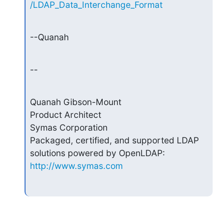
/LDAP_Data_Interchange_Format
--Quanah
--
Quanah Gibson-Mount

Product Architect

Symas Corporation

Packaged, certified, and supported LDAP 
http://www.symas.com