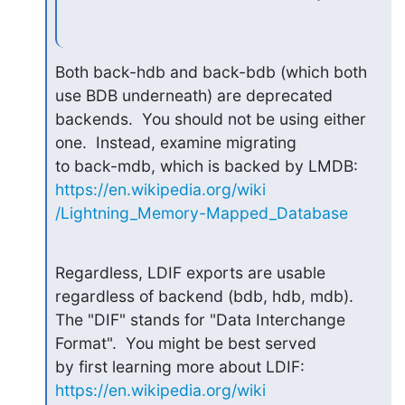
Both back-hdb and back-bdb (which both 
use BDB underneath) are deprecated

backends.  You should not be using either 
one.  Instead, examine migrating

to back-mdb, which is backed by LMDB: 
https://en.wikipedia.org/wiki

/Lightning_Memory-Mapped_Database
Regardless, LDIF exports are usable 
regardless of backend (bdb, hdb, mdb).

The "DIF" stands for "Data Interchange 
Format".  You might be best served

by first learning more about LDIF: 
https://en.wikipedia.org/wiki
