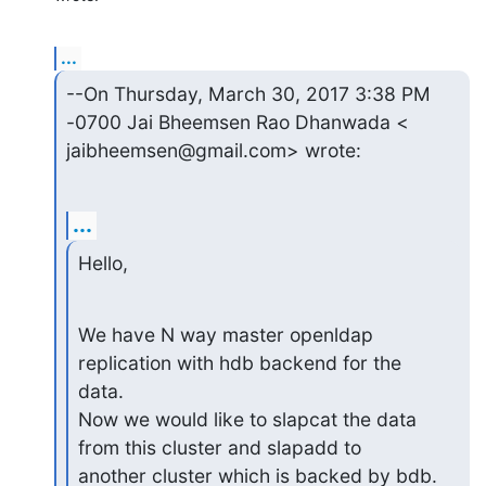
...
--On Thursday, March 30, 2017 3:38 PM 
-0700 Jai Bheemsen Rao Dhanwada <

jaibheemsen@gmail.com> wrote:
...
Hello,
We have N way master openldap 
replication with hdb backend for the 
data.

Now we would like to slapcat the data 
from this cluster and slapadd to

another cluster which is backed by bdb.