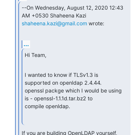
--On Wednesday, August 12, 2020 12:43 
shaheena.kazi@gmail.com
 wrote:
...
Hi Team,
I wanted to know if TLSv1.3 is 
supported on openldap 2.4.44.

openssl packge which I would be using 
is - openssl-1.1.1d.tar.bz2 to

compile openldap.
If you are building OpenLDAP yourself, 