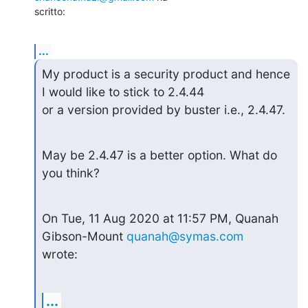
scritto:
...
My product is a security product and hence 
I would like to stick to 2.4.44

or a version provided by buster i.e., 2.4.47.
May be 2.4.47 is a better option. What do 
you think?
On Tue, 11 Aug 2020 at 11:57 PM, Quanah 
Gibson-Mount 
quanah@symas.com
wrote:
...