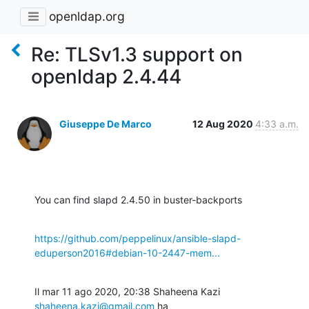
openldap.org
Re: TLSv1.3 support on
openldap 2.4.44
Giuseppe De Marco
12 Aug 2020
4:33 a.m.
You can find slapd 2.4.50 in buster-backports
https://github.com/peppelinux/ansible-slapd-
eduperson2016#debian-10-2447-mem...
Il mar 11 ago 2020, 20:38 Shaheena Kazi 
shaheena.kazi@gmail.com
 ha
