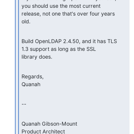
you should use the most current

release, not one that's over four years 
old.
Build OpenLDAP 2.4.50, and it has TLS 
1.3 support as long as the SSL

library does.
Regards,

Quanah
--
Quanah Gibson-Mount

Product Architect
