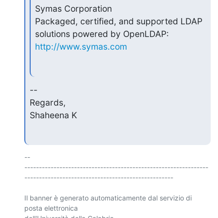
Symas Corporation

Packaged, certified, and supported LDAP 
http://www.symas.com
--

Regards,

Shaheena K
-- 

---------------------------------------------------------------
---------------------------------------------------

Il banner è generato automaticamente dal servizio di 
posta elettronica 
