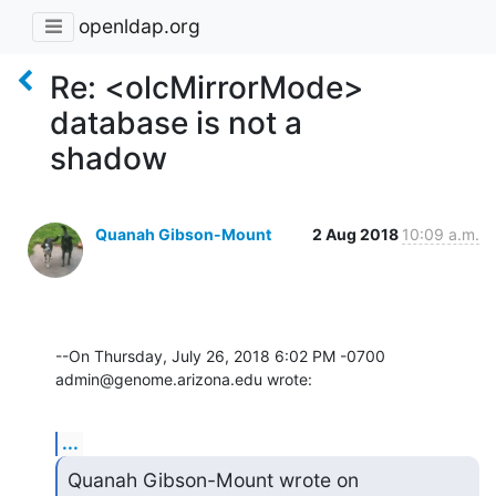
openldap.org
Re: <olcMirrorMode>
database is not a
shadow
Quanah Gibson-Mount
2 Aug 2018
10:09 a.m.
--On Thursday, July 26, 2018 6:02 PM -0700 
admin@genome.arizona.edu wrote:
...
Quanah Gibson-Mount wrote on 