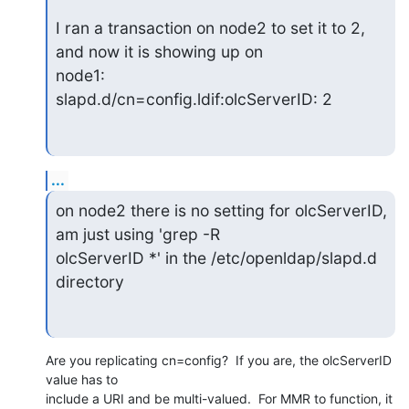
I ran a transaction on node2 to set it to 2, 
and now it is showing up on

node1:

slapd.d/cn=config.ldif:olcServerID: 2
...
on node2 there is no setting for olcServerID, 
am just using 'grep -R

olcServerID *' in the /etc/openldap/slapd.d 
directory
Are you replicating cn=config?  If you are, the olcServerID 
value has to 

include a URI and be multi-valued.  For MMR to function, it 