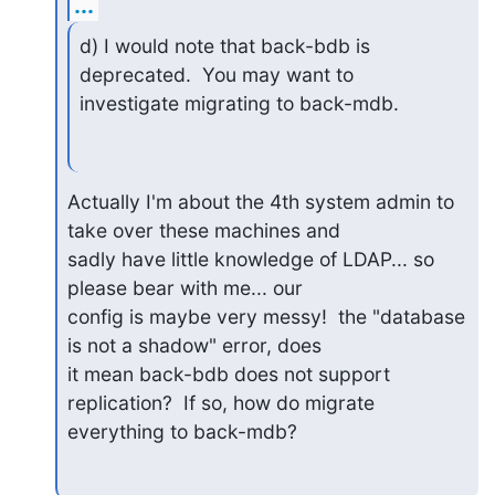
...
d) I would note that back-bdb is 
deprecated.  You may want to

investigate migrating to back-mdb.
Actually I'm about the 4th system admin to 
take over these machines and

sadly have little knowledge of LDAP... so 
please bear with me... our

config is maybe very messy!  the "database 
is not a shadow" error, does

it mean back-bdb does not support 
replication?  If so, how do migrate

everything to back-mdb?