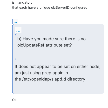
is mandatory 

that each have a unique olcServerID configured.
...
...
b) Have you made sure there is no 
olcUpdateRef attribute set?
It does not appear to be set on either node, 
am just using grep again in

the /etc/openldap/slapd.d directory
Ok