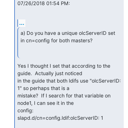
07/26/2018 01:54 PM:
...
a) Do you have a unique olcServerID set 
in cn=config for both masters?
Yes I thought I set that according to the 
guide.  Actually just noticed

in the guide that both ldifs use "olcServerID: 
1" so perhaps that is a

mistake?  If I search for that variable on 
node1, I can see it in the

config:

slapd.d/cn=config.ldif:olcServerID: 1