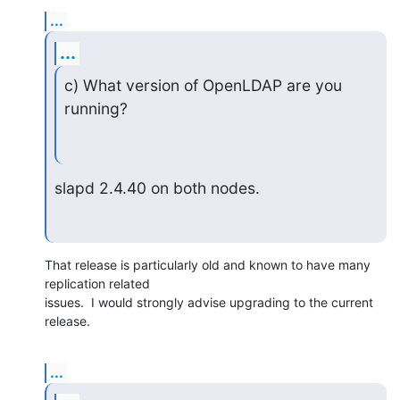
...
...
c) What version of OpenLDAP are you 
running?
slapd 2.4.40 on both nodes.
That release is particularly old and known to have many 
replication related 

issues.  I would strongly advise upgrading to the current 
release.
...