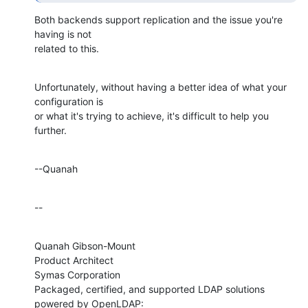
Both backends support replication and the issue you're 
having is not 

related to this.
Unfortunately, without having a better idea of what your 
configuration is 

or what it's trying to achieve, it's difficult to help you 
further.
--Quanah
--
Quanah Gibson-Mount

Product Architect

Symas Corporation

Packaged, certified, and supported LDAP solutions 