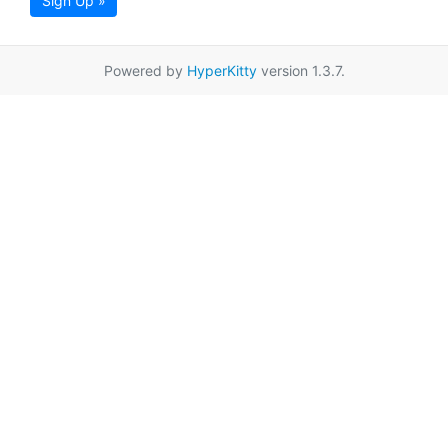
Sign Up »
Powered by
HyperKitty
version 1.3.7.