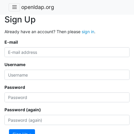
openldap.org
Sign Up
Already have an account? Then please
sign in
.
E-mail
Username
Password
Password (again)