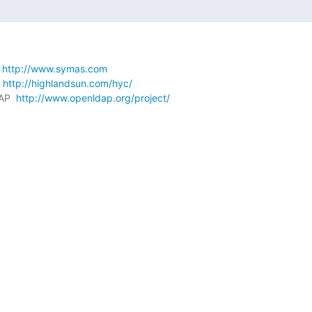
 
http://www.symas.com
 
http://highlandsun.com/hyc/
AP  
http://www.openldap.org/project/