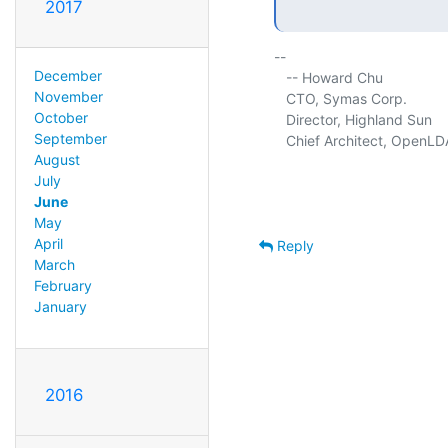
2017
-- 

December
   -- Howard Chu

November
   CTO, Symas Corp.          
October
   Director, Highland Sun    
September
   Chief Architect, OpenLD
August
July
June
May
April
Reply
March
February
January
2016