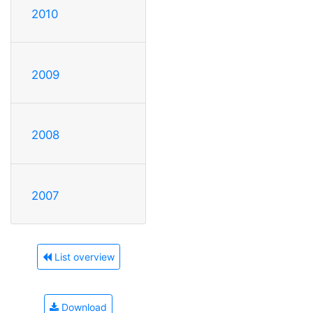
2010
2009
2008
2007
List overview
Download