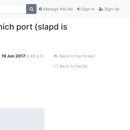
Manage this list
Sign In
Sign Up
ich port (slapd is
19 Jun 2017
6:48 a.m.
Back to the thread
Back to the list