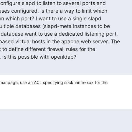
configure slapd to listen to several ports and

es configured, is there a way to limit which

on which port? I want to use a single slapd

ultiple databases (slapd-meta instances to be

database want to use a dedicated listening port,

ased virtual hosts in the apache web server. The

 to define different firewall rules for the

 Is this possible with openldap?
 manpage, use an ACL specifying sockname=xxx for the 
