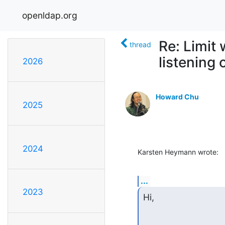
openldap.org
Re: Limit
thread
listening 
2026
Howard Chu
2025
2024
Karsten Heymann wrote:
...
2023
Hi,