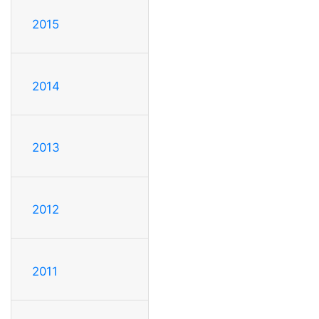
2015
2014
2013
2012
2011