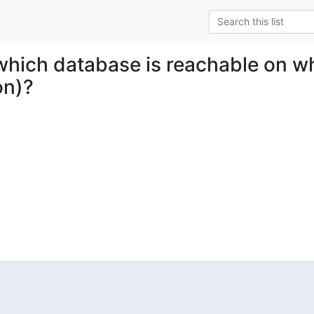
 which database is reachable on wh
on)?