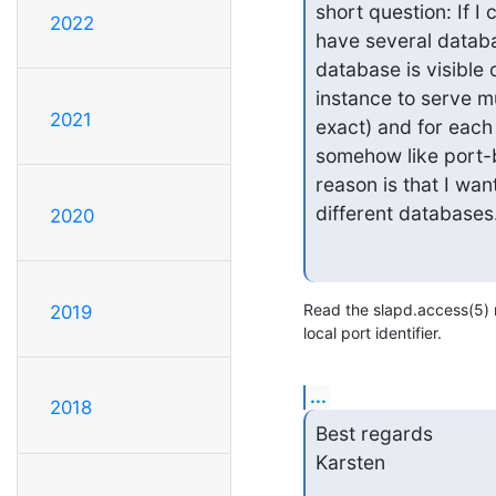
short question: If I 
2022
have several databas
database is visible 
instance to serve m
2021
exact) and for each 
somehow like port-b
reason is that I want
different databases.
2020
Read the slapd.access(5)
2019
local port identifier.
...
2018
Best regards

Karsten