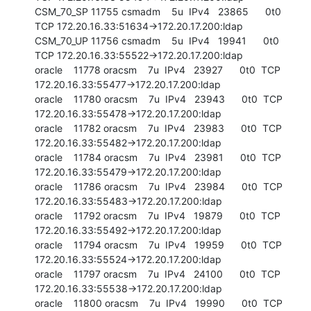
CSM_70_SP 11755 csmadm    5u  IPv4   23865      0t0  
TCP 172.20.16.33:51634->172.20.17.200:ldap

CSM_70_UP 11756 csmadm    5u  IPv4   19941      0t0  
TCP 172.20.16.33:55522->172.20.17.200:ldap

oracle    11778 oracsm    7u  IPv4   23927      0t0  TCP 
172.20.16.33:55477->172.20.17.200:ldap

oracle    11780 oracsm    7u  IPv4   23943      0t0  TCP 
172.20.16.33:55478->172.20.17.200:ldap

oracle    11782 oracsm    7u  IPv4   23983      0t0  TCP 
172.20.16.33:55482->172.20.17.200:ldap

oracle    11784 oracsm    7u  IPv4   23981      0t0  TCP 
172.20.16.33:55479->172.20.17.200:ldap

oracle    11786 oracsm    7u  IPv4   23984      0t0  TCP 
172.20.16.33:55483->172.20.17.200:ldap

oracle    11792 oracsm    7u  IPv4   19879      0t0  TCP 
172.20.16.33:55492->172.20.17.200:ldap

oracle    11794 oracsm    7u  IPv4   19959      0t0  TCP 
172.20.16.33:55524->172.20.17.200:ldap

oracle    11797 oracsm    7u  IPv4   24100      0t0  TCP 
172.20.16.33:55538->172.20.17.200:ldap

oracle    11800 oracsm    7u  IPv4   19990      0t0  TCP 