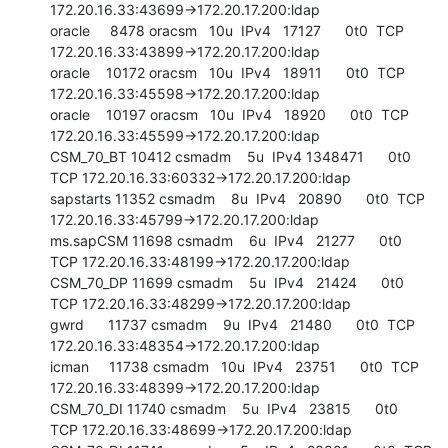
172.20.16.33:43699->172.20.17.200:ldap

oracle     8478 oracsm   10u  IPv4   17127      0t0  TCP 
172.20.16.33:43899->172.20.17.200:ldap

oracle    10172 oracsm   10u  IPv4   18911      0t0  TCP 
172.20.16.33:45598->172.20.17.200:ldap

oracle    10197 oracsm   10u  IPv4   18920      0t0  TCP 
172.20.16.33:45599->172.20.17.200:ldap

CSM_70_BT 10412 csmadm    5u  IPv4 1348471      0t0  
TCP 172.20.16.33:60332->172.20.17.200:ldap

sapstarts 11352 csmadm    8u  IPv4   20890      0t0  TCP 
172.20.16.33:45799->172.20.17.200:ldap

ms.sapCSM 11698 csmadm    6u  IPv4   21277      0t0  
TCP 172.20.16.33:48199->172.20.17.200:ldap

CSM_70_DP 11699 csmadm    5u  IPv4   21424      0t0  
TCP 172.20.16.33:48299->172.20.17.200:ldap

gwrd      11737 csmadm    9u  IPv4   21480      0t0  TCP 
172.20.16.33:48354->172.20.17.200:ldap

icman     11738 csmadm   10u  IPv4   23751      0t0  TCP 
172.20.16.33:48399->172.20.17.200:ldap

CSM_70_DI 11740 csmadm    5u  IPv4   23815      0t0  
TCP 172.20.16.33:48699->172.20.17.200:ldap
