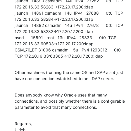
jlaunch   14890 csmadm   14u  IPv4   27282      0t0  TCP 
172.20.16.33:58283->172.20.17.200:ldap

jlaunch   14891 csmadm   14u  IPv4   27688      0t0  TCP 
172.20.16.33:58284->172.20.17.200:ldap

jlaunch   14892 csmadm   14u  IPv4   27678      0t0  TCP 
172.20.16.33:58282->172.20.17.200:ldap

nscd      15591   root   13u  IPv4   28333      0t0  TCP 
172.20.16.33:60503->172.20.17.200:ldap

CSM_70_BT 31006 csmadm    5u  IPv4 1293312      0t0  
TCP 172.20.16.33:63365->172.20.17.200:ldap
Other machines (running the same OS and SAP also) just 
have one connection established to an LDAP server.
Does anybody know why Oracle uses that many 
connections, and possibly whether there is a configurable 
parameter to avoid that many connections.
Regards,

Ulrich