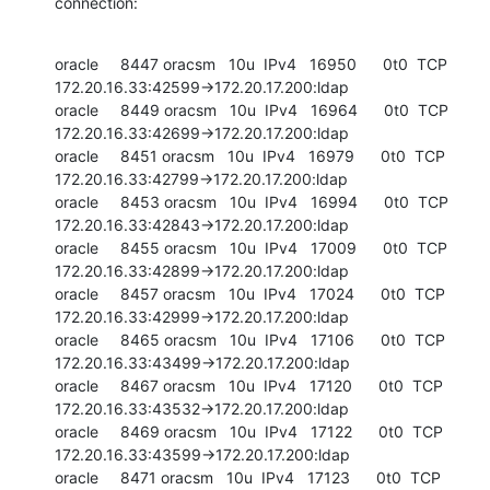
connection:
oracle     8447 oracsm   10u  IPv4   16950      0t0  TCP 
172.20.16.33:42599->172.20.17.200:ldap

oracle     8449 oracsm   10u  IPv4   16964      0t0  TCP 
172.20.16.33:42699->172.20.17.200:ldap

oracle     8451 oracsm   10u  IPv4   16979      0t0  TCP 
172.20.16.33:42799->172.20.17.200:ldap

oracle     8453 oracsm   10u  IPv4   16994      0t0  TCP 
172.20.16.33:42843->172.20.17.200:ldap

oracle     8455 oracsm   10u  IPv4   17009      0t0  TCP 
172.20.16.33:42899->172.20.17.200:ldap

oracle     8457 oracsm   10u  IPv4   17024      0t0  TCP 
172.20.16.33:42999->172.20.17.200:ldap

oracle     8465 oracsm   10u  IPv4   17106      0t0  TCP 
172.20.16.33:43499->172.20.17.200:ldap

oracle     8467 oracsm   10u  IPv4   17120      0t0  TCP 
172.20.16.33:43532->172.20.17.200:ldap

oracle     8469 oracsm   10u  IPv4   17122      0t0  TCP 
172.20.16.33:43599->172.20.17.200:ldap

oracle     8471 oracsm   10u  IPv4   17123      0t0  TCP 