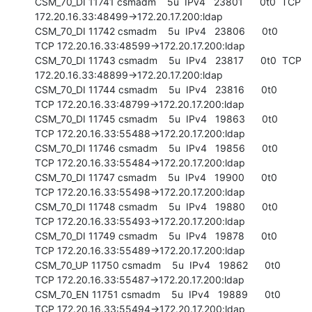
CSM_70_DI 11741 csmadm    5u  IPv4   23801      0t0  TCP 
172.20.16.33:48499->172.20.17.200:ldap

CSM_70_DI 11742 csmadm    5u  IPv4   23806      0t0  
TCP 172.20.16.33:48599->172.20.17.200:ldap

CSM_70_DI 11743 csmadm    5u  IPv4   23817      0t0  TCP 
172.20.16.33:48899->172.20.17.200:ldap

CSM_70_DI 11744 csmadm    5u  IPv4   23816      0t0  
TCP 172.20.16.33:48799->172.20.17.200:ldap

CSM_70_DI 11745 csmadm    5u  IPv4   19863      0t0  
TCP 172.20.16.33:55488->172.20.17.200:ldap

CSM_70_DI 11746 csmadm    5u  IPv4   19856      0t0  
TCP 172.20.16.33:55484->172.20.17.200:ldap

CSM_70_DI 11747 csmadm    5u  IPv4   19900      0t0  
TCP 172.20.16.33:55498->172.20.17.200:ldap

CSM_70_DI 11748 csmadm    5u  IPv4   19880      0t0  
TCP 172.20.16.33:55493->172.20.17.200:ldap

CSM_70_DI 11749 csmadm    5u  IPv4   19878      0t0  
TCP 172.20.16.33:55489->172.20.17.200:ldap

CSM_70_UP 11750 csmadm    5u  IPv4   19862      0t0  
TCP 172.20.16.33:55487->172.20.17.200:ldap

CSM_70_EN 11751 csmadm    5u  IPv4   19889      0t0  
TCP 172.20.16.33:55494->172.20.17.200:ldap
