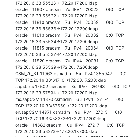
172.20.16.33:55528->172.20.17.200:ldap

oracle    11807 oracsm    7u  IPv4   20023      0t0  TCP 
172.20.16.33:55532->172.20.17.200:ldap

oracle    11810 oracsm    7u  IPv4   20059      0t0  TCP 
172.20.16.33:55533->172.20.17.200:ldap

oracle    11813 oracsm    7u  IPv4   20062      0t0  TCP 
172.20.16.33:55534->172.20.17.200:ldap

oracle    11815 oracsm    7u  IPv4   20064      0t0  TCP 
172.20.16.33:55537->172.20.17.200:ldap

oracle    11820 oracsm    7u  IPv4   20081      0t0  TCP 
172.20.16.33:55539->172.20.17.200:ldap

CSM_70_BT 11963 csmadm    5u  IPv4 1355947      0t0  
TCP 172.20.16.33:61710->172.20.17.200:ldap

sapstarts 14502 csmadm    8u  IPv4   26768      0t0  TCP 
172.20.16.33:57594->172.20.17.200:ldap

ms.sapCSM 14870 csmadm    6u  IPv4   27174      0t0  
TCP 172.20.16.33:57659->172.20.17.200:ldap

en.sapCSM 14871 csmadm    9u  IPv4   27215      0t0  
TCP 172.20.16.33:58272->172.20.17.200:ldap

oracle    14882 oracsm   10u  IPv4   27217      0t0  TCP 
172.20.16.33:58273->172.20.17.200:ldap
