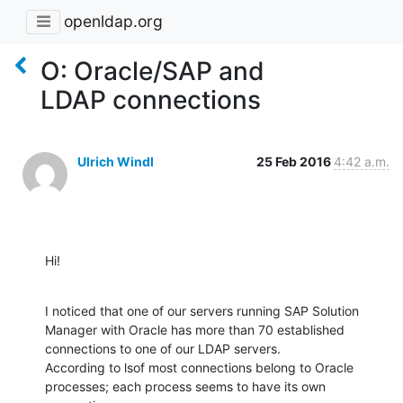
openldap.org
O: Oracle/SAP and
LDAP connections
Ulrich Windl
25 Feb 2016
4:42 a.m.
Hi!
I noticed that one of our servers running SAP Solution 
Manager with Oracle has more than 70 established 
connections to one of our LDAP servers.

According to lsof most connections belong to Oracle 
processes; each process seems to have its own 