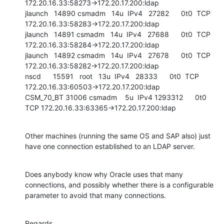
172.20.16.33:58273->172.20.17.200:ldap

jlaunch   14890 csmadm   14u  IPv4   27282      0t0  TCP 
172.20.16.33:58283->172.20.17.200:ldap

jlaunch   14891 csmadm   14u  IPv4   27688      0t0  TCP 
172.20.16.33:58284->172.20.17.200:ldap

jlaunch   14892 csmadm   14u  IPv4   27678      0t0  TCP 
172.20.16.33:58282->172.20.17.200:ldap

nscd      15591   root   13u  IPv4   28333      0t0  TCP 
172.20.16.33:60503->172.20.17.200:ldap

CSM_70_BT 31006 csmadm    5u  IPv4 1293312      0t0  
TCP 172.20.16.33:63365->172.20.17.200:ldap
Other machines (running the same OS and SAP also) just 
have one connection established to an LDAP server.
Does anybody know why Oracle uses that many 
connections, and possibly whether there is a configurable 
parameter to avoid that many connections.
Regards,
