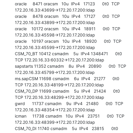
oracle     8471 oracsm   10u  IPv4   17123      0t0  TCP 
172.20.16.33:43699->172.20.17.200:ldap

oracle     8478 oracsm   10u  IPv4   17127      0t0  TCP 
172.20.16.33:43899->172.20.17.200:ldap

oracle    10172 oracsm   10u  IPv4   18911      0t0  TCP 
172.20.16.33:45598->172.20.17.200:ldap

oracle    10197 oracsm   10u  IPv4   18920      0t0  TCP 
172.20.16.33:45599->172.20.17.200:ldap

CSM_70_BT 10412 csmadm    5u  IPv4 1348471      0t0  
TCP 172.20.16.33:60332->172.20.17.200:ldap

sapstarts 11352 csmadm    8u  IPv4   20890      0t0  TCP 
172.20.16.33:45799->172.20.17.200:ldap

ms.sapCSM 11698 csmadm    6u  IPv4   21277      0t0  
TCP 172.20.16.33:48199->172.20.17.200:ldap

CSM_70_DP 11699 csmadm    5u  IPv4   21424      0t0  
TCP 172.20.16.33:48299->172.20.17.200:ldap

gwrd      11737 csmadm    9u  IPv4   21480      0t0  TCP 
172.20.16.33:48354->172.20.17.200:ldap

icman     11738 csmadm   10u  IPv4   23751      0t0  TCP 
172.20.16.33:48399->172.20.17.200:ldap

CSM_70_DI 11740 csmadm    5u  IPv4   23815      0t0  