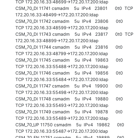
TCP 172.20.16.33:48699->172.20.17.200:ldap

CSM_70_DI 11741 csmadm    5u  IPv4   23801      0t0  TCP 
172.20.16.33:48499->172.20.17.200:ldap

CSM_70_DI 11742 csmadm    5u  IPv4   23806      0t0  
TCP 172.20.16.33:48599->172.20.17.200:ldap

CSM_70_DI 11743 csmadm    5u  IPv4   23817      0t0  TCP 
172.20.16.33:48899->172.20.17.200:ldap

CSM_70_DI 11744 csmadm    5u  IPv4   23816      0t0  
TCP 172.20.16.33:48799->172.20.17.200:ldap

CSM_70_DI 11745 csmadm    5u  IPv4   19863      0t0  
TCP 172.20.16.33:55488->172.20.17.200:ldap

CSM_70_DI 11746 csmadm    5u  IPv4   19856      0t0  
TCP 172.20.16.33:55484->172.20.17.200:ldap

CSM_70_DI 11747 csmadm    5u  IPv4   19900      0t0  
TCP 172.20.16.33:55498->172.20.17.200:ldap

CSM_70_DI 11748 csmadm    5u  IPv4   19880      0t0  
TCP 172.20.16.33:55493->172.20.17.200:ldap

CSM_70_DI 11749 csmadm    5u  IPv4   19878      0t0  
TCP 172.20.16.33:55489->172.20.17.200:ldap

CSM_70_UP 11750 csmadm    5u  IPv4   19862      0t0  
TCP 172.20.16.33:55487->172.20.17.200:ldap

CSM_70_EN 11751 csmadm    5u  IPv4   19889      0t0  