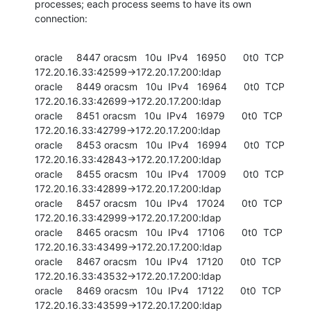
processes; each process seems to have its own 
connection:
oracle     8447 oracsm   10u  IPv4   16950      0t0  TCP 
172.20.16.33:42599->172.20.17.200:ldap

oracle     8449 oracsm   10u  IPv4   16964      0t0  TCP 
172.20.16.33:42699->172.20.17.200:ldap

oracle     8451 oracsm   10u  IPv4   16979      0t0  TCP 
172.20.16.33:42799->172.20.17.200:ldap

oracle     8453 oracsm   10u  IPv4   16994      0t0  TCP 
172.20.16.33:42843->172.20.17.200:ldap

oracle     8455 oracsm   10u  IPv4   17009      0t0  TCP 
172.20.16.33:42899->172.20.17.200:ldap

oracle     8457 oracsm   10u  IPv4   17024      0t0  TCP 
172.20.16.33:42999->172.20.17.200:ldap

oracle     8465 oracsm   10u  IPv4   17106      0t0  TCP 
172.20.16.33:43499->172.20.17.200:ldap

oracle     8467 oracsm   10u  IPv4   17120      0t0  TCP 
172.20.16.33:43532->172.20.17.200:ldap

oracle     8469 oracsm   10u  IPv4   17122      0t0  TCP 
172.20.16.33:43599->172.20.17.200:ldap
