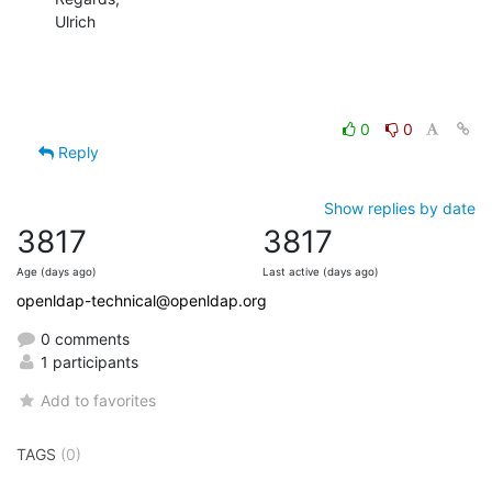
Ulrich
0
0
Reply
Show replies by date
3817
3817
Age (days ago)
Last active (days ago)
openldap-technical@openldap.org
0 comments
1 participants
Add to favorites
TAGS
(0)