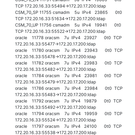
TCP 172.20.16.33:55494->172.20.17.200:ldap

CSM_70_SP 11755 csmadm    5u  IPv4   23865      0t0  
TCP 172.20.16.33:51634->172.20.17.200:ldap

CSM_70_UP 11756 csmadm    5u  IPv4   19941      0t0  
TCP 172.20.16.33:55522->172.20.17.200:ldap

oracle    11778 oracsm    7u  IPv4   23927      0t0  TCP 
172.20.16.33:55477->172.20.17.200:ldap

oracle    11780 oracsm    7u  IPv4   23943      0t0  TCP 
172.20.16.33:55478->172.20.17.200:ldap

oracle    11782 oracsm    7u  IPv4   23983      0t0  TCP 
172.20.16.33:55482->172.20.17.200:ldap

oracle    11784 oracsm    7u  IPv4   23981      0t0  TCP 
172.20.16.33:55479->172.20.17.200:ldap

oracle    11786 oracsm    7u  IPv4   23984      0t0  TCP 
172.20.16.33:55483->172.20.17.200:ldap

oracle    11792 oracsm    7u  IPv4   19879      0t0  TCP 
172.20.16.33:55492->172.20.17.200:ldap

oracle    11794 oracsm    7u  IPv4   19959      0t0  TCP 
172.20.16.33:55524->172.20.17.200:ldap

oracle    11797 oracsm    7u  IPv4   24100      0t0  TCP 
172.20.16.33:55538->172.20.17.200:ldap
