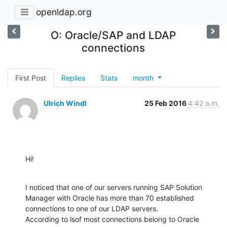
openldap.org
O: Oracle/SAP and LDAP
connections
First Post
Replies
Stats
month
Ulrich Windl
25 Feb 2016
4:42 a.m.
Hi!
I noticed that one of our servers running SAP Solution 
Manager with Oracle has more than 70 established 
connections to one of our LDAP servers.

According to lsof most connections belong to Oracle 