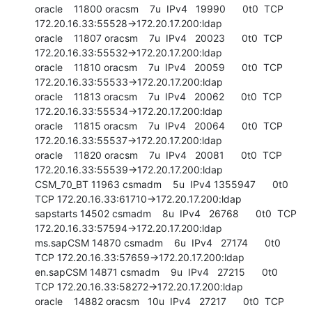
oracle    11800 oracsm    7u  IPv4   19990      0t0  TCP 
172.20.16.33:55528->172.20.17.200:ldap

oracle    11807 oracsm    7u  IPv4   20023      0t0  TCP 
172.20.16.33:55532->172.20.17.200:ldap

oracle    11810 oracsm    7u  IPv4   20059      0t0  TCP 
172.20.16.33:55533->172.20.17.200:ldap

oracle    11813 oracsm    7u  IPv4   20062      0t0  TCP 
172.20.16.33:55534->172.20.17.200:ldap

oracle    11815 oracsm    7u  IPv4   20064      0t0  TCP 
172.20.16.33:55537->172.20.17.200:ldap

oracle    11820 oracsm    7u  IPv4   20081      0t0  TCP 
172.20.16.33:55539->172.20.17.200:ldap

CSM_70_BT 11963 csmadm    5u  IPv4 1355947      0t0  
TCP 172.20.16.33:61710->172.20.17.200:ldap

sapstarts 14502 csmadm    8u  IPv4   26768      0t0  TCP 
172.20.16.33:57594->172.20.17.200:ldap

ms.sapCSM 14870 csmadm    6u  IPv4   27174      0t0  
TCP 172.20.16.33:57659->172.20.17.200:ldap

en.sapCSM 14871 csmadm    9u  IPv4   27215      0t0  
TCP 172.20.16.33:58272->172.20.17.200:ldap

oracle    14882 oracsm   10u  IPv4   27217      0t0  TCP 