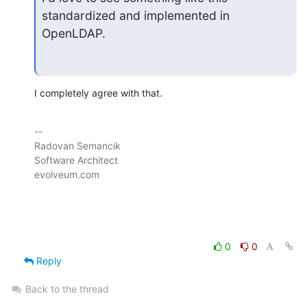
standardized and implemented in 
OpenLDAP.
I completely agree with that.
-- 

Radovan Semancik

Software Architect

evolveum.com

0
0
Reply
Back to the thread