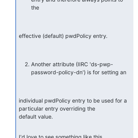
the
effective (default) pwdPolicy entry.
Another attribute (IIRC 'ds-pwp-
password-policy-dn') is for setting an
individual pwdPolicy entry to be used for a 
particular entry overriding the

default value.
I'd love to see something like this 