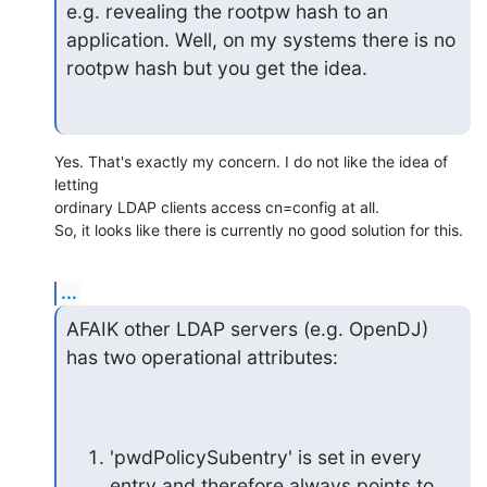
e.g. revealing the rootpw hash to an

application. Well, on my systems there is no 
rootpw hash but you get the idea.
Yes. That's exactly my concern. I do not like the idea of 
letting 

ordinary LDAP clients access cn=config at all.

So, it looks like there is currently no good solution for this.
...
AFAIK other LDAP servers (e.g. OpenDJ) 
has two operational attributes:
'pwdPolicySubentry' is set in every 
entry and therefore always points to 