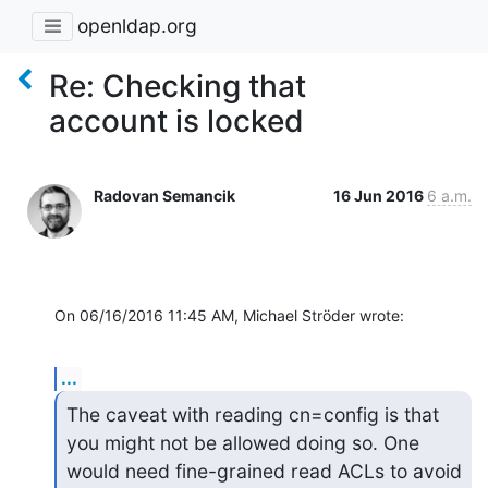
openldap.org
Re: Checking that
account is locked
Radovan Semancik
16 Jun 2016
6 a.m.
On 06/16/2016 11:45 AM, Michael Ströder wrote:
...
The caveat with reading cn=config is that 
you might not be allowed doing so. One

would need fine-grained read ACLs to avoid 