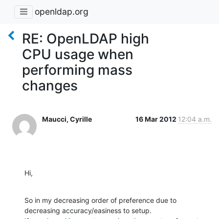
openldap.org
RE: OpenLDAP high
CPU usage when
performing mass
changes
Maucci, Cyrille
16 Mar 2012
12:04 a.m.
Hi,
So in my decreasing order of preference due to 
decreasing accuracy/easiness to setup.
