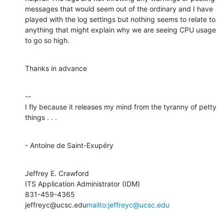
messages that would seem out of the ordinary and I have 
played with the log settings but nothing seems to relate to 
anything that might explain why we are seeing CPU usage 
to go so high.
Thanks in advance
--

I fly because it releases my mind from the tyranny of petty 
things . . .
- Antoine de Saint-Exupéry
Jeffrey E. Crawford

ITS Application Administrator (IDM)

831-459-4365

jeffreyc@ucsc.edu
mailto:jeffreyc@ucsc.edu