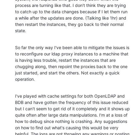
process are turning like that. I don't think they are trying 
to catch up to the data changes because if I let them run 
a while after the updates are done. (Talking like 1hr) and 
then restart the instances, they go back to their normal 
state.
So far the only way I've been able to mitigate the issues is 
to reconfigure our ldap proxy instances to a machine that 
is having less trouble, restart the instances that are 
chugging along, then repoint the proxies back to the one 
just started, and start the others. Not exactly a quick 
operation.
I've played with cache settings for both OpenLDAP and 
BDB and have gotten the frequency of this issue reduced 
but I can't seem to get rid of it completely and it shows up 
quite often after large data manipulations. I'm at a loss of 
how to debug since nothing is crashing. Any suggestions 
on how to find out what's causing this would be very 
helpful. The logs are not throwing any warnings or posting 