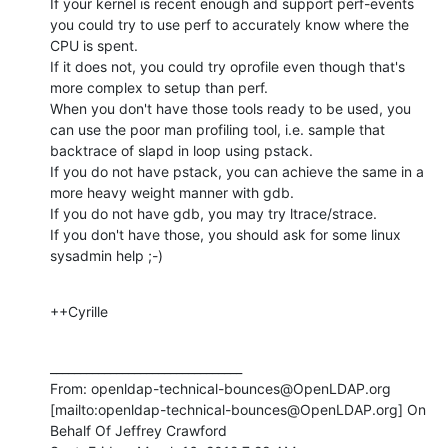
If your kernel is recent enough and support perf-events 
you could try to use perf to accurately know where the 
CPU is spent.

If it does not, you could try oprofile even though that's 
more complex to setup than perf.

When you don't have those tools ready to be used, you 
can use the poor man profiling tool, i.e. sample that 
backtrace of slapd in loop using pstack.

If you do not have pstack, you can achieve the same in a 
more heavy weight manner with gdb.

If you do not have gdb, you may try ltrace/strace.

If you don't have those, you should ask for some linux 
sysadmin help ;-)
++Cyrille
________________________________

From: openldap-technical-bounces@OpenLDAP.org 
[mailto:openldap-technical-bounces@OpenLDAP.org] On 
Behalf Of Jeffrey Crawford
