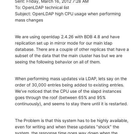
Sent: Friday, March 16, 2012 7:28 AM

To: OpenLDAP technical list

Subject: OpenLDAP high CPU usage when performing 
mass changes
We are using openldap 2.4.26 with BDB 4.8 and have 
replication set up in mirror mode for our main ldap 
database. There are a couple of other replicas that have a 
subset of the data that the main cluster has but we are 
seeing the following behavior on all of them.
When performing mass updates via LDAP, lets say on the 
order of 30,000 entries being added to existing entries. 
We've noticed that the CPU use of the slapd instances 
goes through the roof (between 65% and 95% 
continuously), and seems to stay there until it is restarted.
The Problem is that this system has to be highly available, 
even for writing and when these updates "shock" the 
system, the response time goes way down when the 